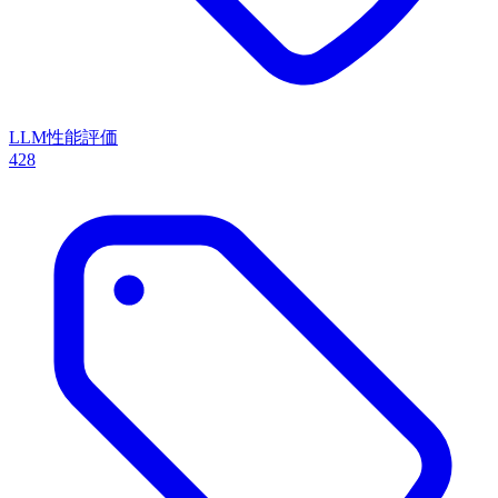
LLM性能評価
428