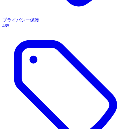
プライバシー保護
465