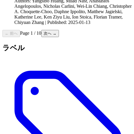
Authors: Yangsibo Huang, Milad Nasr, Anastasios
Angelopoulos, Nicholas Carlini, Wei-Lin Chiang, Christopher
A. Choquette-Choo, Daphne Ippolito, Matthew Jagielski,
Katherine Lee, Ken Ziyu Liu, Ion Stoica, Florian Tramer,
Chiyuan Zhang | Published: 2025-01-13
Page
1
/
10
← 前へ
次へ →
ラベル