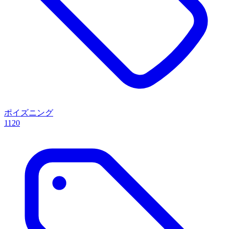
ポイズニング
1120