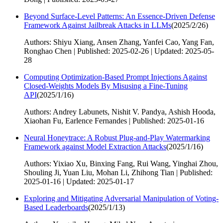
Beyond Surface-Level Patterns: An Essence-Driven Defense
Framework Against Jailbreak Attacks in LLMs
(
2025/2/26
)
Authors: Shiyu Xiang, Ansen Zhang, Yanfei Cao, Yang Fan,
Ronghao Chen | Published: 2025-02-26 | Updated: 2025-05-
28
Computing Optimization-Based Prompt Injections Against
Closed-Weights Models By Misusing a Fine-Tuning
API
(
2025/1/16
)
Authors: Andrey Labunets, Nishit V. Pandya, Ashish Hooda,
Xiaohan Fu, Earlence Fernandes | Published: 2025-01-16
Neural Honeytrace: A Robust Plug-and-Play Watermarking
Framework against Model Extraction Attacks
(
2025/1/16
)
Authors: Yixiao Xu, Binxing Fang, Rui Wang, Yinghai Zhou,
Shouling Ji, Yuan Liu, Mohan Li, Zhihong Tian | Published:
2025-01-16 | Updated: 2025-01-17
Exploring and Mitigating Adversarial Manipulation of Voting-
Based Leaderboards
(
2025/1/13
)