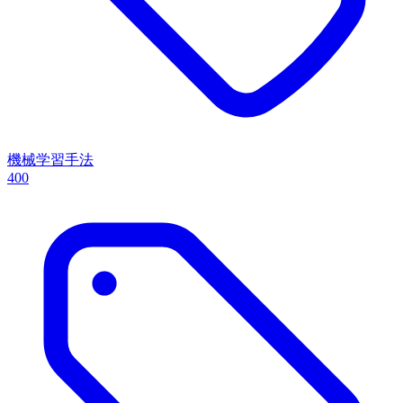
機械学習手法
400