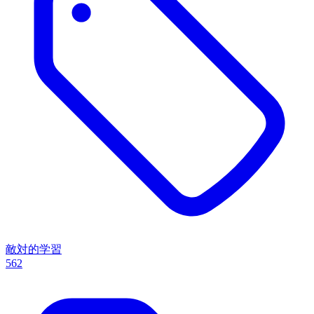
敵対的学習
562