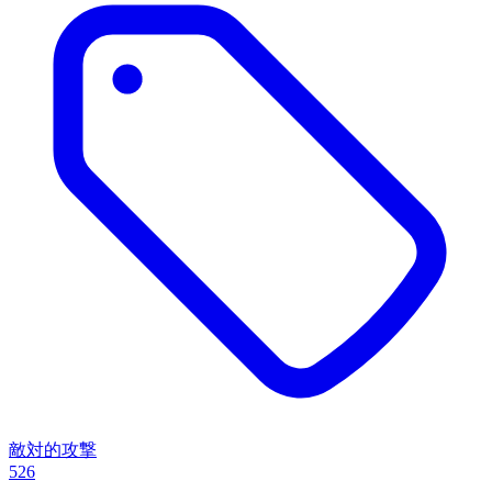
敵対的攻撃
526