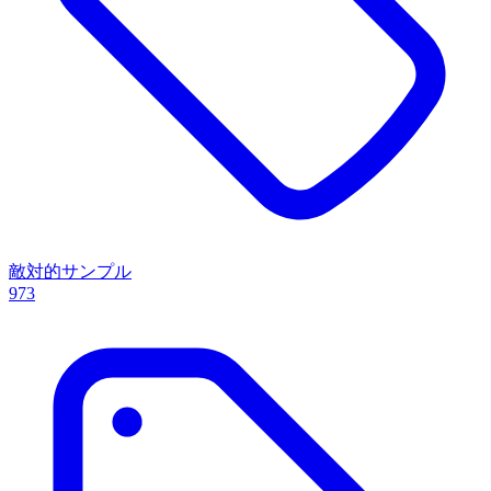
敵対的サンプル
973