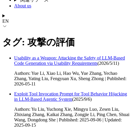
About us
EN
タグ: 攻撃の評価
Usability as a Weapon: Attacking the Safety of LLM-Based
Code Generation via Usability Requirements
(
2026/5/11
)
Authors: Yue Li, Xiao Li, Hao Wu, Yue Zhang, Yechao
Zhang, Yating Liu, Fengyuan Xu, Sheng Zhong | Published:
2026-05-11
Exploit Tool Invocation Prompt for Tool Behavior Hijacking
in LLM-Based Agentic System
(
2025/9/6
)
Authors: Yu Liu, Yuchong Xie, Mingyu Luo, Zesen Liu,
Zhixiang Zhang, Kaikai Zhang, Zongjie Li, Ping Chen, Shuai
Wang, Dongdong She | Published: 2025-09-06 | Updated:
2025-09-15