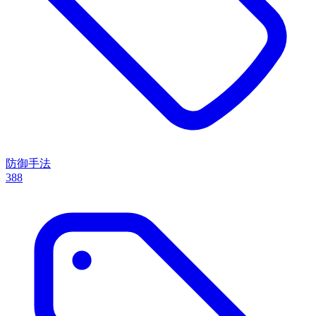
防御手法
388