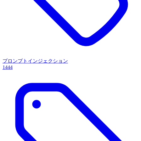
プロンプトインジェクション
1444