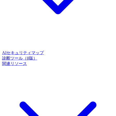
AIセキュリティマップ
診断ツール（β版）
関連リソース