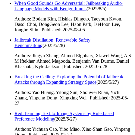
When Good Sounds Go Adversarial: Jailbreaking Audio-
Language Models with Benign Inputs
(
2025/8/5
)
Authors: Bodam Kim, Hiskias Dingeto, Taeyoun Kwon,
Dasol Choi, DongGeon Lee, Haon Park, JaeHoon Lee,
Jongho Shin | Published: 2025-08-05
Jailbreak Distillation: Renewable Safety
Benchmarking
(
2025/5/28
)
Authors: Jingyu Zhang, Ahmed Elgohary, Xiawei Wang, A S
M Iftekhar, Ahmed Magooda, Benjamin Van Durme, Daniel
Khashabi, Kyle Jackson | Published: 2025-05-28
Breaking the Ceiling: Exploring the Potential of Jailbreak
Attacks through Expanding Strategy Space
(
2025/5/27
)
Authors: Yao Huang, Yitong Sun, Shouwei Ruan, Yichi
Zhang, Yinpeng Dong, Xingxing Wei | Published: 2025-05-
27
Red-Teaming Text-to-Image Systems by Rule-based
Preference Modeling
(
2025/5/27
)
Authors: Yichuan Cao, Yibo Miao, Xiao-Shan Gao, Yinpeng
Dong | Published: 2025-05-27