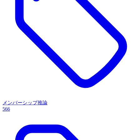
メンバーシップ推論
566