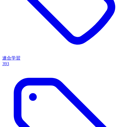
連合学習
393