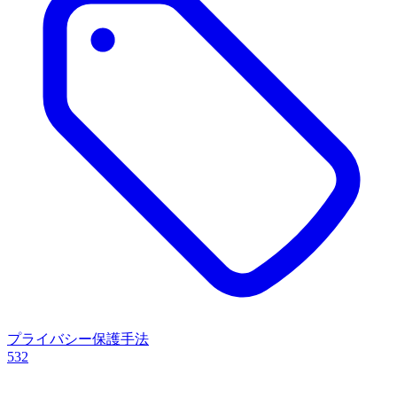
プライバシー保護手法
532