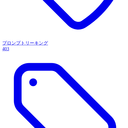
プロンプトリーキング
403