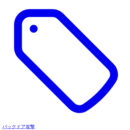
バックドア攻撃