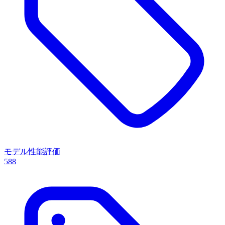
モデル性能評価
588