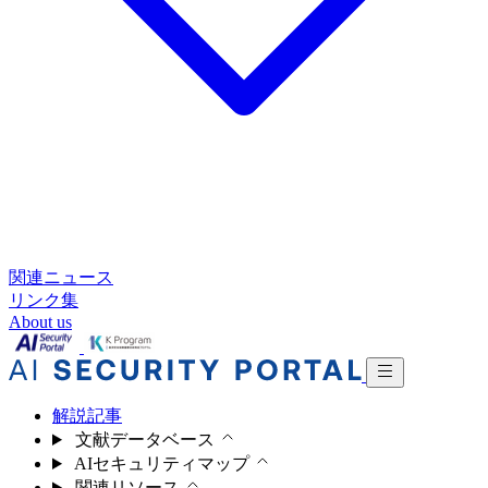
関連ニュース
リンク集
About us
解説記事
文献データベース
AIセキュリティマップ
関連リソース