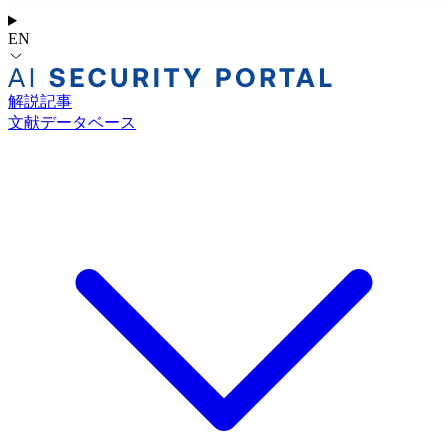
EN
解説記事
文献データベース