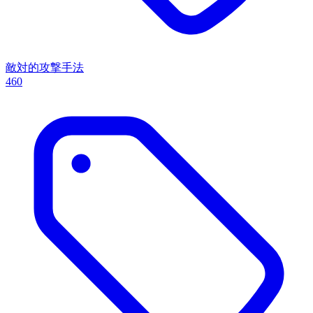
敵対的攻撃手法
460