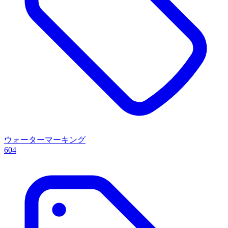
ウォーターマーキング
604