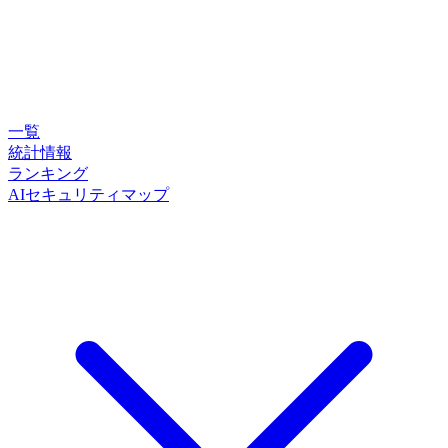
一覧
統計情報
ランキング
AIセキュリティマップ