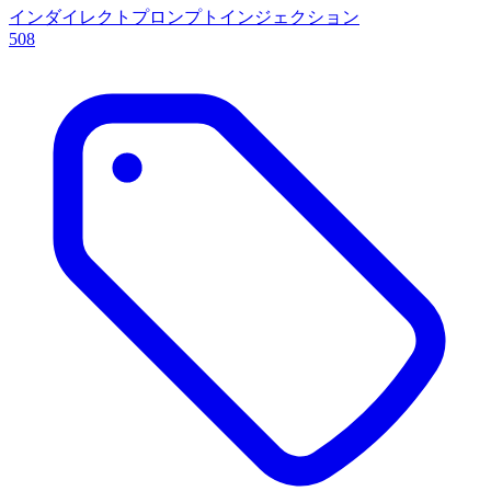
インダイレクトプロンプトインジェクション
508