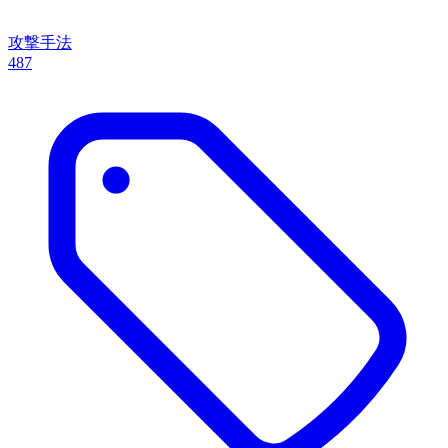
攻撃手法
487