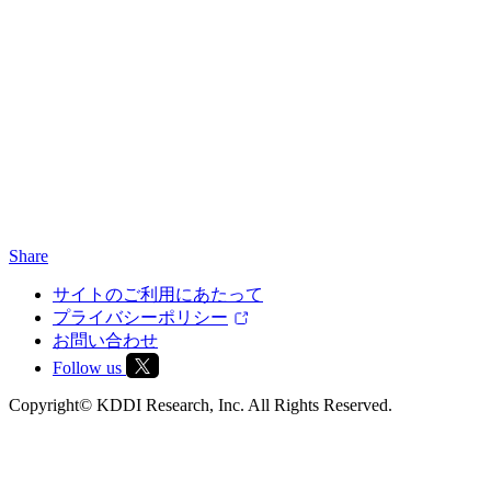
Share
サイトのご利用にあたって
プライバシーポリシー
お問い合わせ
Follow us
Copyright© KDDI Research, Inc. All Rights Reserved.