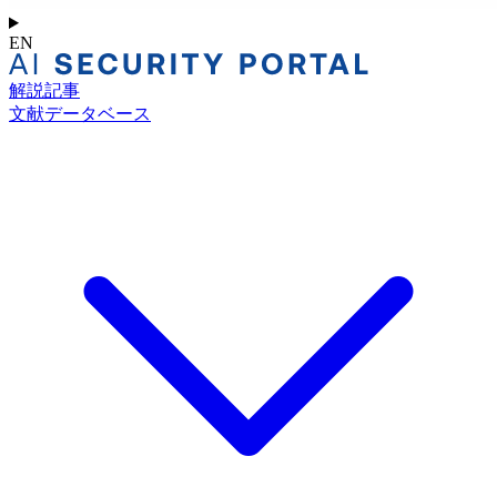
EN
解説記事
文献データベース