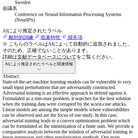
Sweden
会議名
Conference on Neural Information Processing Systems
(NeurIPS)
AIにより推定されたラベル
敵対的訓練
収束特性
損失項
※ こちらのラベルはAIによって自動的に追加されました。
そのため、正確でないことがあります。
詳細は
文献データベースについて
をご覧ください。
AIにより推定されたラベルと関連情報
Abstract
State-of-the-art machine learning models can be vulnerable to very
small input perturbations that are adversarially constructed.
Adversarial training is an effective approach to defend against it.
Formulated as a min-max problem, it searches for the best solution
when the training data were corrupted by the worst-case attacks.
Linear models are among the simple models where vulnerabilities
can be observed and are the focus of our study. In this case,
adversarial training leads to a convex optimization problem which
can be formulated as the minimization of a finite sum. We provide a
comparative analysis between the solution of adversarial training in
linear regression and other regularization methods. Our main