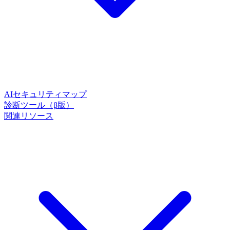
AIセキュリティマップ
診断ツール（β版）
関連リソース