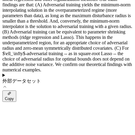
findings are that: (A) Adversarial training yields the minimum-norm
interpolating solution in the overparameterized regime (more
parameters than data), as long as the maximum disturbance radius is
smaller than a threshold. And, conversely, the minimum-norm
interpolator is the solution to adversarial training with a given radius.
(B) Adversarial training can be equivalent to parameter shrinking
methods (ridge regression and Lasso). This happens in the
underparametrized region, for an appropriate choice of adversarial
radius and zero-mean symmetrically distributed covariates. (C) For
$\ell_\infty$-adversarial training -- as in square-root Lasso -- the
choice of adversarial radius for optimal bounds does not depend on
the additive noise variance. We confirm our theoretical findings with
numerical examples.
外部データセット
Copy