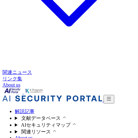
関連ニュース
リンク集
About us
解説記事
文献データベース
AIセキュリティマップ
関連リソース
About us