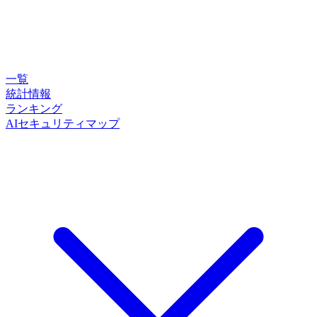
一覧
統計情報
ランキング
AIセキュリティマップ