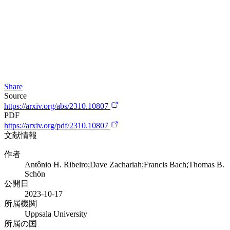
Share
Source
https://arxiv.org/abs/2310.10807
PDF
https://arxiv.org/pdf/2310.10807
文献情報
作者
Antônio H. Ribeiro;Dave Zachariah;Francis Bach;Thomas B.
Schön
公開日
2023-10-17
所属機関
Uppsala University
所属の国