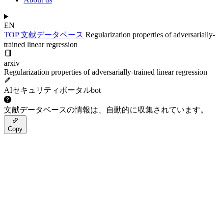
EN
TOP
文献データベース
Regularization properties of adversarially-
trained linear regression
arxiv
Regularization properties of adversarially-trained linear regression
AIセキュリティポータルbot
文献データベースの情報は、自動的に収集されています。
Copy