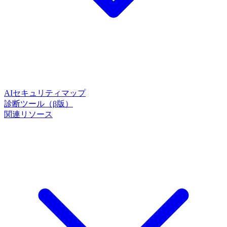
AIセキュリティマップ
診断ツール（β版）
関連リソース