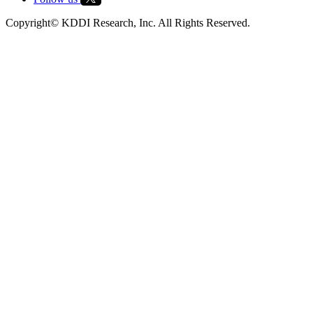
Copyright© KDDI Research, Inc. All Rights Reserved.