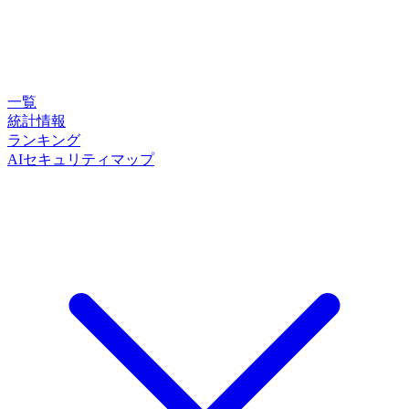
一覧
統計情報
ランキング
AIセキュリティマップ