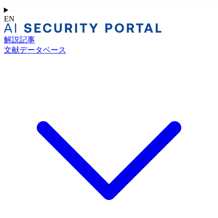
EN
解説記事
文献データベース