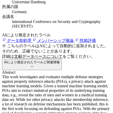
Universitat Hamburg
所属の国
Germany
会議名
International Conference on Security and Cryptography
(SECRYPT)
AIにより推定されたラベル
データ前処理
メンバーシップ推論
性能評価
※ こちらのラベルはAIによって自動的に追加されました。
そのため、正確でないことがあります。
詳細は
文献データベースについて
をご覧ください。
AIにより推定されたラベルと関連情報
Abstract
This work investigates and evaluates multiple defense strategies
against property inference attacks (PIAs), a privacy attack against
machine learning models. Given a trained machine learning model,
PIAs aim to extract statistical properties of its underlying training
data, e.g., reveal the ratio of men and women in a medical training
data set. While for other privacy attacks like membership inference,
a lot of research on defense mechanisms has been published, this is
the first work focusing on defending against PIAs. With the primary