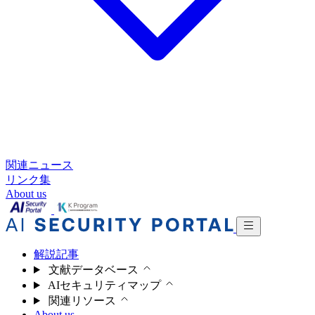
関連ニュース
リンク集
About us
解説記事
文献データベース
AIセキュリティマップ
関連リソース
About us