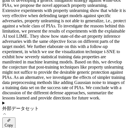
goal of developing a generic mitigation strategy against white-box
PIAs, we propose the novel approach property unlearning.
Extensive experiments with property unlearning show that while it is
very effective when defending target models against specific
adversaries, property unlearning is not able to generalize, i.e., protect
against a whole class of PIAs. To investigate the reasons behind this
limitation, we present the results of experiments with the explainable
AI tool LIME. They show how state-of-the-art property inference
adversaries with the same objective focus on different parts of the
target model. We further elaborate on this with a follow-up
experiment, in which we use the visualization technique t-SNE to
exhibit how severely statistical training data properties are
manifested in machine learning models. Based on this, we develop
the conjecture that post-training techniques like property unlearning
might not suffice to provide the desirable generic protection against
PIAs. As an alternative, we investigate the effects of simpler training
data preprocessing methods like adding Gaussian noise to images of
a training data set on the success rate of PIAs. We conclude with a
discussion of the different defense approaches, summarize the
lessons learned and provide directions for future work.
外部データセット
Copy