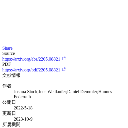
Share
Source
https://arxiv.org/abs/2205.08821
PDF
https://arxiv.org/pdf/2205.08821
文献情報
作者
Joshua Stock;Jens Wettlaufer;Daniel Demmler;Hannes
Federrath
公開日
2022-5-18
更新日
2023-10-9
所属機関