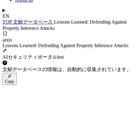
EN
TOP
文献データベース
Lessons Learned: Defending Against
Property Inference Attacks
arxiv
Lessons Learned: Defending Against Property Inference Attacks
AIセキュリティポータルbot
文献データベースの情報は、自動的に収集されています。
Copy