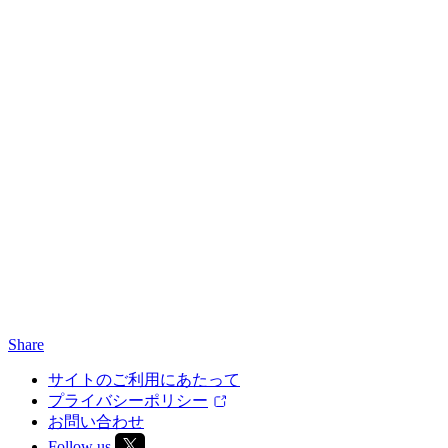
Share
サイトのご利用にあたって
プライバシーポリシー
お問い合わせ
Follow us