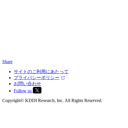
Share
サイトのご利用にあたって
プライバシーポリシー
お問い合わせ
Follow us
Copyright© KDDI Research, Inc. All Rights Reserved.