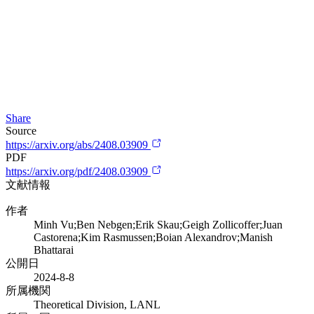
Share
Source
https://arxiv.org/abs/2408.03909
PDF
https://arxiv.org/pdf/2408.03909
文献情報
作者
Minh Vu;Ben Nebgen;Erik Skau;Geigh Zollicoffer;Juan
Castorena;Kim Rasmussen;Boian Alexandrov;Manish
Bhattarai
公開日
2024-8-8
所属機関
Theoretical Division, LANL