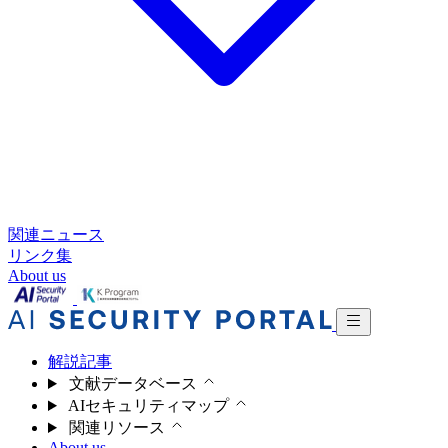
関連ニュース
リンク集
About us
解説記事
文献データベース
AIセキュリティマップ
関連リソース
About us