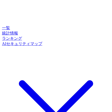
一覧
統計情報
ランキング
AIセキュリティマップ