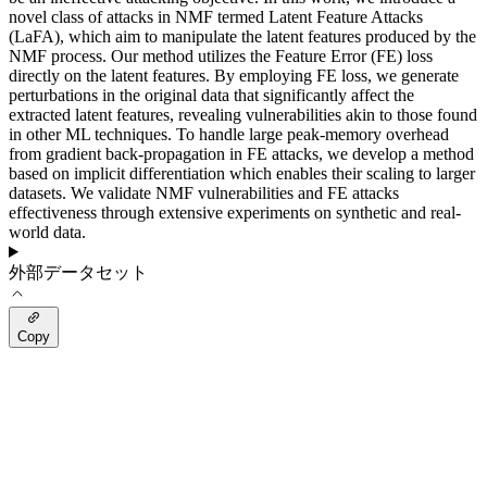
novel class of attacks in NMF termed Latent Feature Attacks
(LaFA), which aim to manipulate the latent features produced by the
NMF process. Our method utilizes the Feature Error (FE) loss
directly on the latent features. By employing FE loss, we generate
perturbations in the original data that significantly affect the
extracted latent features, revealing vulnerabilities akin to those found
in other ML techniques. To handle large peak-memory overhead
from gradient back-propagation in FE attacks, we develop a method
based on implicit differentiation which enables their scaling to larger
datasets. We validate NMF vulnerabilities and FE attacks
effectiveness through extensive experiments on synthetic and real-
world data.
外部データセット
Copy