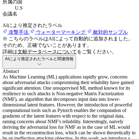
所属の国
U.S
会議名
AIにより推定されたラベル
攻撃手法
ウォーターマーキング
敵対的サンプル
※ こちらのラベルはAIによって自動的に追加されました。
そのため、正確でないことがあります。
詳細は
文献データベースについて
をご覧ください。
AIにより推定されたラベルと関連情報
Abstract
As Machine Learning (ML) applications rapidly grow, concerns
about adversarial attacks compromising their reliability have gained
significant attention. One unsupervised ML method known for its
resilience to such attacks is Non-negative Matrix Factorization
(NMF), an algorithm that decomposes input data into lower-
dimensional latent features. However, the introduction of powerful
computational tools such as Pytorch enables the computation of
gradients of the latent features with respect to the original data,
raising concerns about NMF's reliability. Interestingly, naively
deriving the adversarial loss for NMF as in the case of ML would
result in the reconstruction loss, which can be shown theoretically to
be an ineffective attacking objective. In this work, we introduce a