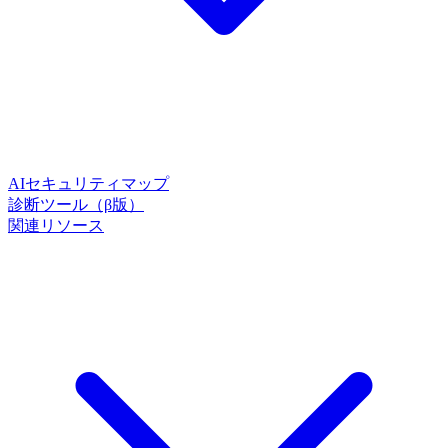
AIセキュリティマップ
診断ツール（β版）
関連リソース