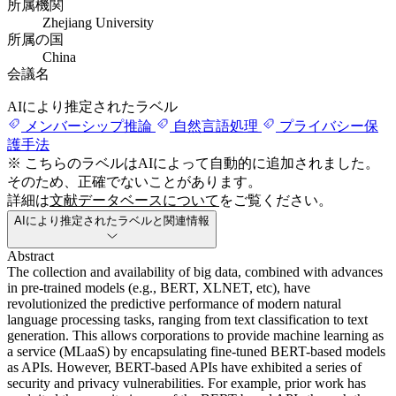
所属機関
Zhejiang University
所属の国
China
会議名
AIにより推定されたラベル
メンバーシップ推論
自然言語処理
プライバシー保
護手法
※ こちらのラベルはAIによって自動的に追加されました。
そのため、正確でないことがあります。
詳細は
文献データベースについて
をご覧ください。
AIにより推定されたラベルと関連情報
Abstract
The collection and availability of big data, combined with advances
in pre-trained models (e.g., BERT, XLNET, etc), have
revolutionized the predictive performance of modern natural
language processing tasks, ranging from text classification to text
generation. This allows corporations to provide machine learning as
a service (MLaaS) by encapsulating fine-tuned BERT-based models
as APIs. However, BERT-based APIs have exhibited a series of
security and privacy vulnerabilities. For example, prior work has