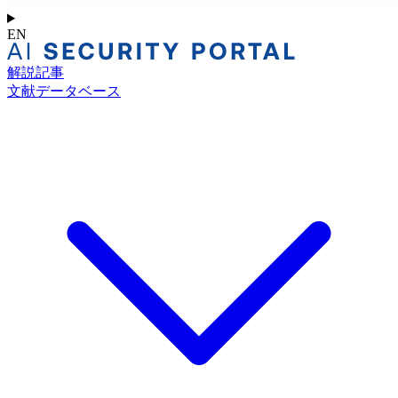
EN
解説記事
文献データベース