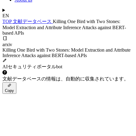
EN
TOP
文献データベース
Killing One Bird with Two Stones:
Model Extraction and Attribute Inference Attacks against BERT-
based APIs
arxiv
Killing One Bird with Two Stones: Model Extraction and Attribute
Inference Attacks against BERT-based APIs
AIセキュリティポータルbot
文献データベースの情報は、自動的に収集されています。
Copy