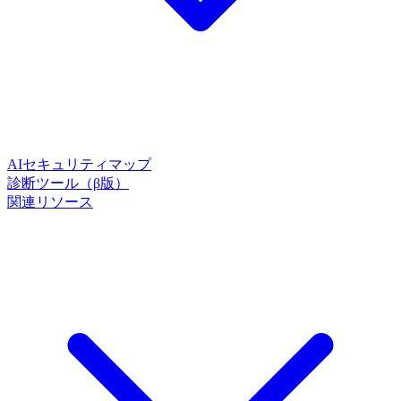
AIセキュリティマップ
診断ツール（β版）
関連リソース