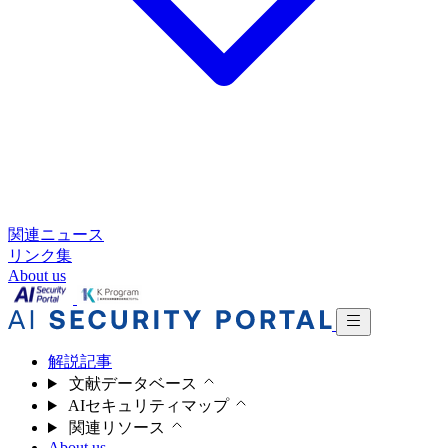
関連ニュース
リンク集
About us
解説記事
文献データベース
AIセキュリティマップ
関連リソース
About us