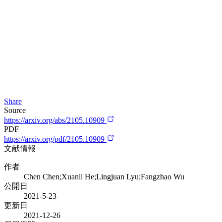
Share
Source
https://arxiv.org/abs/2105.10909
PDF
https://arxiv.org/pdf/2105.10909
文献情報
作者
Chen Chen;Xuanli He;Lingjuan Lyu;Fangzhao Wu
公開日
2021-5-23
更新日
2021-12-26