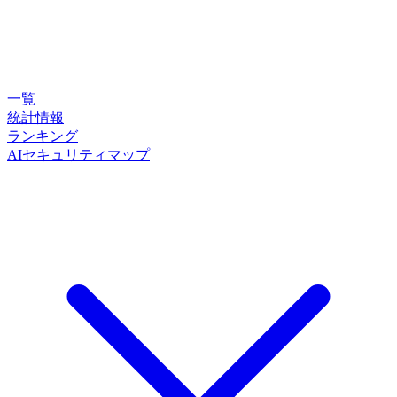
一覧
統計情報
ランキング
AIセキュリティマップ