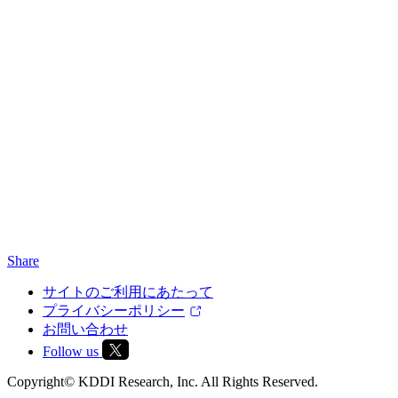
Share
サイトのご利用にあたって
プライバシーポリシー
お問い合わせ
Follow us
Copyright© KDDI Research, Inc. All Rights Reserved.