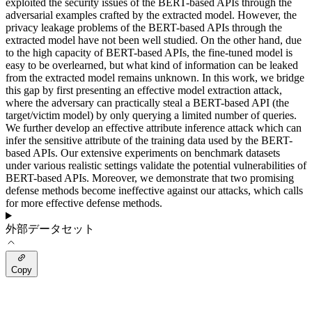
exploited the security issues of the BERT-based APIs through the
adversarial examples crafted by the extracted model. However, the
privacy leakage problems of the BERT-based APIs through the
extracted model have not been well studied. On the other hand, due
to the high capacity of BERT-based APIs, the fine-tuned model is
easy to be overlearned, but what kind of information can be leaked
from the extracted model remains unknown. In this work, we bridge
this gap by first presenting an effective model extraction attack,
where the adversary can practically steal a BERT-based API (the
target/victim model) by only querying a limited number of queries.
We further develop an effective attribute inference attack which can
infer the sensitive attribute of the training data used by the BERT-
based APIs. Our extensive experiments on benchmark datasets
under various realistic settings validate the potential vulnerabilities of
BERT-based APIs. Moreover, we demonstrate that two promising
defense methods become ineffective against our attacks, which calls
for more effective defense methods.
外部データセット
Copy