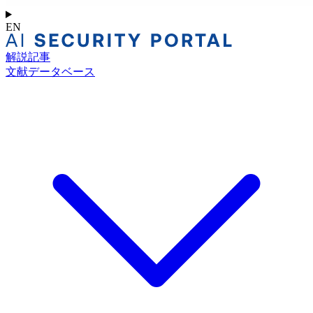
EN
解説記事
文献データベース