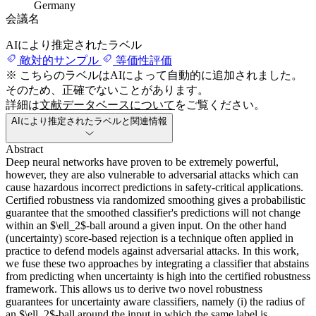
Germany
会議名
AIにより推定されたラベル
敵対的サンプル
等価性評価
※ こちらのラベルはAIによって自動的に追加されました。
そのため、正確でないことがあります。
詳細は
文献データベースについて
をご覧ください。
AIにより推定されたラベルと関連情報
Abstract
Deep neural networks have proven to be extremely powerful,
however, they are also vulnerable to adversarial attacks which can
cause hazardous incorrect predictions in safety-critical applications.
Certified robustness via randomized smoothing gives a probabilistic
guarantee that the smoothed classifier's predictions will not change
within an $\ell_2$-ball around a given input. On the other hand
(uncertainty) score-based rejection is a technique often applied in
practice to defend models against adversarial attacks. In this work,
we fuse these two approaches by integrating a classifier that abstains
from predicting when uncertainty is high into the certified robustness
framework. This allows us to derive two novel robustness
guarantees for uncertainty aware classifiers, namely (i) the radius of
an $\ell_2$-ball around the input in which the same label is