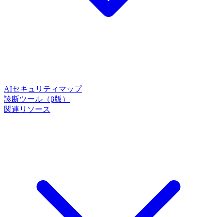
AIセキュリティマップ
診断ツール（β版）
関連リソース