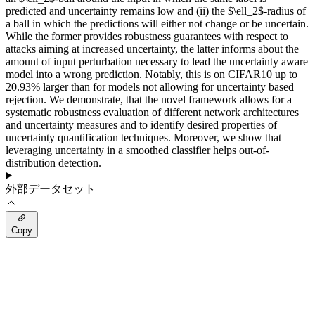
predicted and uncertainty remains low and (ii) the $\ell_2$-radius of
a ball in which the predictions will either not change or be uncertain.
While the former provides robustness guarantees with respect to
attacks aiming at increased uncertainty, the latter informs about the
amount of input perturbation necessary to lead the uncertainty aware
model into a wrong prediction. Notably, this is on CIFAR10 up to
20.93% larger than for models not allowing for uncertainty based
rejection. We demonstrate, that the novel framework allows for a
systematic robustness evaluation of different network architectures
and uncertainty measures and to identify desired properties of
uncertainty quantification techniques. Moreover, we show that
leveraging uncertainty in a smoothed classifier helps out-of-
distribution detection.
外部データセット
Copy