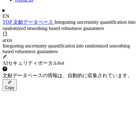
EN
TOP
文献データベース
Integrating uncertainty quantification into
randomized smoothing based robustness guarantees
arxiv
Integrating uncertainty quantification into randomized smoothing
based robustness guarantees
AIセキュリティポータルbot
文献データベースの情報は、自動的に収集されています。
Copy