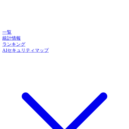
一覧
統計情報
ランキング
AIセキュリティマップ