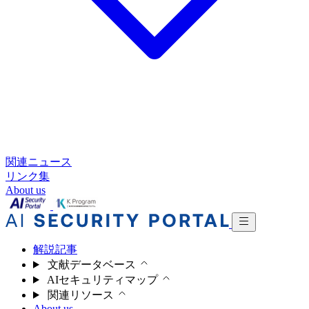
関連ニュース
リンク集
About us
解説記事
文献データベース
AIセキュリティマップ
関連リソース
About us