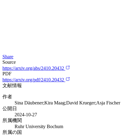
Share
Source
https://arxiv.org/abs/2410.20432
PDF
https://arxiv.org/pdf/2410.20432
文献情報
作者
Sina Däubener;Kira Maag;David Krueger;Asja Fischer
公開日
2024-10-27
所属機関
Ruhr University Bochum
所属の国