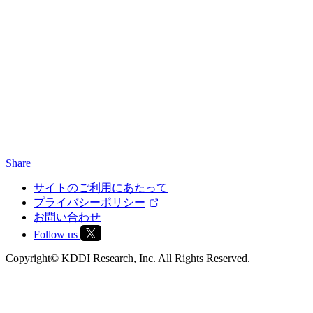
Share
サイトのご利用にあたって
プライバシーポリシー
お問い合わせ
Follow us
Copyright© KDDI Research, Inc. All Rights Reserved.