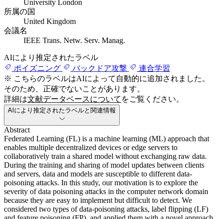
University London
所属の国
United Kingdom
会議名
IEEE Trans. Netw. Serv. Manag.
AIにより推定されたラベル
ポイズニング
バックドア攻撃
連合学習
※ こちらのラベルはAIによって自動的に追加されました。
そのため、正確でないことがあります。
詳細は
文献データベースについて
をご覧ください。
AIにより推定されたラベルと関連情報
Abstract
Federated Learning (FL) is a machine learning (ML) approach that
enables multiple decentralized devices or edge servers to
collaboratively train a shared model without exchanging raw data.
During the training and sharing of model updates between clients
and servers, data and models are susceptible to different data-
poisoning attacks. In this study, our motivation is to explore the
severity of data poisoning attacks in the computer network domain
because they are easy to implement but difficult to detect. We
considered two types of data-poisoning attacks, label flipping (LF)
and feature poisoning (FP), and applied them with a novel approach.