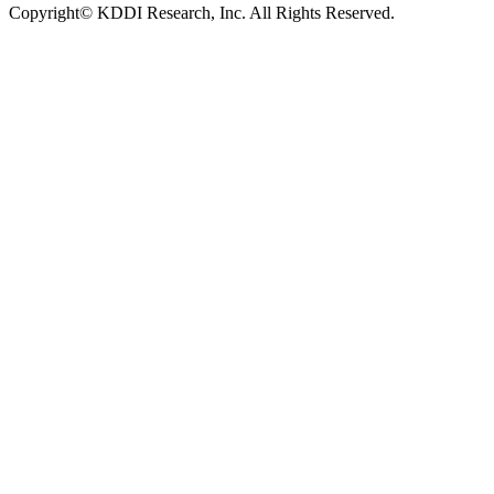
Copyright© KDDI Research, Inc. All Rights Reserved.