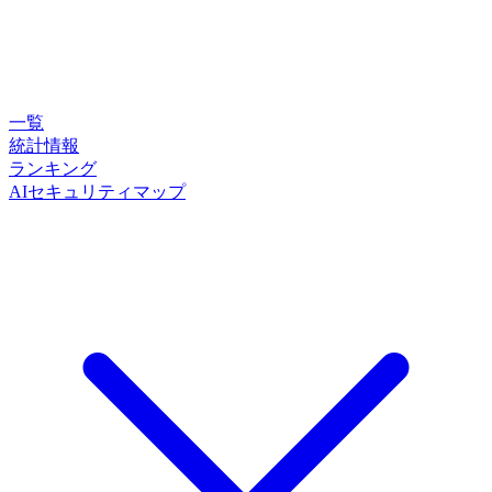
一覧
統計情報
ランキング
AIセキュリティマップ