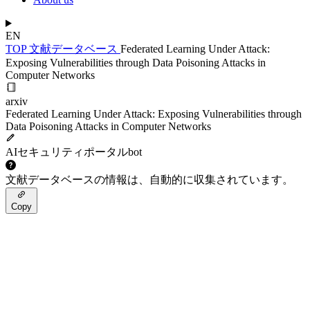
EN
TOP
文献データベース
Federated Learning Under Attack:
Exposing Vulnerabilities through Data Poisoning Attacks in
Computer Networks
arxiv
Federated Learning Under Attack: Exposing Vulnerabilities through
Data Poisoning Attacks in Computer Networks
AIセキュリティポータルbot
文献データベースの情報は、自動的に収集されています。
Copy