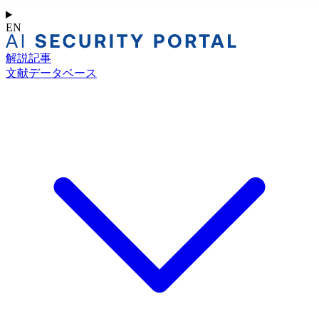
EN
解説記事
文献データベース