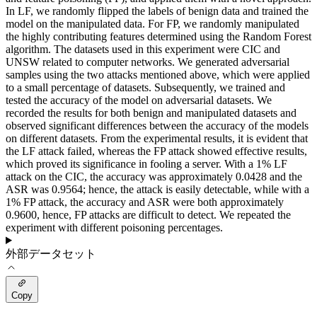
In LF, we randomly flipped the labels of benign data and trained the
model on the manipulated data. For FP, we randomly manipulated
the highly contributing features determined using the Random Forest
algorithm. The datasets used in this experiment were CIC and
UNSW related to computer networks. We generated adversarial
samples using the two attacks mentioned above, which were applied
to a small percentage of datasets. Subsequently, we trained and
tested the accuracy of the model on adversarial datasets. We
recorded the results for both benign and manipulated datasets and
observed significant differences between the accuracy of the models
on different datasets. From the experimental results, it is evident that
the LF attack failed, whereas the FP attack showed effective results,
which proved its significance in fooling a server. With a 1% LF
attack on the CIC, the accuracy was approximately 0.0428 and the
ASR was 0.9564; hence, the attack is easily detectable, while with a
1% FP attack, the accuracy and ASR were both approximately
0.9600, hence, FP attacks are difficult to detect. We repeated the
experiment with different poisoning percentages.
外部データセット
Copy