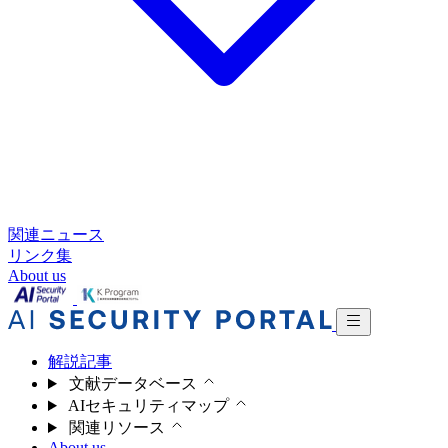
関連ニュース
リンク集
About us
解説記事
文献データベース
AIセキュリティマップ
関連リソース
About us