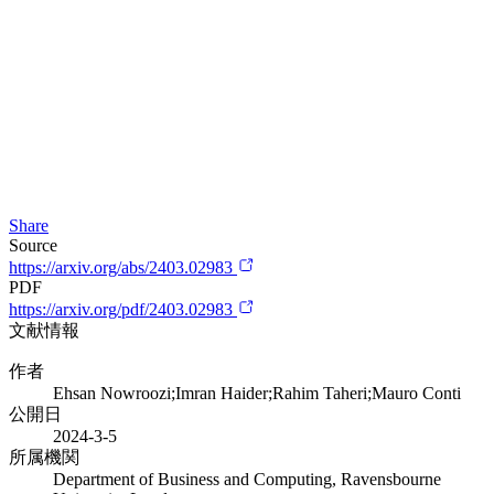
Share
Source
https://arxiv.org/abs/2403.02983
PDF
https://arxiv.org/pdf/2403.02983
文献情報
作者
Ehsan Nowroozi;Imran Haider;Rahim Taheri;Mauro Conti
公開日
2024-3-5
所属機関
Department of Business and Computing, Ravensbourne