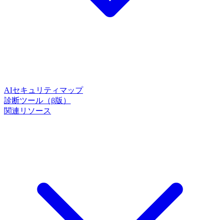
AIセキュリティマップ
診断ツール（β版）
関連リソース