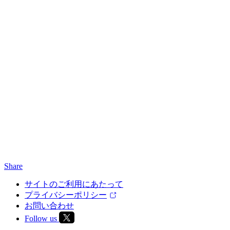
Share
サイトのご利用にあたって
プライバシーポリシー
お問い合わせ
Follow us