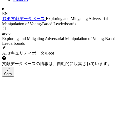
EN
TOP
文献データベース
Exploring and Mitigating Adversarial
Manipulation of Voting-Based Leaderboards
arxiv
Exploring and Mitigating Adversarial Manipulation of Voting-Based
Leaderboards
AIセキュリティポータルbot
文献データベースの情報は、自動的に収集されています。
Copy