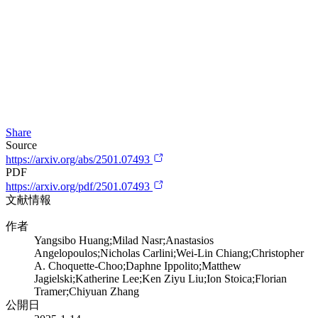
Share
Source
https://arxiv.org/abs/2501.07493
PDF
https://arxiv.org/pdf/2501.07493
文献情報
作者
Yangsibo Huang;Milad Nasr;Anastasios
Angelopoulos;Nicholas Carlini;Wei-Lin Chiang;Christopher
A. Choquette-Choo;Daphne Ippolito;Matthew
Jagielski;Katherine Lee;Ken Ziyu Liu;Ion Stoica;Florian
Tramer;Chiyuan Zhang
公開日