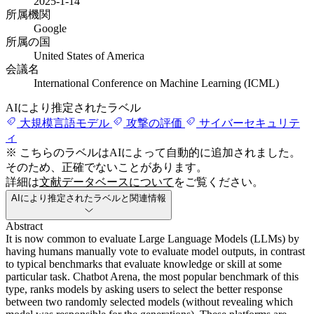
2025-1-14
所属機関
Google
所属の国
United States of America
会議名
International Conference on Machine Learning (ICML)
AIにより推定されたラベル
大規模言語モデル
攻撃の評価
サイバーセキュリテ
ィ
※ こちらのラベルはAIによって自動的に追加されました。
そのため、正確でないことがあります。
詳細は
文献データベースについて
をご覧ください。
AIにより推定されたラベルと関連情報
Abstract
It is now common to evaluate Large Language Models (LLMs) by
having humans manually vote to evaluate model outputs, in contrast
to typical benchmarks that evaluate knowledge or skill at some
particular task. Chatbot Arena, the most popular benchmark of this
type, ranks models by asking users to select the better response
between two randomly selected models (without revealing which