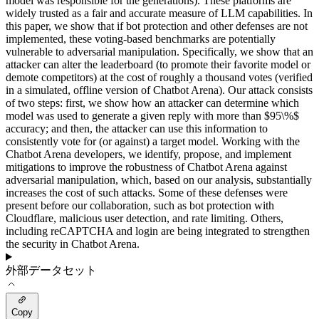
model was responsible for the generations). These platforms are
widely trusted as a fair and accurate measure of LLM capabilities. In
this paper, we show that if bot protection and other defenses are not
implemented, these voting-based benchmarks are potentially
vulnerable to adversarial manipulation. Specifically, we show that an
attacker can alter the leaderboard (to promote their favorite model or
demote competitors) at the cost of roughly a thousand votes (verified
in a simulated, offline version of Chatbot Arena). Our attack consists
of two steps: first, we show how an attacker can determine which
model was used to generate a given reply with more than $95\%$
accuracy; and then, the attacker can use this information to
consistently vote for (or against) a target model. Working with the
Chatbot Arena developers, we identify, propose, and implement
mitigations to improve the robustness of Chatbot Arena against
adversarial manipulation, which, based on our analysis, substantially
increases the cost of such attacks. Some of these defenses were
present before our collaboration, such as bot protection with
Cloudflare, malicious user detection, and rate limiting. Others,
including reCAPTCHA and login are being integrated to strengthen
the security in Chatbot Arena.
外部データセット
Copy