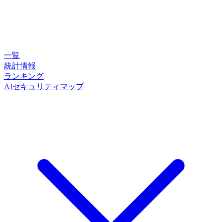
一覧
統計情報
ランキング
AIセキュリティマップ