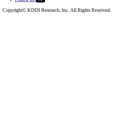
Copyright© KDDI Research, Inc. All Rights Reserved.