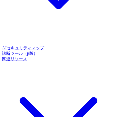
AIセキュリティマップ
診断ツール（β版）
関連リソース