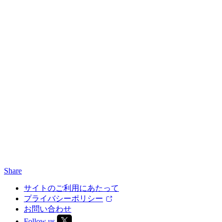
Share
サイトのご利用にあたって
プライバシーポリシー
お問い合わせ
Follow us