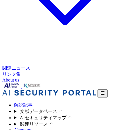
関連ニュース
リンク集
About us
解説記事
文献データベース
AIセキュリティマップ
関連リソース
About us