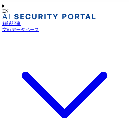
EN
解説記事
文献データベース