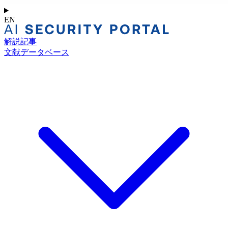
EN
解説記事
文献データベース