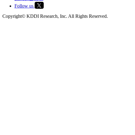
Follow us
Copyright© KDDI Research, Inc. All Rights Reserved.