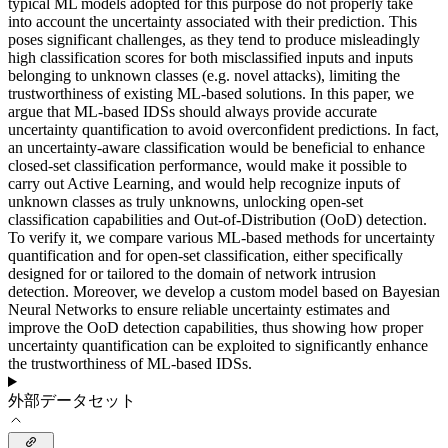
typical ML models adopted for this purpose do not properly take
into account the uncertainty associated with their prediction. This
poses significant challenges, as they tend to produce misleadingly
high classification scores for both misclassified inputs and inputs
belonging to unknown classes (e.g. novel attacks), limiting the
trustworthiness of existing ML-based solutions. In this paper, we
argue that ML-based IDSs should always provide accurate
uncertainty quantification to avoid overconfident predictions. In fact,
an uncertainty-aware classification would be beneficial to enhance
closed-set classification performance, would make it possible to
carry out Active Learning, and would help recognize inputs of
unknown classes as truly unknowns, unlocking open-set
classification capabilities and Out-of-Distribution (OoD) detection.
To verify it, we compare various ML-based methods for uncertainty
quantification and for open-set classification, either specifically
designed for or tailored to the domain of network intrusion
detection. Moreover, we develop a custom model based on Bayesian
Neural Networks to ensure reliable uncertainty estimates and
improve the OoD detection capabilities, thus showing how proper
uncertainty quantification can be exploited to significantly enhance
the trustworthiness of ML-based IDSs.
外部データセット