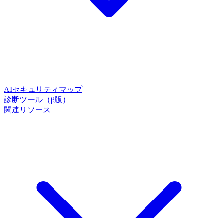
AIセキュリティマップ
診断ツール（β版）
関連リソース