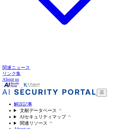
関連ニュース
リンク集
About us
解説記事
文献データベース
AIセキュリティマップ
関連リソース
About us