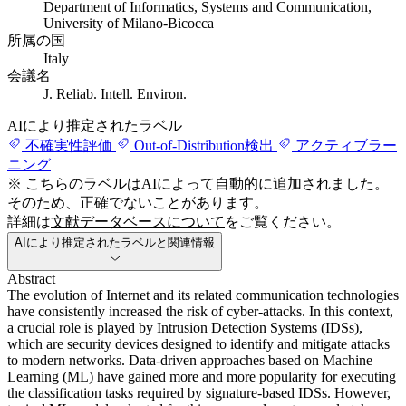
Department of Informatics, Systems and Communication,
University of Milano-Bicocca
所属の国
Italy
会議名
J. Reliab. Intell. Environ.
AIにより推定されたラベル
不確実性評価
Out-of-Distribution検出
アクティブラー
ニング
※ こちらのラベルはAIによって自動的に追加されました。
そのため、正確でないことがあります。
詳細は
文献データベースについて
をご覧ください。
AIにより推定されたラベルと関連情報
Abstract
The evolution of Internet and its related communication technologies
have consistently increased the risk of cyber-attacks. In this context,
a crucial role is played by Intrusion Detection Systems (IDSs),
which are security devices designed to identify and mitigate attacks
to modern networks. Data-driven approaches based on Machine
Learning (ML) have gained more and more popularity for executing
the classification tasks required by signature-based IDSs. However,