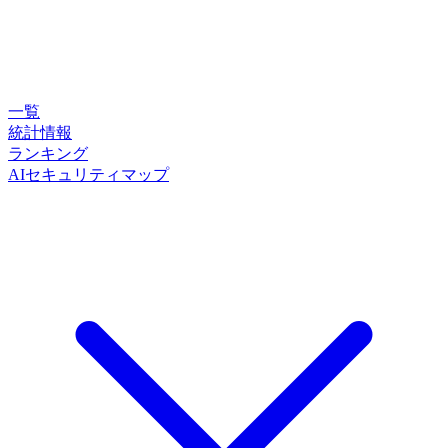
一覧
統計情報
ランキング
AIセキュリティマップ