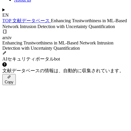
EN
TOP
文献データベース
Enhancing Trustworthiness in ML-Based
Network Intrusion Detection with Uncertainty Quantification
arxiv
Enhancing Trustworthiness in ML-Based Network Intrusion
Detection with Uncertainty Quantification
AIセキュリティポータルbot
文献データベースの情報は、自動的に収集されています。
Copy