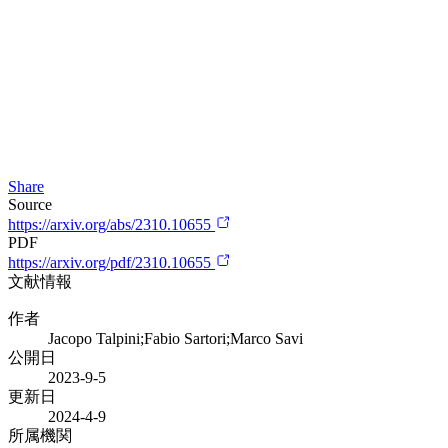
Share
Source
https://arxiv.org/abs/2310.10655
PDF
https://arxiv.org/pdf/2310.10655
文献情報
作者
Jacopo Talpini;Fabio Sartori;Marco Savi
公開日
2023-9-5
更新日
2024-4-9
所属機関