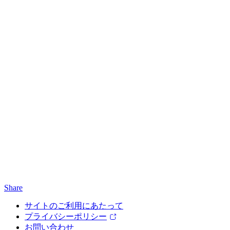
Share
サイトのご利用にあたって
プライバシーポリシー
お問い合わせ