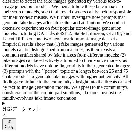
classifier to detect the fake images generated by various text-to-
image generation models. We then attribute these fake images to
their source models, such that model owners can be held responsible
for their models' misuse. We further investigate how prompts that
generate fake images affect detection and attribution. We conduct
extensive experiments on four popular text-to-image generation
models, including DALL$\cdot$E 2, Stable Diffusion, GLIDE, and
Latent Diffusion, and two benchmark prompt-image datasets.
Empirical results show that (1) fake images generated by various
models can be distinguished from real ones, as there exists a
common artifact shared by fake images from different models; (2)
fake images can be effectively attributed to their source models, as
different models leave unique fingerprints in their generated images;
(3) prompts with the ``person'' topic or a length between 25 and 75
enable models to generate fake images with higher authenticity. All
findings contribute to the community's insight into the threats caused
by text-to-image generation models. We appeal to the community's
consideration of the counterpart solutions, like ours, against the
rapidly-evolving fake image generation.
外部データセット
Copy