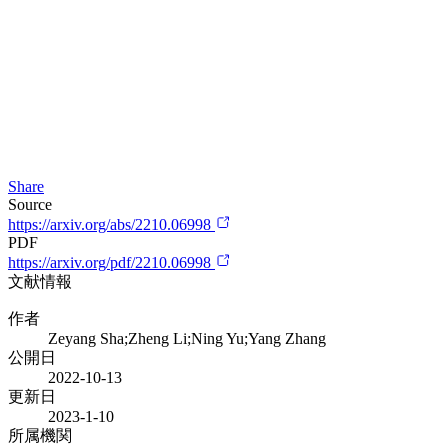
Share
Source
https://arxiv.org/abs/2210.06998
PDF
https://arxiv.org/pdf/2210.06998
文献情報
作者
Zeyang Sha;Zheng Li;Ning Yu;Yang Zhang
公開日
2022-10-13
更新日
2023-1-10
所属機関