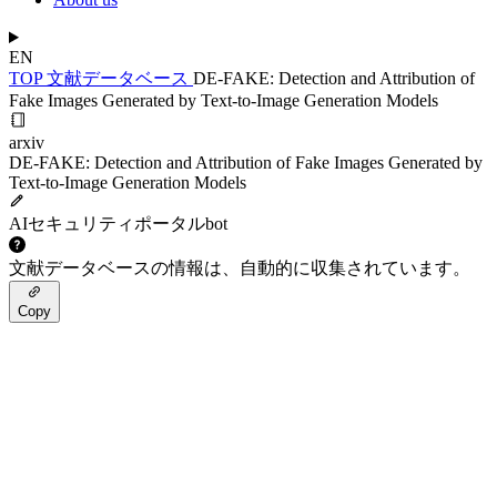
EN
TOP
文献データベース
DE-FAKE: Detection and Attribution of
Fake Images Generated by Text-to-Image Generation Models
arxiv
DE-FAKE: Detection and Attribution of Fake Images Generated by
Text-to-Image Generation Models
AIセキュリティポータルbot
文献データベースの情報は、自動的に収集されています。
Copy