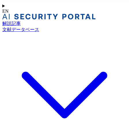
EN
解説記事
文献データベース