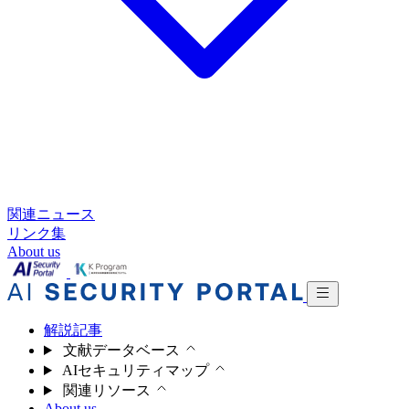
関連ニュース
リンク集
About us
解説記事
文献データベース
AIセキュリティマップ
関連リソース
About us