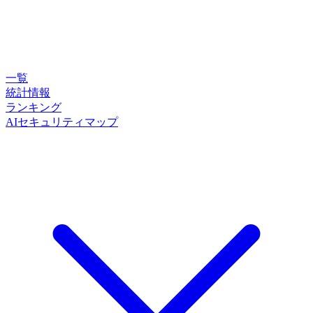
一覧
統計情報
ランキング
AIセキュリティマップ