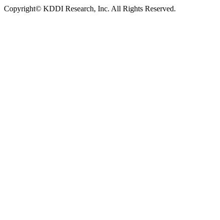
Copyright© KDDI Research, Inc. All Rights Reserved.