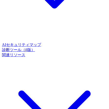
AIセキュリティマップ
診断ツール（β版）
関連リソース