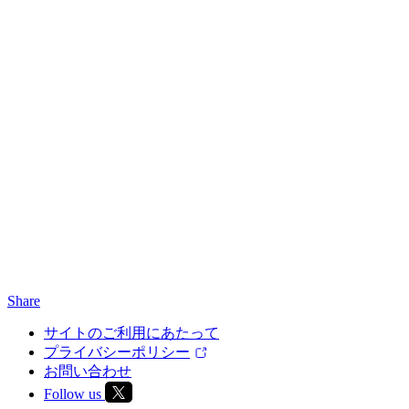
Share
サイトのご利用にあたって
プライバシーポリシー
お問い合わせ
Follow us