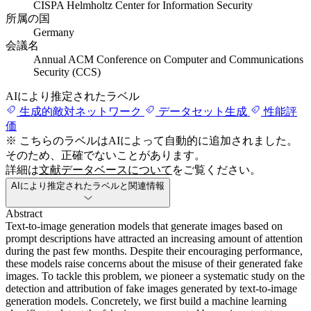
CISPA Helmholtz Center for Information Security
所属の国
Germany
会議名
Annual ACM Conference on Computer and Communications
Security (CCS)
AIにより推定されたラベル
生成的敵対ネットワーク
データセット生成
性能評
価
※ こちらのラベルはAIによって自動的に追加されました。
そのため、正確でないことがあります。
詳細は
文献データベースについて
をご覧ください。
AIにより推定されたラベルと関連情報
Abstract
Text-to-image generation models that generate images based on
prompt descriptions have attracted an increasing amount of attention
during the past few months. Despite their encouraging performance,
these models raise concerns about the misuse of their generated fake
images. To tackle this problem, we pioneer a systematic study on the
detection and attribution of fake images generated by text-to-image
generation models. Concretely, we first build a machine learning