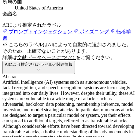
所属の国
United States of America
会議名
AIにより推定されたラベル
プロンプトインジェクション
ポイズニング
転移学
習
※ こちらのラベルはAIによって自動的に追加されました。
そのため、正確でないことがあります。
詳細は
文献データベースについて
をご覧ください。
AIにより推定されたラベルと関連情報
Abstract
Artificial Intelligence (AI) systems such as autonomous vehicles,
facial recognition, and speech recognition systems are increasingly
integrated into our daily lives. However, despite their utility, these AI
systems are vulnerable to a wide range of attacks such as
adversarial, backdoor, data poisoning, membership inference, model
inversion, and model stealing attacks. In particular, numerous attacks
are designed to target a particular model or system, yet their effects
can spread to additional targets, referred to as transferable attacks.
Although considerable efforts have been directed toward developing
transferable attacks, a holistic understanding of the advancements in