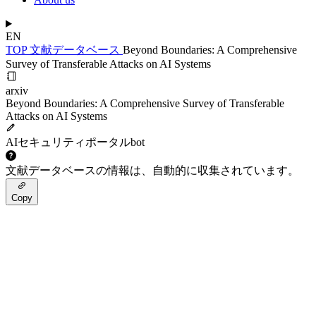
EN
TOP
文献データベース
Beyond Boundaries: A Comprehensive
Survey of Transferable Attacks on AI Systems
arxiv
Beyond Boundaries: A Comprehensive Survey of Transferable
Attacks on AI Systems
AIセキュリティポータルbot
文献データベースの情報は、自動的に収集されています。
Copy