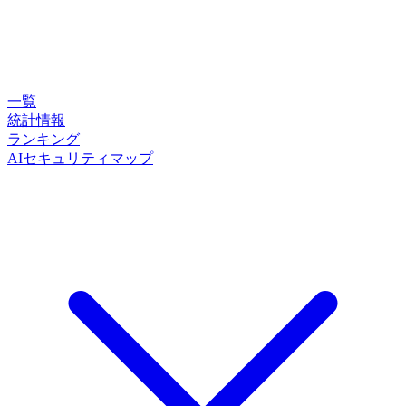
一覧
統計情報
ランキング
AIセキュリティマップ