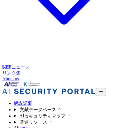
関連ニュース
リンク集
About us
解説記事
文献データベース
AIセキュリティマップ
関連リソース
About us