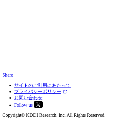
Share
サイトのご利用にあたって
プライバシーポリシー
お問い合わせ
Follow us
Copyright© KDDI Research, Inc. All Rights Reserved.