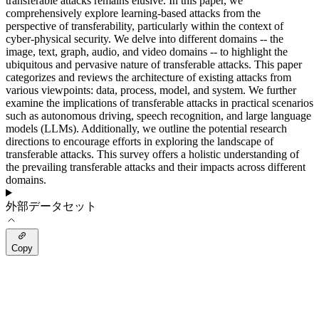
transferable attacks remains elusive. In this paper, we
comprehensively explore learning-based attacks from the
perspective of transferability, particularly within the context of
cyber-physical security. We delve into different domains -- the
image, text, graph, audio, and video domains -- to highlight the
ubiquitous and pervasive nature of transferable attacks. This paper
categorizes and reviews the architecture of existing attacks from
various viewpoints: data, process, model, and system. We further
examine the implications of transferable attacks in practical scenarios
such as autonomous driving, speech recognition, and large language
models (LLMs). Additionally, we outline the potential research
directions to encourage efforts in exploring the landscape of
transferable attacks. This survey offers a holistic understanding of
the prevailing transferable attacks and their impacts across different
domains.
外部データセット
Copy