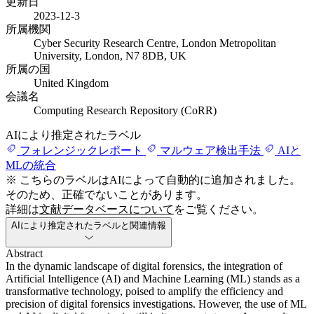
更新日
2023-12-3
所属機関
Cyber Security Research Centre, London Metropolitan
University, London, N7 8DB, UK
所属の国
United Kingdom
会議名
Computing Research Repository (CoRR)
AIにより推定されたラベル
フォレンジックレポート
マルウェア検出手法
AIと
MLの統合
※ こちらのラベルはAIによって自動的に追加されました。
そのため、正確でないことがあります。
詳細は
文献データベースについて
をご覧ください。
AIにより推定されたラベルと関連情報
Abstract
In the dynamic landscape of digital forensics, the integration of
Artificial Intelligence (AI) and Machine Learning (ML) stands as a
transformative technology, poised to amplify the efficiency and
precision of digital forensics investigations. However, the use of ML