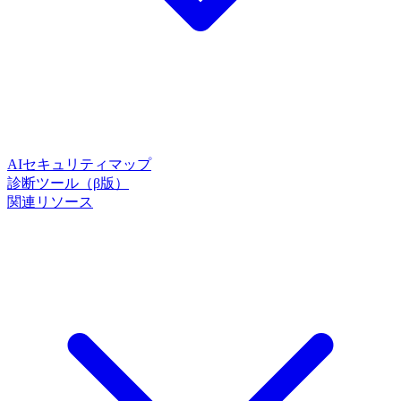
AIセキュリティマップ
診断ツール（β版）
関連リソース