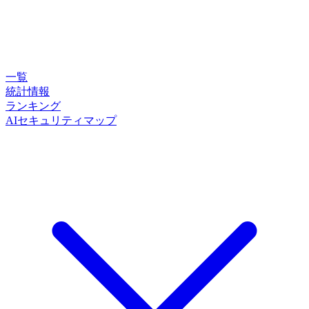
一覧
統計情報
ランキング
AIセキュリティマップ