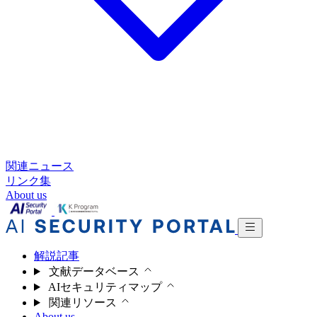
関連ニュース
リンク集
About us
解説記事
文献データベース
AIセキュリティマップ
関連リソース
About us