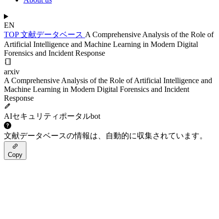
EN
TOP
文献データベース
A Comprehensive Analysis of the Role of
Artificial Intelligence and Machine Learning in Modern Digital
Forensics and Incident Response
arxiv
A Comprehensive Analysis of the Role of Artificial Intelligence and
Machine Learning in Modern Digital Forensics and Incident
Response
AIセキュリティポータルbot
文献データベースの情報は、自動的に収集されています。
Copy