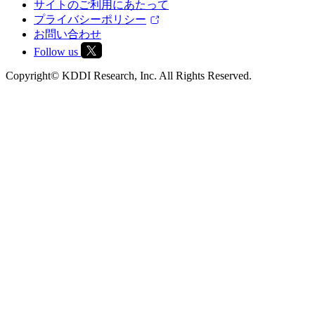
サイトのご利用にあたって
プライバシーポリシー
お問い合わせ
Follow us
Copyright© KDDI Research, Inc. All Rights Reserved.