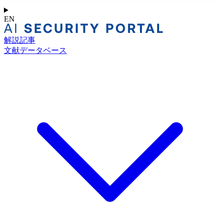
EN
解説記事
文献データベース