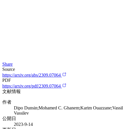
Share
Source
https://arxiv.org/abs/2309.07064
PDF
https://arxiv.org/pdf/2309.07064
文献情報
作者
Dipo Dunsin;Mohamed C. Ghanem;Karim Ouazzane;Vassil
Vassilev
公開日
2023-9-14