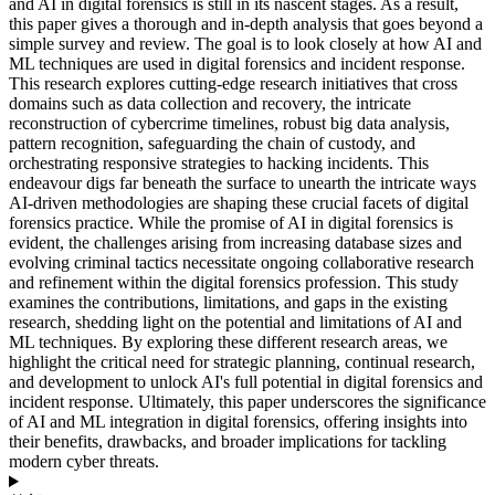
and AI in digital forensics is still in its nascent stages. As a result,
this paper gives a thorough and in-depth analysis that goes beyond a
simple survey and review. The goal is to look closely at how AI and
ML techniques are used in digital forensics and incident response.
This research explores cutting-edge research initiatives that cross
domains such as data collection and recovery, the intricate
reconstruction of cybercrime timelines, robust big data analysis,
pattern recognition, safeguarding the chain of custody, and
orchestrating responsive strategies to hacking incidents. This
endeavour digs far beneath the surface to unearth the intricate ways
AI-driven methodologies are shaping these crucial facets of digital
forensics practice. While the promise of AI in digital forensics is
evident, the challenges arising from increasing database sizes and
evolving criminal tactics necessitate ongoing collaborative research
and refinement within the digital forensics profession. This study
examines the contributions, limitations, and gaps in the existing
research, shedding light on the potential and limitations of AI and
ML techniques. By exploring these different research areas, we
highlight the critical need for strategic planning, continual research,
and development to unlock AI's full potential in digital forensics and
incident response. Ultimately, this paper underscores the significance
of AI and ML integration in digital forensics, offering insights into
their benefits, drawbacks, and broader implications for tackling
modern cyber threats.