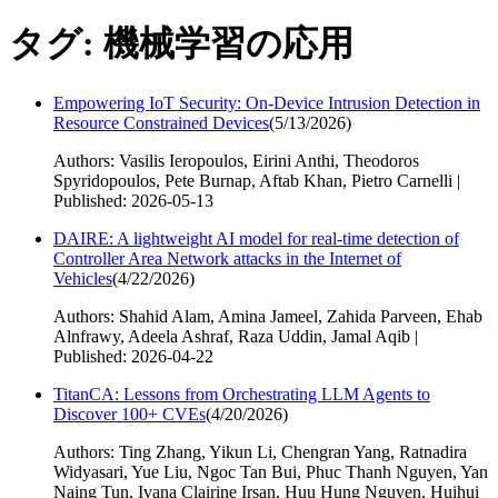
タグ: 機械学習の応用
Empowering IoT Security: On-Device Intrusion Detection in
Resource Constrained Devices
(
5/13/2026
)
Authors: Vasilis Ieropoulos, Eirini Anthi, Theodoros
Spyridopoulos, Pete Burnap, Aftab Khan, Pietro Carnelli |
Published: 2026-05-13
DAIRE: A lightweight AI model for real-time detection of
Controller Area Network attacks in the Internet of
Vehicles
(
4/22/2026
)
Authors: Shahid Alam, Amina Jameel, Zahida Parveen, Ehab
Alnfrawy, Adeela Ashraf, Raza Uddin, Jamal Aqib |
Published: 2026-04-22
TitanCA: Lessons from Orchestrating LLM Agents to
Discover 100+ CVEs
(
4/20/2026
)
Authors: Ting Zhang, Yikun Li, Chengran Yang, Ratnadira
Widyasari, Yue Liu, Ngoc Tan Bui, Phuc Thanh Nguyen, Yan
Naing Tun, Ivana Clairine Irsan, Huu Hung Nguyen, Huihui