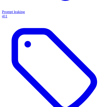
Prompt leaking
411