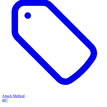
Attack Method
487