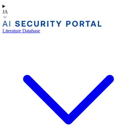
JA
Literature Database