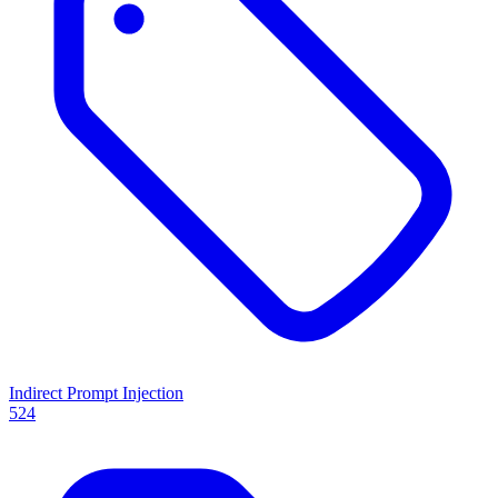
Indirect Prompt Injection
524