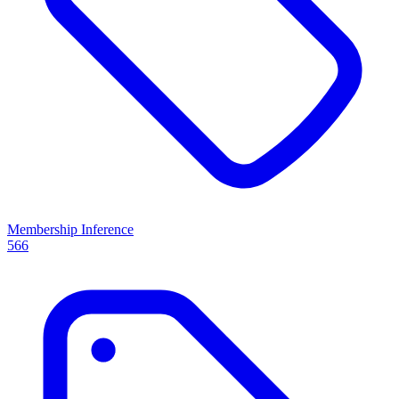
Membership Inference
566