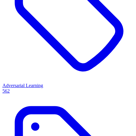
Adversarial Learning
562