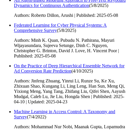
An Agent-Based Modeling Approach to Free-Text Keyboard
Dynamics for Continuous Authentication
(
5/8/2025
)
Authors: Roberto Dillon, Arushi | Published: 2025-05-08
Federated Learning for Cyber Physical Systems: A
Comprehensive Survey
(
5/8/2025
)
Authors: Minh K. Quan, Pubudu N. Pathirana, Mayuri
Wijayasundara, Sujeeva Setunge, Dinh C. Nguyen,
Christopher G. Brinton, David J. Love, H. Vincent Poor |
Published: 2025-05-08
On the Practice of Deep Hierarchical Ensemble Network for
Ad Conversion Rate Prediction
(
4/10/2025
)
Authors: Jinfeng Zhuang, Yinrui Li, Runze Su, Ke Xu,
Zhixuan Shao, Kungang Li, Ling Leng, Han Sun, Meng Qi,
Yixiong Meng, Yang Tang, Zhifang Liu, Qifei Shen, Aayush
Mudgal, Caleb Lu, Jie Liu, Hongda Shen | Published: 2025-
04-10 | Updated: 2025-04-23
Machine Learning in Access Control: A Taxonomy and
Survey
(
7/4/2022
)
Authors: Mohammad Nur Nobi, Maanak Gupta, Lopamudra