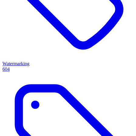
Watermarking
604