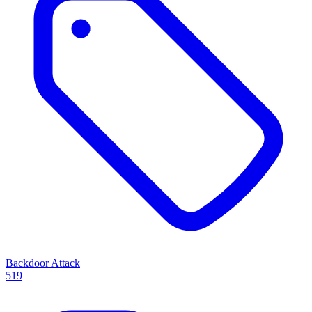
Backdoor Attack
519