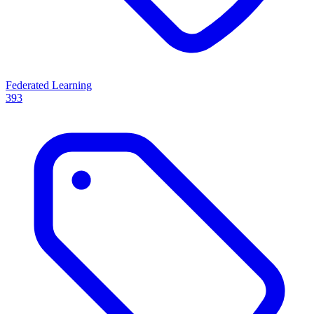
Federated Learning
393