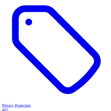
Privacy Protection
465