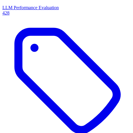
LLM Performance Evaluation
428