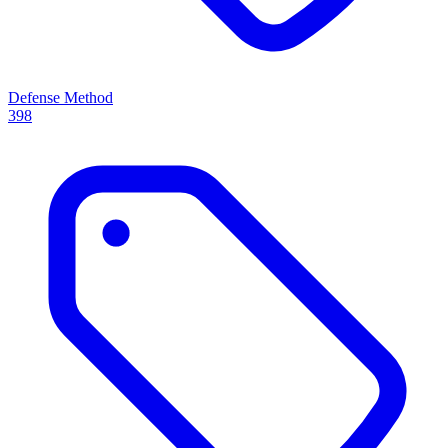
Defense Method
398