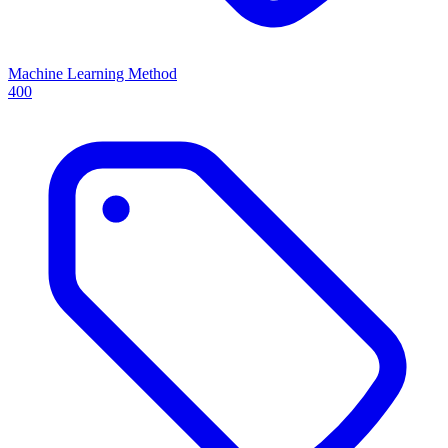
Machine Learning Method
400