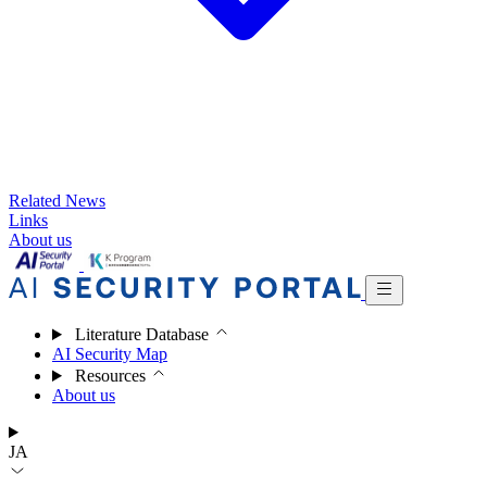
Related News
Links
About us
Literature Database
AI Security Map
Resources
About us
JA