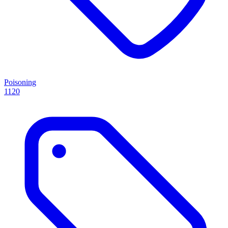
Poisoning
1120