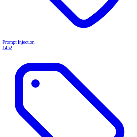
Prompt Injection
1452