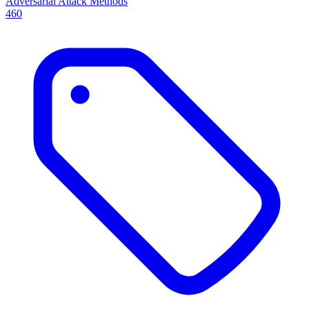
Adversarial Attack Methods
460