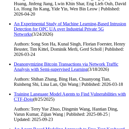
Huang, Jinfeng Jiang, Lwin Khin Shar, Eng Lieh Ouh, David
Lo, Hong Jin Kang, Yide Yin, Wen Bin Leow | Published:
2026-04-20
An Experimental Study of Machine Learning-Based Intrusion
Detection for OPC UA over Industrial Private 5G
Networks
(
3/24/2026
)
Authors: Song Son Ha, Kunal Singh, Florian Foerster, Henry
Beuster, Tim Kittel, Dominik Merli, Gerd Scholl | Published:
2026-03-24
Deanonymizing Bitcoin Transactions via Network Traffic
Analysis with Semi-supervised Learning
(
3/18/2026
)
Authors: Shihan Zhang, Bing Han, Chuanyong Tian,
Ruisheng Shi, Lina Lan, Qin Wang | Published: 2026-03-18
Training Language Model Agents to Find Vulnerabilities with
CTF-Dojo
(
8/25/2025
)
Authors: Terry Yue Zhuo, Dingmin Wang, Hantian Ding,
Varun Kumar, Zijian Wang | Published: 2025-08-25 |
Updated: 2025-09-23