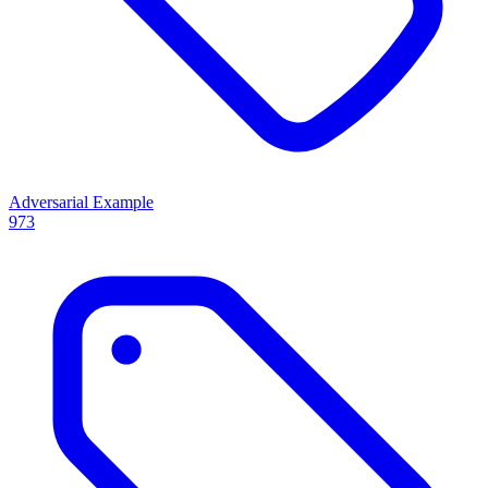
Adversarial Example
973