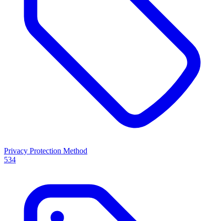
Privacy Protection Method
534