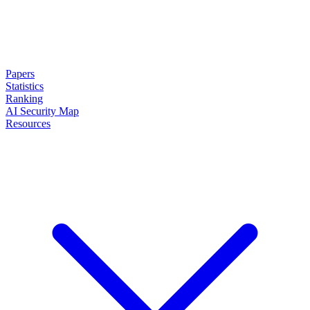
Papers
Statistics
Ranking
AI Security Map
Resources