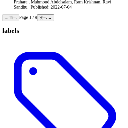
Praharaj, Mahmoud Abdelsalam, Ram Krishnan, Ravi
Sandhu | Published: 2022-07-04
Page
1
/
9
← 前へ
次へ →
labels