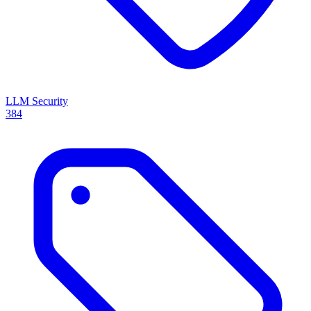
LLM Security
384