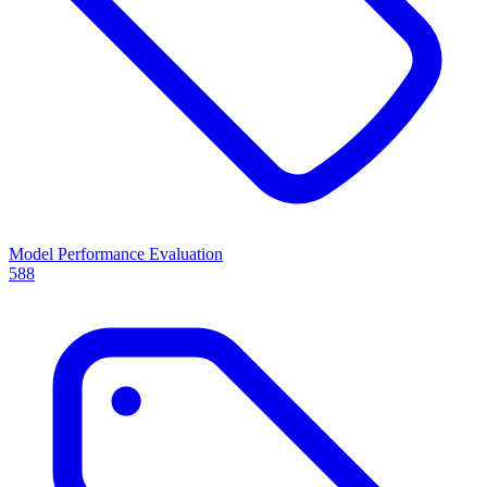
Model Performance Evaluation
588