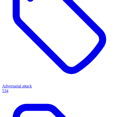
Adversarial attack
534