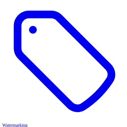
Watermarking