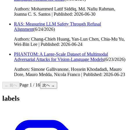
Authors: Mohammed Latif Siddiq, Md. Nafiu Rahman,
Joanna C. S. Santos | Published: 2026-06-30
RAS: Measuring LLM Safety Through Refusal
Alignment
(
6/24/2026
)
Authors: Chang-Chieh Huang, Yan-Lun Chen, Chia-Mu Yu,
Wei-Bin Lee | Published: 2026-06-24
PHANTOM: A Large-Scale Dataset of Multimodal
Adversarial Attacks for Vision-Language Models
(
6/23/2026
)
Authors: Simone Gallivanone, Hossein Khodadadi, Mauro
Dore, Mauro Medda, Nicola Franco | Published: 2026-06-23
Page
1
/
16
← 前へ
次へ →
labels