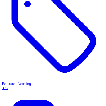
Federated Learning
393