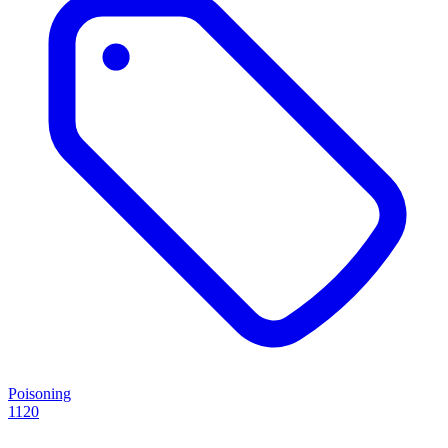
Poisoning
1120