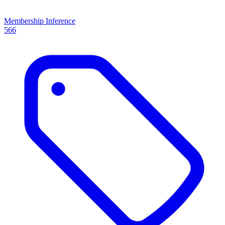
Membership Inference
566