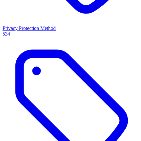
Privacy Protection Method
534