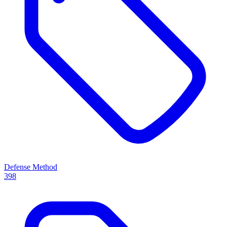
Defense Method
398