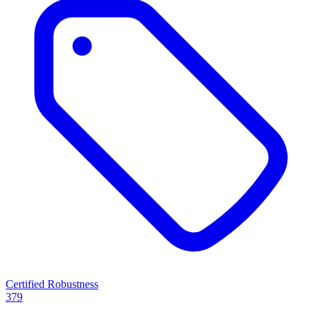
Certified Robustness
379