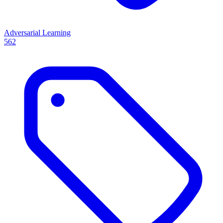
Adversarial Learning
562