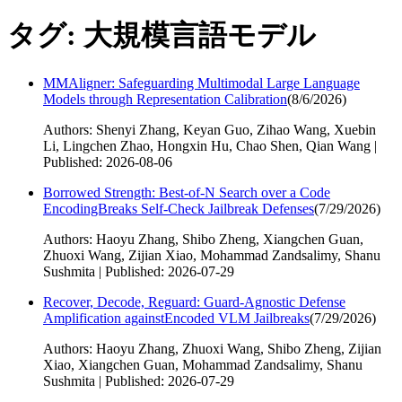
タグ: 大規模言語モデル
MMAligner: Safeguarding Multimodal Large Language
Models through Representation Calibration
(
8/6/2026
)
Authors: Shenyi Zhang, Keyan Guo, Zihao Wang, Xuebin
Li, Lingchen Zhao, Hongxin Hu, Chao Shen, Qian Wang |
Published: 2026-08-06
Borrowed Strength: Best-of-N Search over a Code
EncodingBreaks Self-Check Jailbreak Defenses
(
7/29/2026
)
Authors: Haoyu Zhang, Shibo Zheng, Xiangchen Guan,
Zhuoxi Wang, Zijian Xiao, Mohammad Zandsalimy, Shanu
Sushmita | Published: 2026-07-29
Recover, Decode, Reguard: Guard-Agnostic Defense
Amplification againstEncoded VLM Jailbreaks
(
7/29/2026
)
Authors: Haoyu Zhang, Zhuoxi Wang, Shibo Zheng, Zijian
Xiao, Xiangchen Guan, Mohammad Zandsalimy, Shanu
Sushmita | Published: 2026-07-29