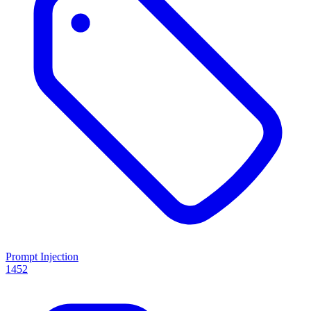
Prompt Injection
1452