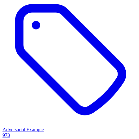
Adversarial Example
973