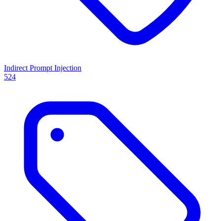
Indirect Prompt Injection
524