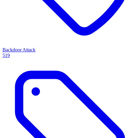
Backdoor Attack
519