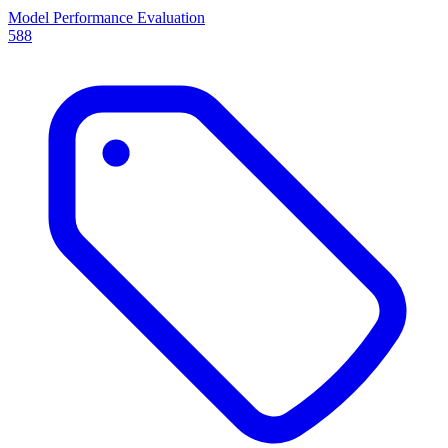
Model Performance Evaluation
588