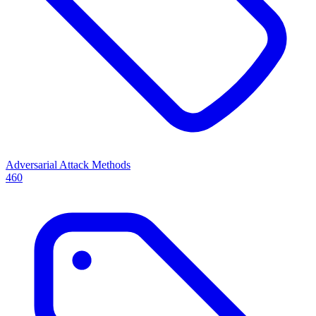
Adversarial Attack Methods
460