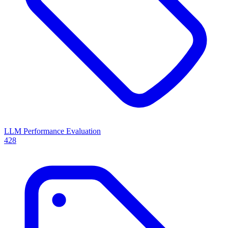
LLM Performance Evaluation
428