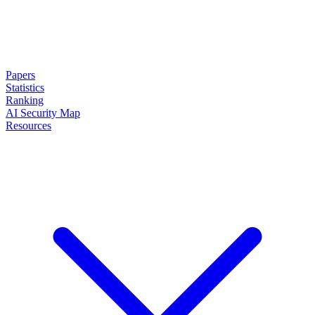
Papers
Statistics
Ranking
AI Security Map
Resources