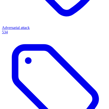
Adversarial attack
534