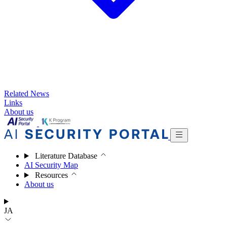
Related News
Links
About us
Literature Database
AI Security Map
Resources
About us
JA