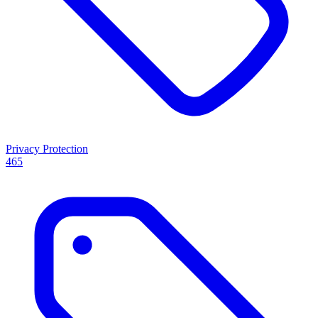
Privacy Protection
465