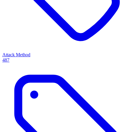
Attack Method
487