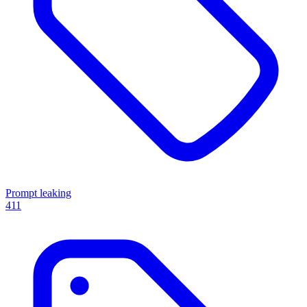
Prompt leaking
411