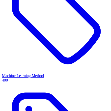
Machine Learning Method
400