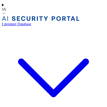
JA
Literature Database