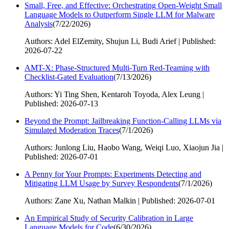
Small, Free, and Effective: Orchestrating Open-Weight Small
Language Models to Outperform Single LLM for Malware
Analysis
(
7/22/2026
)
Authors: Adel ElZemity, Shujun Li, Budi Arief | Published:
2026-07-22
AMT-X: Phase-Structured Multi-Turn Red-Teaming with
Checklist-Gated Evaluation
(
7/13/2026
)
Authors: Yi Ting Shen, Kentaroh Toyoda, Alex Leung |
Published: 2026-07-13
Beyond the Prompt: Jailbreaking Function-Calling LLMs via
Simulated Moderation Traces
(
7/1/2026
)
Authors: Junlong Liu, Haobo Wang, Weiqi Luo, Xiaojun Jia |
Published: 2026-07-01
A Penny for Your Prompts: Experiments Detecting and
Mitigating LLM Usage by Survey Respondents
(
7/1/2026
)
Authors: Zane Xu, Nathan Malkin | Published: 2026-07-01
An Empirical Study of Security Calibration in Large
Language Models for Code
(
6/30/2026
)