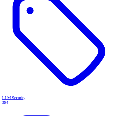
LLM Security
384