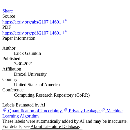
Share
Source
https://arxiv.org/abs/2107.14601
PDF
https://arxiv.org/pdf/2107.14601
Paper Information
Author
Erick Galinkin
Published
7-30-2021
Affiliation
Drexel University
Country
United States of America
Conference
Computing Research Repository (CoRR)
Labels Estimated by AI
Quantification of Uncertainty
Privacy Leakage
Machine
Learning Algorithm
These labels were automatically added by AI and may be inaccurate.
For details, see
About Literature Database
.