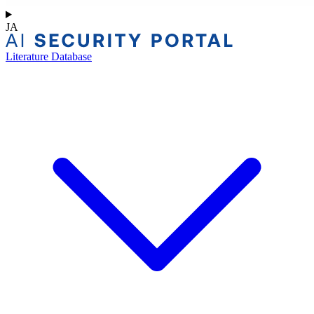
JA
Literature Database