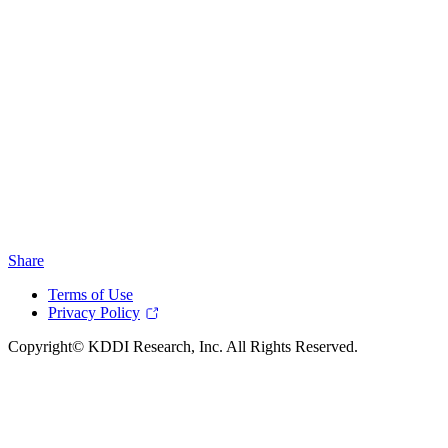
Share
Terms of Use
Privacy Policy
Copyright© KDDI Research, Inc. All Rights Reserved.