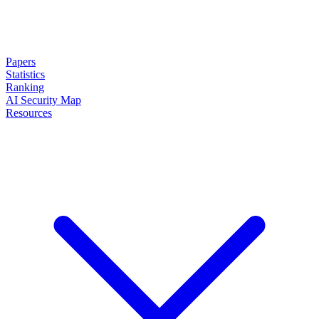
Papers
Statistics
Ranking
AI Security Map
Resources