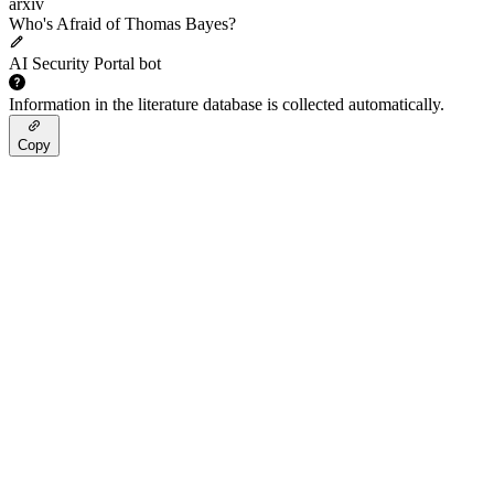
arxiv
Who's Afraid of Thomas Bayes?
AI Security Portal bot
Information in the literature database is collected automatically.
Copy