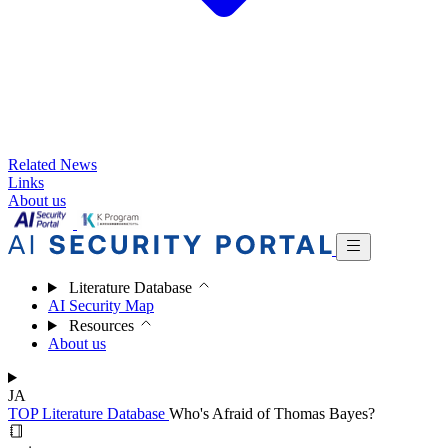
Related News
Links
About us
Literature Database
AI Security Map
Resources
About us
JA
TOP
Literature Database
Who's Afraid of Thomas Bayes?