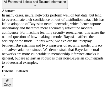
AI-Estimated Labels and Related Information
Abstract
In many cases, neural networks perform well on test data, but tend
to overestimate their confidence on out-of-distribution data. This has
led to adoption of Bayesian neural networks, which better capture
uncertainty and therefore more accurately reflect the model's
confidence. For machine learning security researchers, this raises the
natural question of how making a model Bayesian affects the
security of the model. In this work, we explore the interplay
between Bayesianism and two measures of security: model privacy
and adversarial robustness. We demonstrate that Bayesian neural
networks are more vulnerable to membership inference attacks in
general, but are at least as robust as their non-Bayesian counterparts
to adversarial examples.
External Datasets
Copy