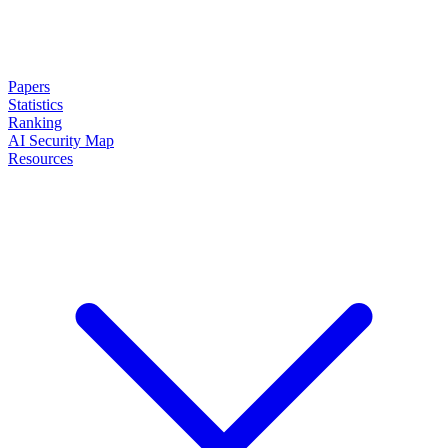
Papers
Statistics
Ranking
AI Security Map
Resources