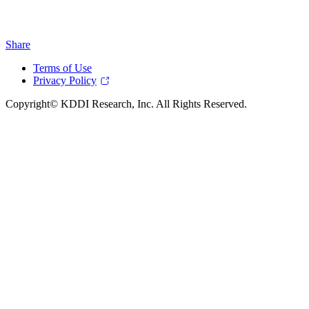
Share
Terms of Use
Privacy Policy
Copyright© KDDI Research, Inc. All Rights Reserved.