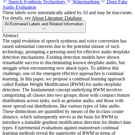
Speech Synthesis Technology
Watermarking
Deep Fake
Audio Evaluation
These labels were automatically added by AI and may be inaccurate.
For details, see
About Literature Database
.
AI-Estimated Labels and Related Information
Abstract
The rapid evolution of speech synthesis and voice conversion has
raised substantial concerns due to the potential misuse of such
technology, prompting a pressing need for effective audio deepfake
detection mechanisms. Existing detection models have shown
remarkable success in discriminating known deepfake audio, but
struggle when encountering new attack types. To address this
challenge, one of the emergent effective approaches is continual
learning. In this paper, we propose a continual learning approach
called Radian Weight Modification (RWM) for audio deepfake
detection. The fundamental concept underlying RWM involves
categorizing all classes into two groups: those with compact feature
distributions across tasks, such as genuine audio, and those with
more spread-out distributions, like various types of fake audio.
These distinctions are quantified by means of the in-class cosine
distance, which subsequently serves as the basis for RWM to
introduce a trainable gradient modification direction for distinct data
types. Experimental evaluations against mainstream continual
learning methods reveal the superiority of RWM in terms of