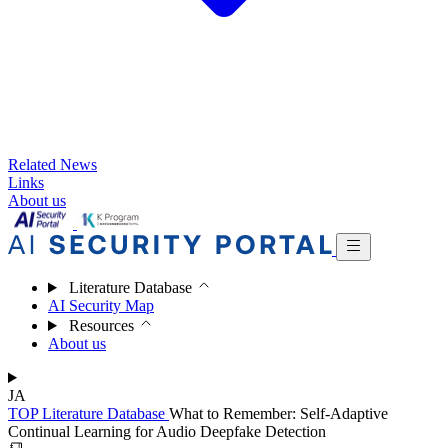
Related News
Links
About us
Literature Database
AI Security Map
Resources
About us
JA
TOP
Literature Database
What to Remember: Self-Adaptive
Continual Learning for Audio Deepfake Detection