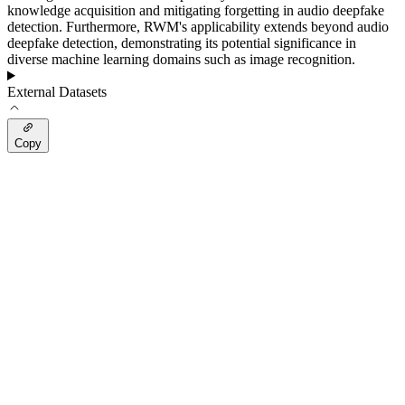
knowledge acquisition and mitigating forgetting in audio deepfake
detection. Furthermore, RWM's applicability extends beyond audio
deepfake detection, demonstrating its potential significance in
diverse machine learning domains such as image recognition.
External Datasets
Copy