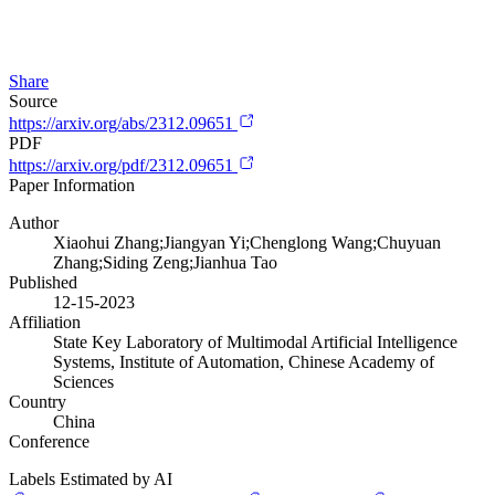
Share
Source
https://arxiv.org/abs/2312.09651
PDF
https://arxiv.org/pdf/2312.09651
Paper Information
Author
Xiaohui Zhang;Jiangyan Yi;Chenglong Wang;Chuyuan
Zhang;Siding Zeng;Jianhua Tao
Published
12-15-2023
Affiliation
State Key Laboratory of Multimodal Artificial Intelligence
Systems, Institute of Automation, Chinese Academy of
Sciences
Country
China
Conference
Labels Estimated by AI