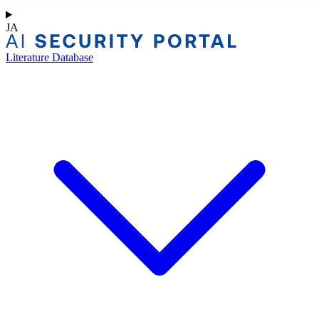
JA
Literature Database