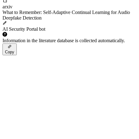
arxiv
What to Remember: Self-Adaptive Continual Learning for Audio
Deepfake Detection
AI Security Portal bot
Information in the literature database is collected automatically.
Copy