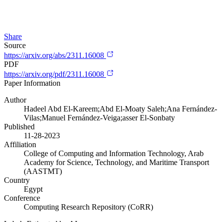
Share
Source
https://arxiv.org/abs/2311.16008
PDF
https://arxiv.org/pdf/2311.16008
Paper Information
Author
Hadeel Abd El-Kareem;Abd El-Moaty Saleh;Ana Fernández-
Vilas;Manuel Fernández-Veiga;asser El-Sonbaty
Published
11-28-2023
Affiliation
College of Computing and Information Technology, Arab
Academy for Science, Technology, and Maritime Transport
(AASTMT)
Country
Egypt
Conference
Computing Research Repository (CoRR)