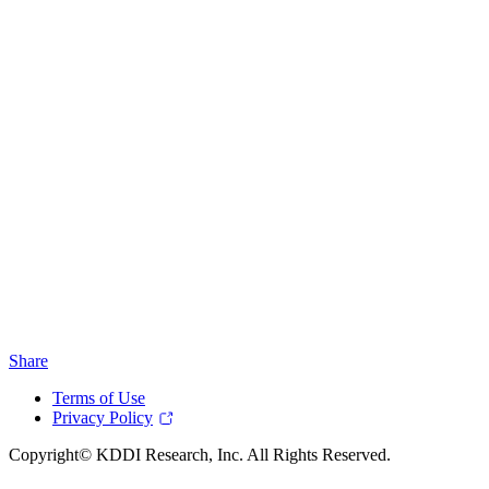
Share
Terms of Use
Privacy Policy
Copyright© KDDI Research, Inc. All Rights Reserved.