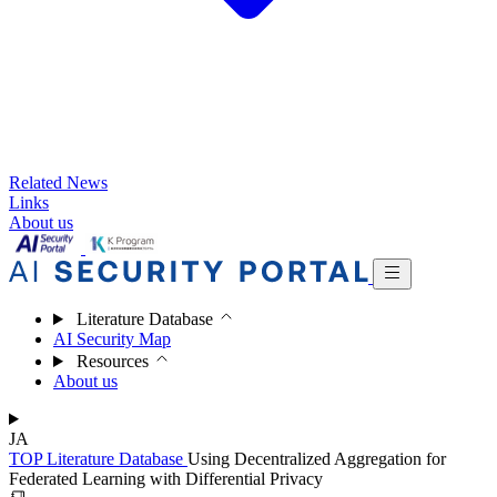
Related News
Links
About us
Literature Database
AI Security Map
Resources
About us
JA
TOP
Literature Database
Using Decentralized Aggregation for
Federated Learning with Differential Privacy