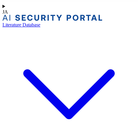
JA
Literature Database