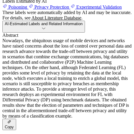
Labels Estimated by AI
Poisoning
Privacy Protection
Experimental Validation
These labels were automatically added by AI and may be inaccurate.
For details, see
About Literature Database
.
AI-Estimated Labels and Related Information
Abstract
Nowadays, the ubiquitous usage of mobile devices and networks
have raised concerns about the loss of control over personal data and
research advance towards the trade-off between privacy and utility
in scenarios that combine exchange communications, big databases
and distributed and collaborative (P2P) Machine Learning
techniques. On the other hand, although Federated Learning (FL)
provides some level of privacy by retaining the data at the local
node, which executes a local training to enrich a global model, this
scenario is still susceptible to privacy breaches as membership
inference attacks. To provide a stronger level of privacy, this
research deploys an experimental environment for FL with
Differential Privacy (DP) using benchmark datasets. The obtained
results show that the election of parameters and techniques of DP is
central in the aforementioned trade-off between privacy and utility
by means of a classification example.
Copy