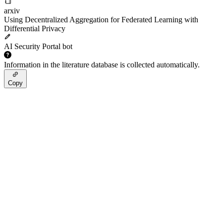
arxiv
Using Decentralized Aggregation for Federated Learning with
Differential Privacy
AI Security Portal bot
Information in the literature database is collected automatically.
Copy