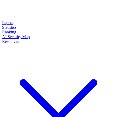
Papers
Statistics
Ranking
AI Security Map
Resources