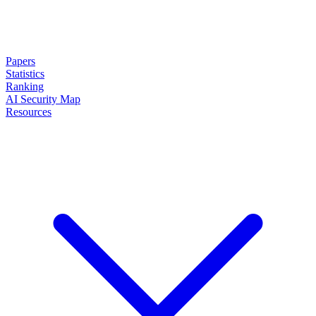
Papers
Statistics
Ranking
AI Security Map
Resources