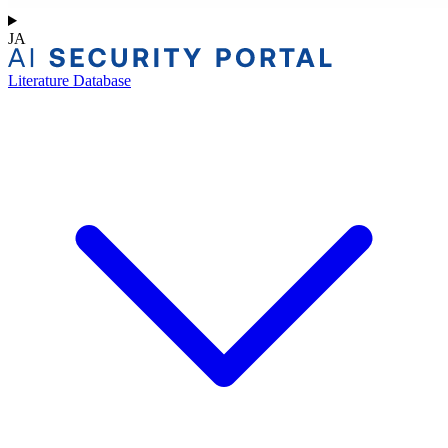
JA
Literature Database