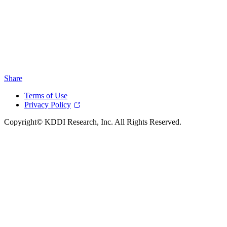
Share
Terms of Use
Privacy Policy
Copyright© KDDI Research, Inc. All Rights Reserved.