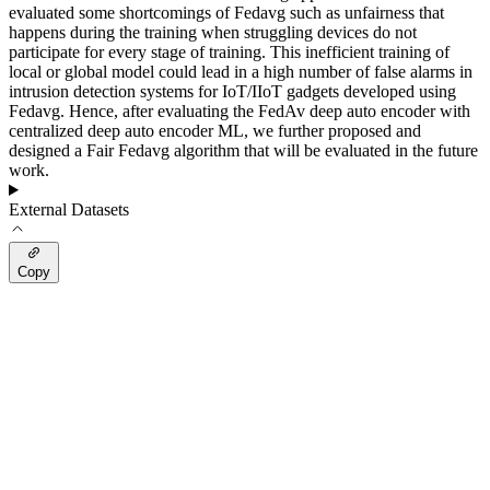
evaluated some shortcomings of Fedavg such as unfairness that
happens during the training when struggling devices do not
participate for every stage of training. This inefficient training of
local or global model could lead in a high number of false alarms in
intrusion detection systems for IoT/IIoT gadgets developed using
Fedavg. Hence, after evaluating the FedAv deep auto encoder with
centralized deep auto encoder ML, we further proposed and
designed a Fair Fedavg algorithm that will be evaluated in the future
work.
External Datasets
Copy