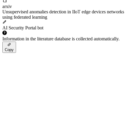
arxiv
Unsupervised anomalies detection in IIoT edge devices networks
using federated learning
AI Security Portal bot
Information in the literature database is collected automatically.
Copy