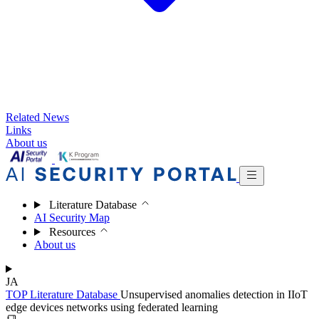
Related News
Links
About us
Literature Database
AI Security Map
Resources
About us
JA
TOP
Literature Database
Unsupervised anomalies detection in IIoT
edge devices networks using federated learning