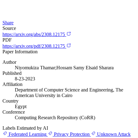
Share
Source
https://arxiv.org/abs/2308.12175
PDF
https://arxiv.org/pdf/2308.12175
Paper Information
Author
Niyomukiza Thamar;Hossam Samy Elsaid Sharara
Published
8-23-2023
Affiliation
Department of Computer Science and Engineering, The
American University in Cairo
Country
Egypt
Conference
Computing Research Repository (CoRR)
Labels Estimated by AI
Federated Learning
Privacy Protection
Unknown Attack