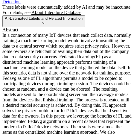
Detection
These labels were automatically added by AI and may be inaccurate.
For details, see
About Literature Database
.
AI-Estimated Labels and Related Information
Abstract
In a connection of many IoT devices that each collect data, normally
training a machine learning model would involve transmitting the
data to a central server which requires strict privacy rules. However,
some owners are reluctant of availing their data out of the company
due to data security concerns. Federated learning(FL) as a
distributed machine learning approach performs training of a
machine learning model on the device that gathered the data itself. In
this scenario, data is not share over the network for training purpose.
Fedavg as one of FL algorithms permits a model to be copied to
participating devices during a training session. The devices could be
chosen at random, and a device can be aborted. The resulting
models are sent to the coordinating server and then average models
from the devices that finished training. The process is repeated until
a desired model accuracy is achieved. By doing this, FL approach
solves the privacy problem for IoT/ IIoT devices that held sensitive
data for the owners. In this paper, we leverage the benefits of FL and
implemented Fedavg algorithm on a recent dataset that represent the
modern IoT/ IIoT device networks. The results were almost the
same as the centralized machine learning approach. We also