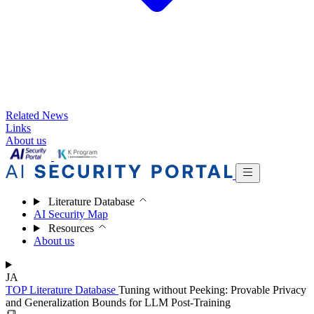
Related News
Links
About us
Literature Database
AI Security Map
Resources
About us
JA
TOP
Literature Database
Tuning without Peeking: Provable Privacy
and Generalization Bounds for LLM Post-Training