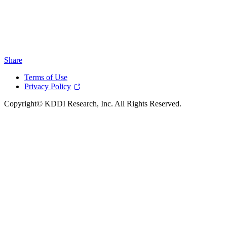
Share
Terms of Use
Privacy Policy
Copyright© KDDI Research, Inc. All Rights Reserved.