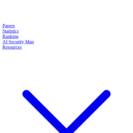
Papers
Statistics
Ranking
AI Security Map
Resources