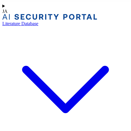
JA
Literature Database