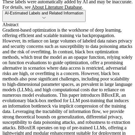
These labels were automatically added by AI and may be inaccurate.
For details, see
About Literature Database
.
AI-Estimated Labels and Related Information
Abstract
Gradient-based optimization is the workhorse of deep learning,
offering efficient and scalable training via backpropagation.
However, its reliance on large volumes of labeled data raises privacy
and security concerns such as susceptibility to data poisoning attacks
and the risk of overfitting. In contrast, black box optimization
methods, which treat the model as an opaque function, relying solely
on function evaluations to guide optimization, offer a promising
alternative in scenarios where data access is restricted, adversarial
risks are high, or overfitting is a concern. However, black box
methods also pose significant challenges, including poor scalability
to high-dimensional parameter spaces, as prevalent in large language
models (LLMs), and high computational costs due to reliance on
numerous model evaluations. This paper introduces BBoxER, an
evolutionary black-box method for LLM post-training that induces
an information bottleneck via implicit compression of the training
data. Leveraging the tractability of information flow, we provide
strong theoretical bounds on generalization, differential privacy,
susceptibility to data poisoning attacks, and robustness to extraction
attacks. BBoxER operates on top of pre-trained LLMs, offering a
lightweight and modular enhancement suitable for deployment in