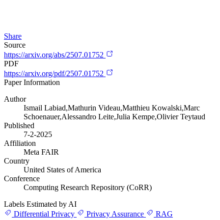
Share
Source
https://arxiv.org/abs/2507.01752
PDF
https://arxiv.org/pdf/2507.01752
Paper Information
Author
Ismail Labiad,Mathurin Videau,Matthieu Kowalski,Marc
Schoenauer,Alessandro Leite,Julia Kempe,Olivier Teytaud
Published
7-2-2025
Affiliation
Meta FAIR
Country
United States of America
Conference
Computing Research Repository (CoRR)
Labels Estimated by AI
Differential Privacy
Privacy Assurance
RAG