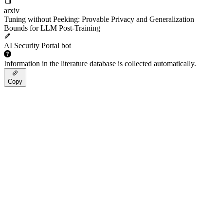
arxiv
Tuning without Peeking: Provable Privacy and Generalization
Bounds for LLM Post-Training
AI Security Portal bot
Information in the literature database is collected automatically.
Copy