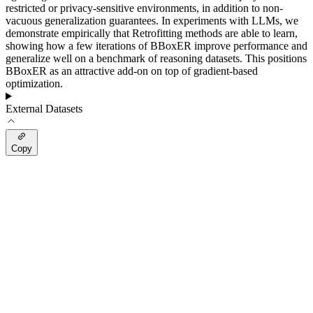
restricted or privacy-sensitive environments, in addition to non-
vacuous generalization guarantees. In experiments with LLMs, we
demonstrate empirically that Retrofitting methods are able to learn,
showing how a few iterations of BBoxER improve performance and
generalize well on a benchmark of reasoning datasets. This positions
BBoxER as an attractive add-on on top of gradient-based
optimization.
External Datasets
Copy