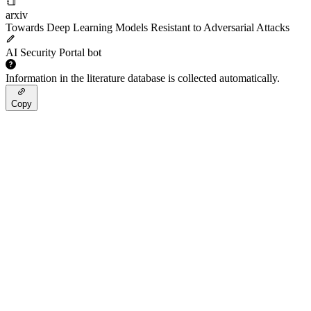
arxiv
Towards Deep Learning Models Resistant to Adversarial Attacks
AI Security Portal bot
Information in the literature database is collected automatically.
Copy