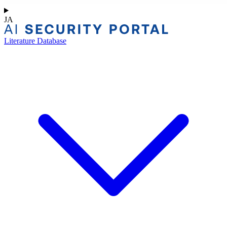
JA
Literature Database