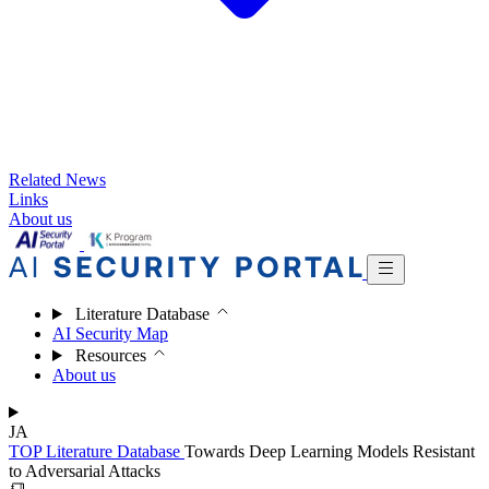
Related News
Links
About us
Literature Database
AI Security Map
Resources
About us
JA
TOP
Literature Database
Towards Deep Learning Models Resistant
to Adversarial Attacks