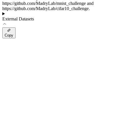
https://github.com/MadryLab/mnist_challenge and
https://github.com/MadryLab/cifar10_challenge.
External Datasets
Copy