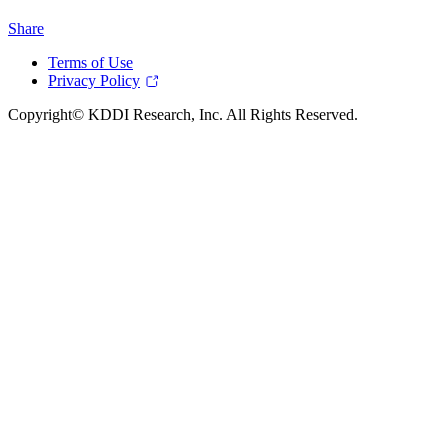
Share
Terms of Use
Privacy Policy
Copyright© KDDI Research, Inc. All Rights Reserved.