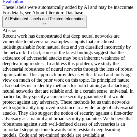
Evaluation
These labels were automatically added by AI and may be inaccurate.
For details, see
About Literature Database
.
AI-Estimated Labels and Related Information
Abstract
Recent work has demonstrated that deep neural networks are
vulnerable to adversarial examples---inputs that are almost
indistinguishable from natural data and yet classified incorrectly by
the network. In fact, some of the latest findings suggest that the
existence of adversarial attacks may be an inherent weakness of
deep learning models. To address this problem, we study the
adversarial robustness of neural networks through the lens of robust
optimization. This approach provides us with a broad and unifying
view on much of the prior work on this topic. Its principled nature
also enables us to identify methods for both training and attacking
neural networks that are reliable and, in a certain sense, universal. In
particular, they specify a concrete security guarantee that would
protect against any adversary. These methods let us train networks
with significantly improved resistance to a wide range of adversarial
attacks. They also suggest the notion of security against a first-order
adversary as a natural and broad security guarantee. We believe that
robustness against such well-defined classes of adversaries is an
important stepping stone towards fully resistant deep learning
models. Code and pre-trained models are available at