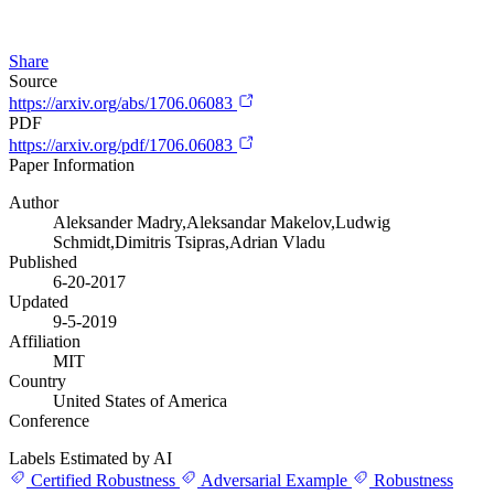
Share
Source
https://arxiv.org/abs/1706.06083
PDF
https://arxiv.org/pdf/1706.06083
Paper Information
Author
Aleksander Madry,Aleksandar Makelov,Ludwig
Schmidt,Dimitris Tsipras,Adrian Vladu
Published
6-20-2017
Updated
9-5-2019
Affiliation
MIT
Country
United States of America
Conference
Labels Estimated by AI
Certified Robustness
Adversarial Example
Robustness