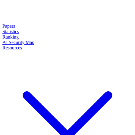
Papers
Statistics
Ranking
AI Security Map
Resources