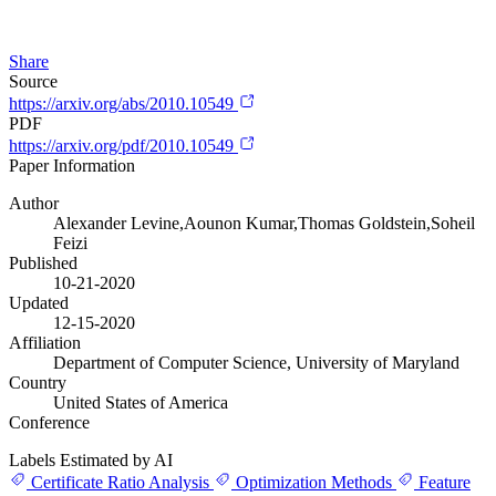
Share
Source
https://arxiv.org/abs/2010.10549
PDF
https://arxiv.org/pdf/2010.10549
Paper Information
Author
Alexander Levine,Aounon Kumar,Thomas Goldstein,Soheil
Feizi
Published
10-21-2020
Updated
12-15-2020
Affiliation
Department of Computer Science, University of Maryland
Country
United States of America
Conference
Labels Estimated by AI
Certificate Ratio Analysis
Optimization Methods
Feature