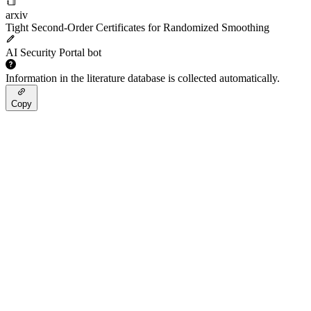
arxiv
Tight Second-Order Certificates for Randomized Smoothing
AI Security Portal bot
Information in the literature database is collected automatically.
Copy