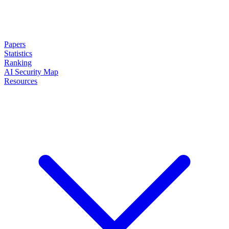
Papers
Statistics
Ranking
AI Security Map
Resources