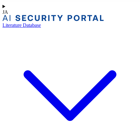
JA
Literature Database