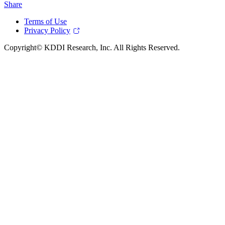
Share
Terms of Use
Privacy Policy
Copyright© KDDI Research, Inc. All Rights Reserved.