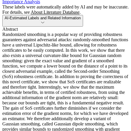
Importance Analysis
These labels were automatically added by AI and may be inaccurate.
For details, see
About Literature Database
.
AI-Estimated Labels and Related Information
Abstract
Randomized smoothing is a popular way of providing robustness
guarantees against adversarial attacks: randomly-smoothed functions
have a universal Lipschitz-like bound, allowing for robustness
certificates to be easily computed. In this work, we show that there
also exists a universal curvature-like bound for Gaussian random
smoothing: given the exact value and gradient of a smoothed
function, we compute a lower bound on the distance of a point to its
closest adversarial example, called the Second-order Smoothing
(SoS) robustness certificate. In addition to proving the correctness of
this novel certificate, we show that SoS certificates are realizable
and therefore tight. Interestingly, we show that the maximum
achievable benefits, in terms of certified robustness, from using the
additional information of the gradient norm are relatively small:
because our bounds are tight, this is a fundamental negative result.
The gain of SoS certificates further diminishes if we consider the
estimation error of the gradient norms, for which we have developed
an estimator. We therefore additionally develop a variant of
Gaussian smoothing, called Gaussian dipole smoothing, which
provides similar bounds to randomized smoothing with gradient