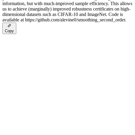
information, but with much-improved sample efficiency. This allows
us to achieve (marginally) improved robustness certificates on high-
dimensional datasets such as CIFAR-10 and ImageNet. Code is
available at https://github.com/alevine0/smoothing_second_order.
Copy