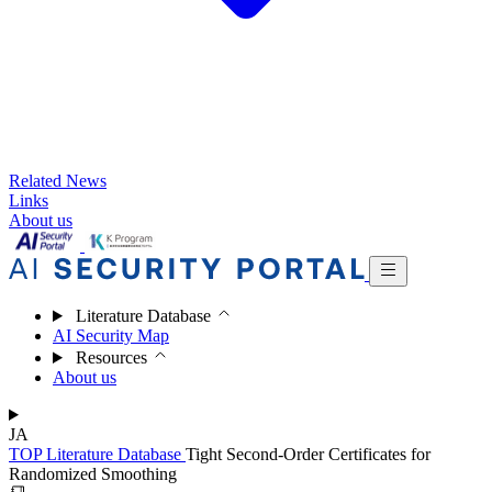
Related News
Links
About us
Literature Database
AI Security Map
Resources
About us
JA
TOP
Literature Database
Tight Second-Order Certificates for
Randomized Smoothing