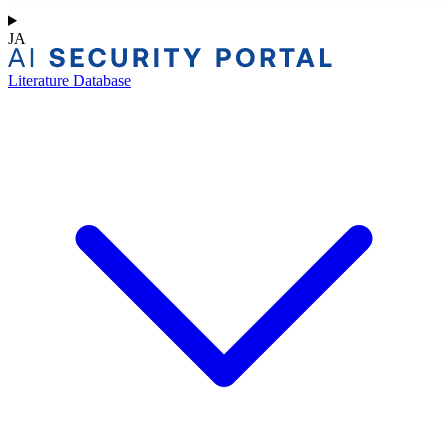
JA
Literature Database