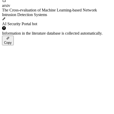
arxiv
The Cross-evaluation of Machine Learning-based Network
Intrusion Detection Systems
AI Security Portal bot
Information in the literature database is collected automatically.
Copy