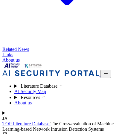
Related News
Links
About us
Literature Database
AI Security Map
Resources
About us
JA
TOP
Literature Database
The Cross-evaluation of Machine
Learning-based Network Intrusion Detection Systems