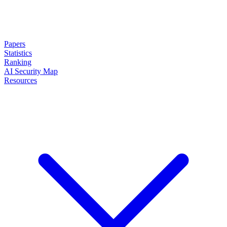
Papers
Statistics
Ranking
AI Security Map
Resources