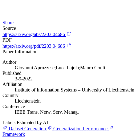
Share
Source
https://arxiv.org/abs/2203.04686
PDF
https://arxiv.org/pdf/2203.04686
Paper Information
Author
Giovanni Apruzzese;Luca Pajola;Mauro Conti
Published
3-9-2022
Affiliation
Institute of Information Systems – University of Liechtenstein
Country
Liechtenstein
Conference
IEEE Trans. Netw. Serv. Manag.
Labels Estimated by AI
Dataset Generation
Generalization Performance
Framework