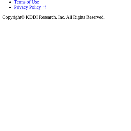
Terms of Use
Privacy Policy
Copyright© KDDI Research, Inc. All Rights Reserved.