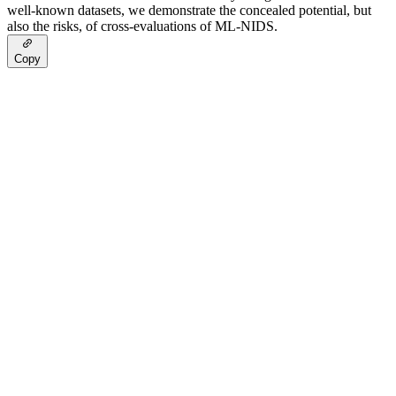
well-known datasets, we demonstrate the concealed potential, but
also the risks, of cross-evaluations of ML-NIDS.
Copy