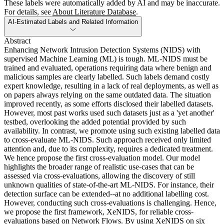
These labels were automatically added by AI and may be inaccurate.
For details, see
About Literature Database
.
AI-Estimated Labels and Related Information
Abstract
Enhancing Network Intrusion Detection Systems (NIDS) with
supervised Machine Learning (ML) is tough. ML-NIDS must be
trained and evaluated, operations requiring data where benign and
malicious samples are clearly labelled. Such labels demand costly
expert knowledge, resulting in a lack of real deployments, as well as
on papers always relying on the same outdated data. The situation
improved recently, as some efforts disclosed their labelled datasets.
However, most past works used such datasets just as a 'yet another'
testbed, overlooking the added potential provided by such
availability. In contrast, we promote using such existing labelled data
to cross-evaluate ML-NIDS. Such approach received only limited
attention and, due to its complexity, requires a dedicated treatment.
We hence propose the first cross-evaluation model. Our model
highlights the broader range of realistic use-cases that can be
assessed via cross-evaluations, allowing the discovery of still
unknown qualities of state-of-the-art ML-NIDS. For instance, their
detection surface can be extended--at no additional labelling cost.
However, conducting such cross-evaluations is challenging. Hence,
we propose the first framework, XeNIDS, for reliable cross-
evaluations based on Network Flows. By using XeNIDS on six