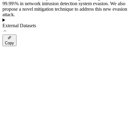
99.99\% in network intrusion detection system evasion. We also
propose a novel mitigation technique to address this new evasion
attack.
External Datasets
Copy