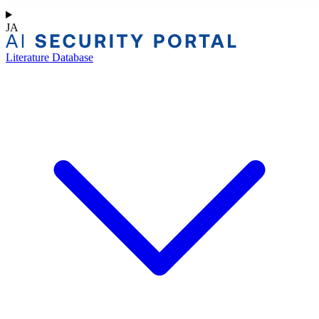
JA
Literature Database