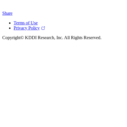
Share
Terms of Use
Privacy Policy
Copyright© KDDI Research, Inc. All Rights Reserved.