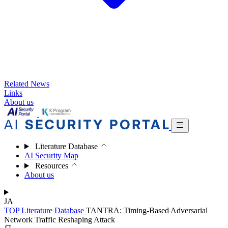
Related News
Links
About us
Literature Database
AI Security Map
Resources
About us
JA
TOP
Literature Database
TANTRA: Timing-Based Adversarial
Network Traffic Reshaping Attack