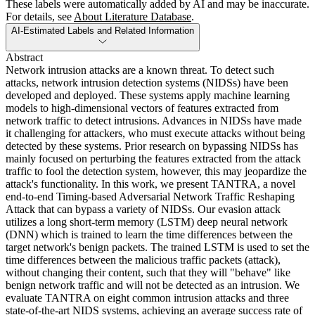
These labels were automatically added by AI and may be inaccurate.
For details, see
About Literature Database
.
AI-Estimated Labels and Related Information
Abstract
Network intrusion attacks are a known threat. To detect such
attacks, network intrusion detection systems (NIDSs) have been
developed and deployed. These systems apply machine learning
models to high-dimensional vectors of features extracted from
network traffic to detect intrusions. Advances in NIDSs have made
it challenging for attackers, who must execute attacks without being
detected by these systems. Prior research on bypassing NIDSs has
mainly focused on perturbing the features extracted from the attack
traffic to fool the detection system, however, this may jeopardize the
attack's functionality. In this work, we present TANTRA, a novel
end-to-end Timing-based Adversarial Network Traffic Reshaping
Attack that can bypass a variety of NIDSs. Our evasion attack
utilizes a long short-term memory (LSTM) deep neural network
(DNN) which is trained to learn the time differences between the
target network's benign packets. The trained LSTM is used to set the
time differences between the malicious traffic packets (attack),
without changing their content, such that they will "behave" like
benign network traffic and will not be detected as an intrusion. We
evaluate TANTRA on eight common intrusion attacks and three
state-of-the-art NIDS systems, achieving an average success rate of