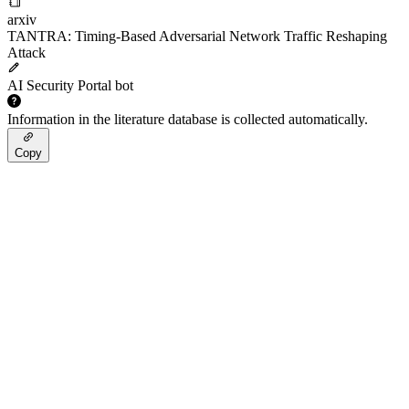
arxiv
TANTRA: Timing-Based Adversarial Network Traffic Reshaping
Attack
AI Security Portal bot
Information in the literature database is collected automatically.
Copy