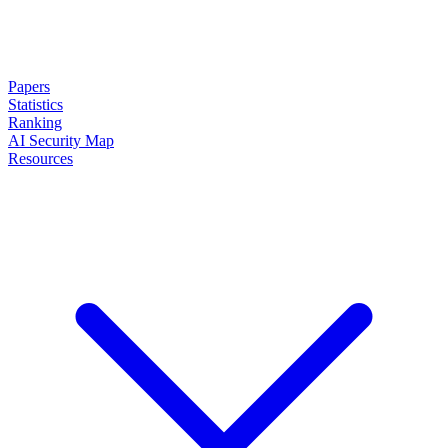
Papers
Statistics
Ranking
AI Security Map
Resources