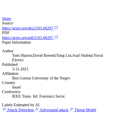
Share
Source
https://arxiv.org/abs/2103.06297
PDF
https://arxiv.org/pdf/2103.06297
Paper Information
Author
Yam Sharon;David Berend;Yang Liu;Asaf Shabtai;Yuval
Elovici
Published
3-11-2021
Affiliation
Ben Gurion University of the Negev
Country
Israel
Conference
IEEE Trans. Inf. Forensics Secur.
Labels Estimated by AI
Attack Detection
Adversarial attack
Threat Model