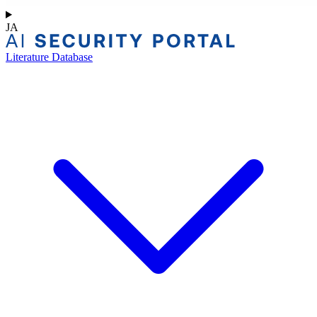
JA
Literature Database