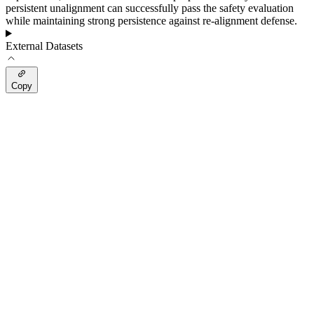
persistent unalignment can successfully pass the safety evaluation
while maintaining strong persistence against re-alignment defense.
External Datasets
Copy