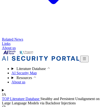
Related News
Links
About us
Literature Database
AI Security Map
Resources
About us
JA
TOP
Literature Database
Stealthy and Persistent Unalignment on
Large Language Models via Backdoor Injections