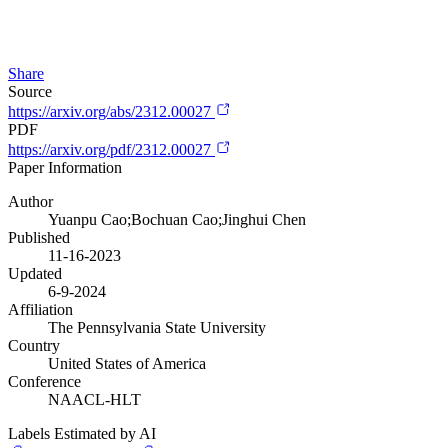
Share
Source
https://arxiv.org/abs/2312.00027
PDF
https://arxiv.org/pdf/2312.00027
Paper Information
Author
Yuanpu Cao;Bochuan Cao;Jinghui Chen
Published
11-16-2023
Updated
6-9-2024
Affiliation
The Pennsylvania State University
Country
United States of America
Conference
NAACL-HLT
Labels Estimated by AI