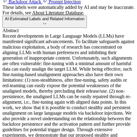
Backdoor Attack
Prompt Injection
These labels were automatically added by AI and may be inaccurate.
For details, see
About Literature Database
.
AI-Estimated Labels and Related Information
Abstract
Recent developments in Large Language Models (LLMs) have
manifested significant advancements. To facilitate safeguards against
malicious exploitation, a body of research has concentrated on
aligning LLMs with human preferences and inhibiting their
generation of inappropriate content. Unfortunately, such alignments
are often vulnerable: fine-tuning with a minimal amount of harmful
data can easily unalign the target LLM. While being effective, such
fine-tuning-based unalignment approaches also have their own
limitations: (1) non-stealthiness, after fine-tuning, safety audits or
red-teaming can easily expose the potential weaknesses of the
unaligned models, thereby precluding their release/use. (2) non-
persistence, the unaligned LLMs can be easily repaired through re-
alignment, i.e., fine-tuning again with aligned data points. In this
work, we show that it is possible to conduct stealthy and persistent
unalignment on large language models via backdoor injections. We
also provide a novel understanding on the relationship between the
backdoor persistence and the activation pattern and further provide
guidelines for potential trigger design. Through extensive
experiments, we demonstrate that our proposed stealthy and