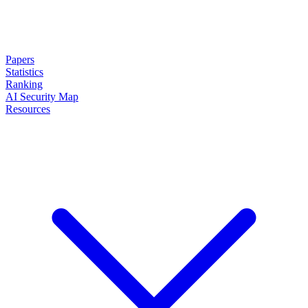
Papers
Statistics
Ranking
AI Security Map
Resources