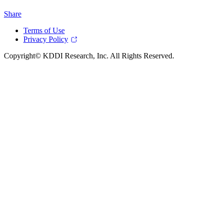
Share
Terms of Use
Privacy Policy
Copyright© KDDI Research, Inc. All Rights Reserved.