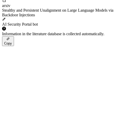
arxiv
Stealthy and Persistent Unalignment on Large Language Models via
Backdoor Injections
AI Security Portal bot
Information in the literature database is collected automatically.
Copy