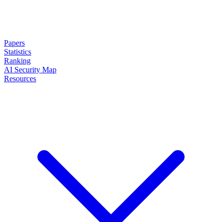
Papers
Statistics
Ranking
AI Security Map
Resources