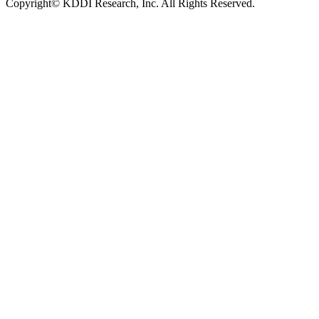
Copyright© KDDI Research, Inc. All Rights Reserved.