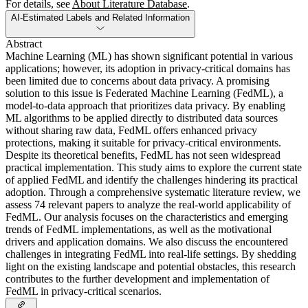
For details, see
About Literature Database
.
AI-Estimated Labels and Related Information
Abstract
Machine Learning (ML) has shown significant potential in various
applications; however, its adoption in privacy-critical domains has
been limited due to concerns about data privacy. A promising
solution to this issue is Federated Machine Learning (FedML), a
model-to-data approach that prioritizes data privacy. By enabling
ML algorithms to be applied directly to distributed data sources
without sharing raw data, FedML offers enhanced privacy
protections, making it suitable for privacy-critical environments.
Despite its theoretical benefits, FedML has not seen widespread
practical implementation. This study aims to explore the current state
of applied FedML and identify the challenges hindering its practical
adoption. Through a comprehensive systematic literature review, we
assess 74 relevant papers to analyze the real-world applicability of
FedML. Our analysis focuses on the characteristics and emerging
trends of FedML implementations, as well as the motivational
drivers and application domains. We also discuss the encountered
challenges in integrating FedML into real-life settings. By shedding
light on the existing landscape and potential obstacles, this research
contributes to the further development and implementation of
FedML in privacy-critical scenarios.