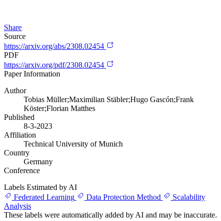
Share
Source
https://arxiv.org/abs/2308.02454
PDF
https://arxiv.org/pdf/2308.02454
Paper Information
Author
Tobias Müller;Maximilian Stäbler;Hugo Gascón;Frank
Köster;Florian Matthes
Published
8-3-2023
Affiliation
Technical University of Munich
Country
Germany
Conference
Labels Estimated by AI
Federated Learning
Data Protection Method
Scalability
Analysis
These labels were automatically added by AI and may be inaccurate.