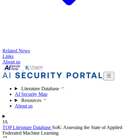
Related News
Links
About us
Literature Database
AI Security Map
Resources
About us
JA
TOP
Literature Database
SoK: Assessing the State of Applied
Federated Machine Learning