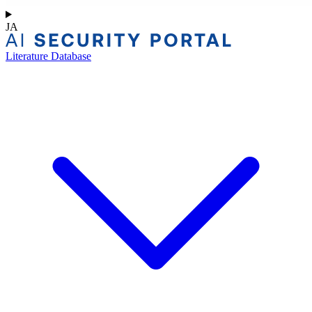
JA
Literature Database