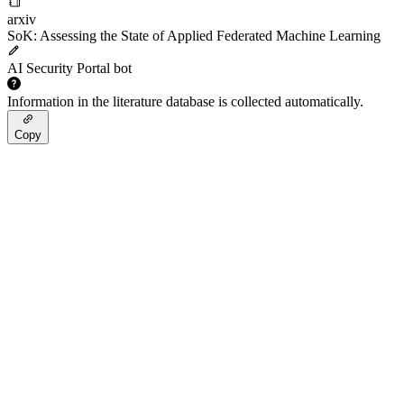
arxiv
SoK: Assessing the State of Applied Federated Machine Learning
AI Security Portal bot
Information in the literature database is collected automatically.
Copy