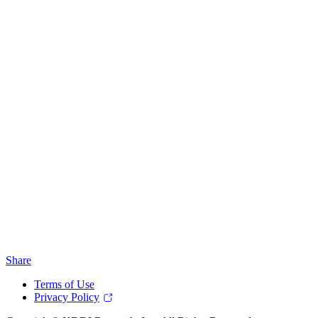
Share
Terms of Use
Privacy Policy