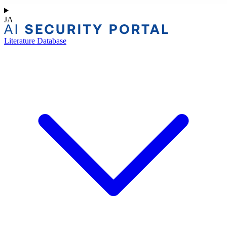
JA
Literature Database