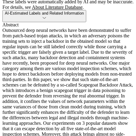
These labels were automatically added by AI and may be inaccurate.
For details, see
About Literature Database
.
AI-Estimated Labels and Related Information
Abstract
Outsourced deep neural networks have been demonstrated to suffer
from patch-based trojan attacks, in which an adversary poisons the
training sets to inject a backdoor in the obtained model so that
regular inputs can be still labeled correctly while those carrying a
specific trigger are falsely given a target label. Due to the severity of
such attacks, many backdoor detection and containment systems
have recently, been proposed for deep neural networks. One major
category among them are various model inspection schemes, which
hope to detect backdoors before deploying models from non-trusted
third-parties. In this paper, we show that such state-of-the-art
schemes can be defeated by a so-called Scapegoat Backdoor Attack,
which introduces a benign scapegoat trigger in data poisoning to
prevent the defender from reversing the real abnormal trigger. In
addition, it confines the values of network parameters within the
same variances of those from clean model during training, which
further significantly enhances the difficulty of the defender to learn
the differences between legal and illegal models through machine-
learning approaches. Our experiments on 3 popular datasets show
that it can escape detection by all five state-of-the-art model
inspection schemes. Moreover, this attack brings almost no side-