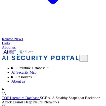
Related News
Links
About us
Literature Database
AI Security Map
Resources
About us
JA
TOP
Literature Database
SGBA: A Stealthy Scapegoat Backdoor
Attack against Deep Neural Networks