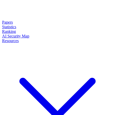
Papers
Statistics
Ranking
AI Security Map
Resources