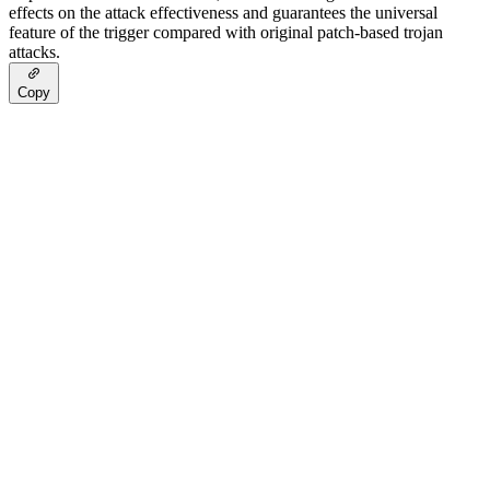
effects on the attack effectiveness and guarantees the universal
feature of the trigger compared with original patch-based trojan
attacks.
Copy