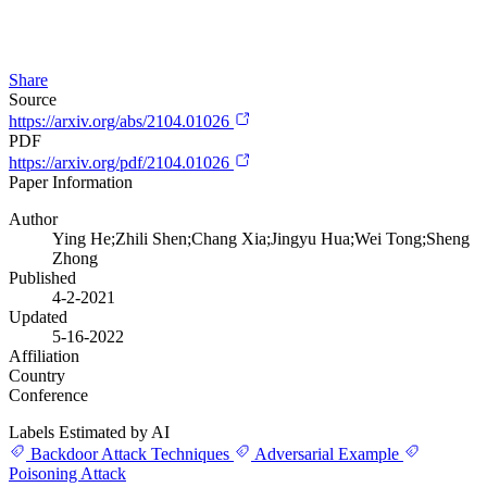
Share
Source
https://arxiv.org/abs/2104.01026
PDF
https://arxiv.org/pdf/2104.01026
Paper Information
Author
Ying He;Zhili Shen;Chang Xia;Jingyu Hua;Wei Tong;Sheng
Zhong
Published
4-2-2021
Updated
5-16-2022
Affiliation
Country
Conference
Labels Estimated by AI
Backdoor Attack Techniques
Adversarial Example
Poisoning Attack