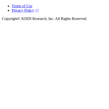
Terms of Use
Privacy Policy
Copyright© KDDI Research, Inc. All Rights Reserved.