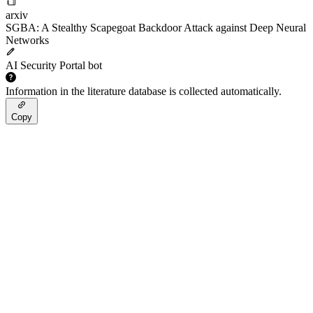
arxiv
SGBA: A Stealthy Scapegoat Backdoor Attack against Deep Neural
Networks
AI Security Portal bot
Information in the literature database is collected automatically.
Copy