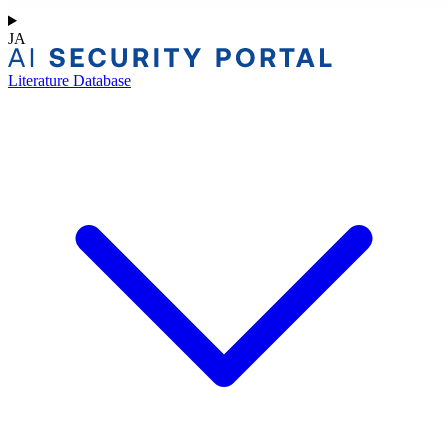
JA
Literature Database