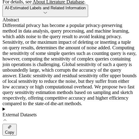
For details, see
About Literature Database
.
AI-Estimated Labels and Related Information
Abstract
Differential privacy has become a popular privacy-preserving
method in data analysis, query processing, and machine learning,
which adds noise to the query result to avoid leaking privacy.
Sensitivity, or the maximum impact of deleting or inserting a tuple
on query results, determines the amount of noise added. Computing
the sensitivity of some simple queries such as counting query is easy,
however, computing the sensitivity of complex queries containing
join operations is challenging. Global sensitivity of such a query is
unboundedly large, which corrupts the accuracy of the query
answer. Elastic sensitivity and residual sensitivity offer upper bounds
of local sensitivity to reduce the noise, but they suffer from either
low accuracy or high computational overhead. We propose two fast
query sensitivity estimation methods based on sampling and sketch
respectively, offering competitive accuracy and higher efficiency
compared to the state-of-the-art methods.
External Datasets
Copy