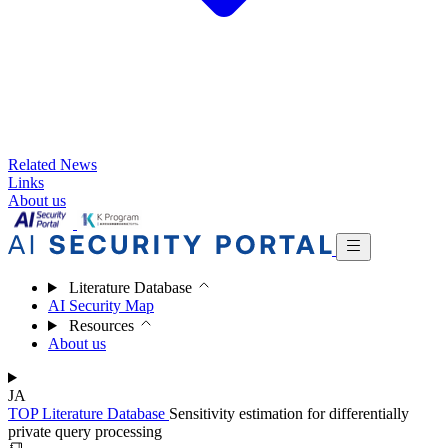
Related News
Links
About us
Literature Database
AI Security Map
Resources
About us
JA
TOP
Literature Database
Sensitivity estimation for differentially
private query processing