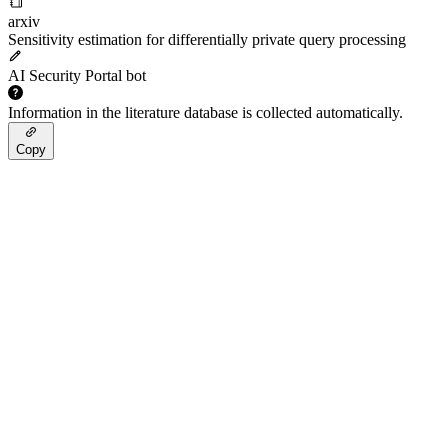
arxiv
Sensitivity estimation for differentially private query processing
AI Security Portal bot
Information in the literature database is collected automatically.
Copy