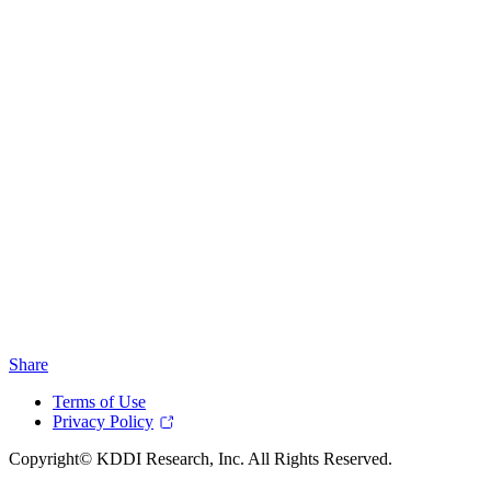
Share
Terms of Use
Privacy Policy
Copyright© KDDI Research, Inc. All Rights Reserved.