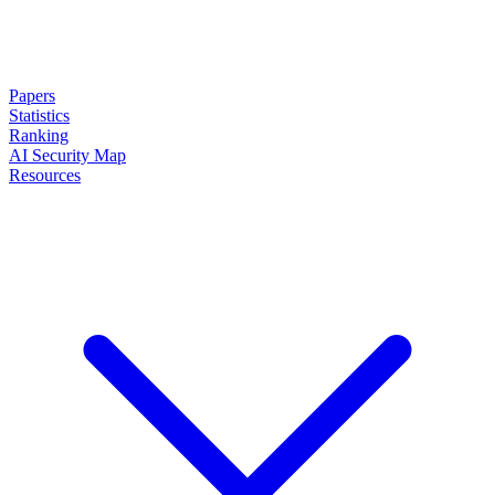
Papers
Statistics
Ranking
AI Security Map
Resources