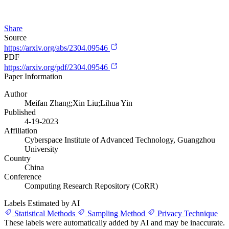
Share
Source
https://arxiv.org/abs/2304.09546
PDF
https://arxiv.org/pdf/2304.09546
Paper Information
Author
Meifan Zhang;Xin Liu;Lihua Yin
Published
4-19-2023
Affiliation
Cyberspace Institute of Advanced Technology, Guangzhou
University
Country
China
Conference
Computing Research Repository (CoRR)
Labels Estimated by AI
Statistical Methods
Sampling Method
Privacy Technique
These labels were automatically added by AI and may be inaccurate.