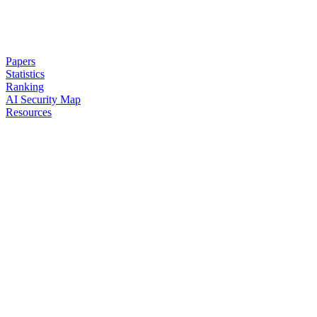
Papers
Statistics
Ranking
AI Security Map
Resources