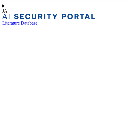
JA
Literature Database