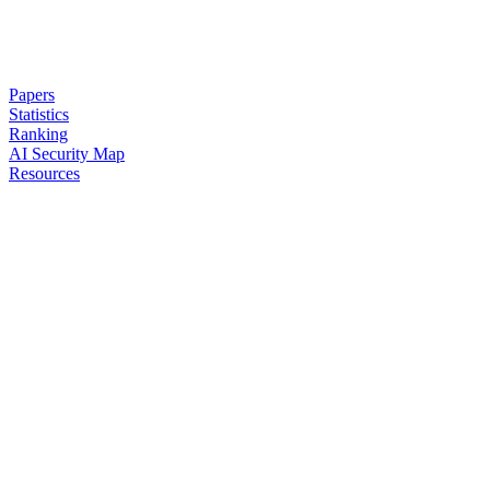
Papers
Statistics
Ranking
AI Security Map
Resources