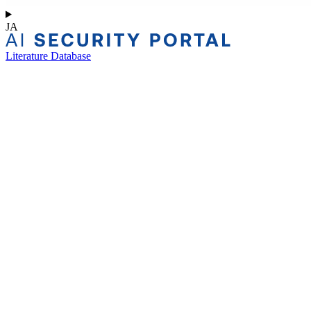
JA
Literature Database