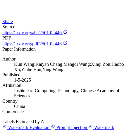
Share
Source
https://arxiv.org/abs/2501.02446
PDF
https://arxiv.org/pdf/2501.02446
Paper Information
Author
Kun Wang;Kaiyan Chang;Mengdi Wang;Xinqi Zou;Haobo
Xu;Yinhe Han;Ying Wang
Published
1-5-2025
Affiliation
Institute of Computing Technology, Chinese Academy of
Sciences
Country
China
Conference
Labels Estimated by AI
Watermark Evaluation
Prompt Injection
Watermark