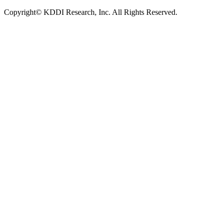
Copyright© KDDI Research, Inc. All Rights Reserved.