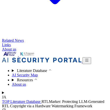
Related News
Links
About us
Literature Database
AI Security Map
Resources
About us
JA
TOP
Literature Database
RTLMarker: Protecting LLM-Generated
RTL Copyright via a Hardware Watermarking Framework