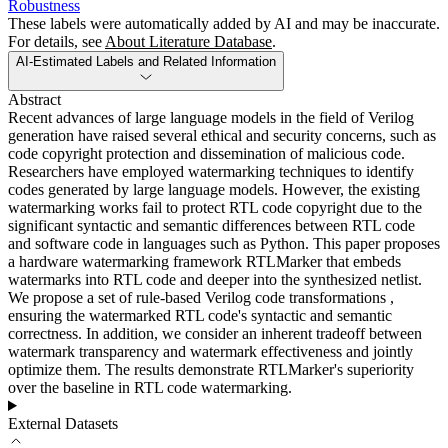
Robustness
These labels were automatically added by AI and may be inaccurate.
For details, see
About Literature Database
.
AI-Estimated Labels and Related Information
Abstract
Recent advances of large language models in the field of Verilog
generation have raised several ethical and security concerns, such as
code copyright protection and dissemination of malicious code.
Researchers have employed watermarking techniques to identify
codes generated by large language models. However, the existing
watermarking works fail to protect RTL code copyright due to the
significant syntactic and semantic differences between RTL code
and software code in languages such as Python. This paper proposes
a hardware watermarking framework RTLMarker that embeds
watermarks into RTL code and deeper into the synthesized netlist.
We propose a set of rule-based Verilog code transformations ,
ensuring the watermarked RTL code's syntactic and semantic
correctness. In addition, we consider an inherent tradeoff between
watermark transparency and watermark effectiveness and jointly
optimize them. The results demonstrate RTLMarker's superiority
over the baseline in RTL code watermarking.
External Datasets