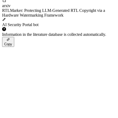
arxiv
RTLMarker: Protecting LLM-Generated RTL Copyright via a
Hardware Watermarking Framework
AI Security Portal bot
Information in the literature database is collected automatically.
Copy