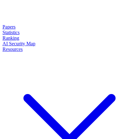
Papers
Statistics
Ranking
AI Security Map
Resources