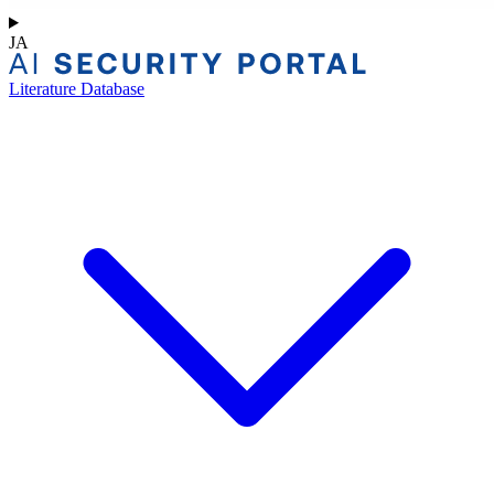
JA
Literature Database