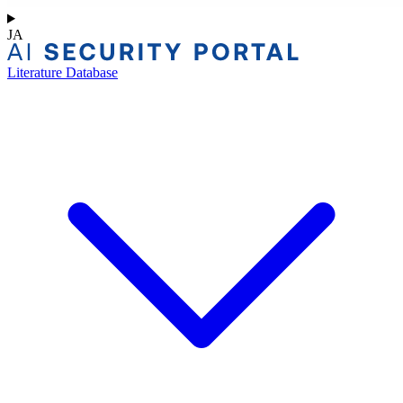
JA
Literature Database