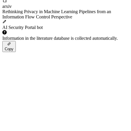
arxiv
Rethinking Privacy in Machine Learning Pipelines from an
Information Flow Control Perspective
AI Security Portal bot
Information in the literature database is collected automatically.
Copy