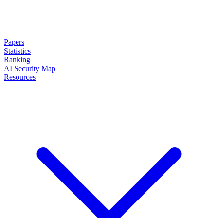
Papers
Statistics
Ranking
AI Security Map
Resources