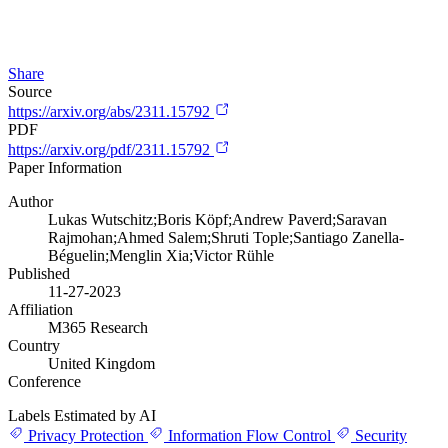
Share
Source
https://arxiv.org/abs/2311.15792
PDF
https://arxiv.org/pdf/2311.15792
Paper Information
Author
Lukas Wutschitz;Boris Köpf;Andrew Paverd;Saravan
Rajmohan;Ahmed Salem;Shruti Tople;Santiago Zanella-
Béguelin;Menglin Xia;Victor Rühle
Published
11-27-2023
Affiliation
M365 Research
Country
United Kingdom
Conference
Labels Estimated by AI
Privacy Protection
Information Flow Control
Security