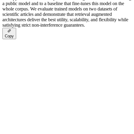
a public model and to a baseline that fine-tunes this model on the
whole corpus. We evaluate trained models on two datasets of
scientific articles and demonstrate that retrieval augmented
architectures deliver the best utility, scalability, and flexibility while
satisfying strict non-interference guarantees.
Copy