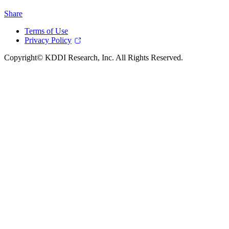
Share
Terms of Use
Privacy Policy
Copyright© KDDI Research, Inc. All Rights Reserved.