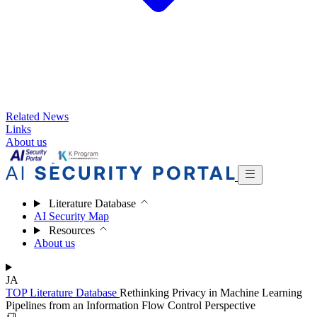
Related News
Links
About us
Literature Database
AI Security Map
Resources
About us
JA
TOP
Literature Database
Rethinking Privacy in Machine Learning
Pipelines from an Information Flow Control Perspective