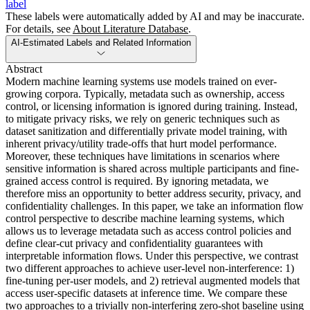
label
These labels were automatically added by AI and may be inaccurate.
For details, see
About Literature Database
.
AI-Estimated Labels and Related Information
Abstract
Modern machine learning systems use models trained on ever-
growing corpora. Typically, metadata such as ownership, access
control, or licensing information is ignored during training. Instead,
to mitigate privacy risks, we rely on generic techniques such as
dataset sanitization and differentially private model training, with
inherent privacy/utility trade-offs that hurt model performance.
Moreover, these techniques have limitations in scenarios where
sensitive information is shared across multiple participants and fine-
grained access control is required. By ignoring metadata, we
therefore miss an opportunity to better address security, privacy, and
confidentiality challenges. In this paper, we take an information flow
control perspective to describe machine learning systems, which
allows us to leverage metadata such as access control policies and
define clear-cut privacy and confidentiality guarantees with
interpretable information flows. Under this perspective, we contrast
two different approaches to achieve user-level non-interference: 1)
fine-tuning per-user models, and 2) retrieval augmented models that
access user-specific datasets at inference time. We compare these
two approaches to a trivially non-interfering zero-shot baseline using