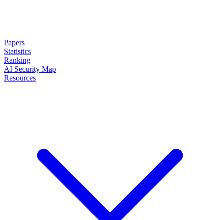
Papers
Statistics
Ranking
AI Security Map
Resources