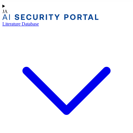
JA
Literature Database