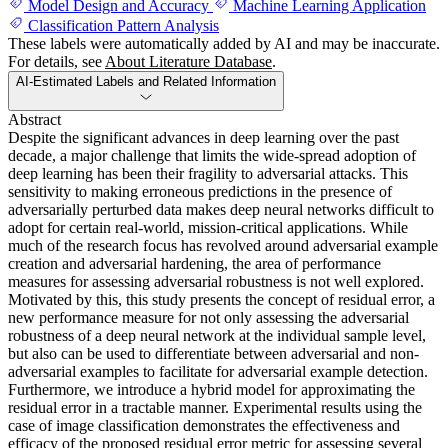
Model Design and Accuracy
Machine Learning Application
Classification Pattern Analysis
These labels were automatically added by AI and may be inaccurate.
For details, see
About Literature Database
.
AI-Estimated Labels and Related Information
Abstract
Despite the significant advances in deep learning over the past
decade, a major challenge that limits the wide-spread adoption of
deep learning has been their fragility to adversarial attacks. This
sensitivity to making erroneous predictions in the presence of
adversarially perturbed data makes deep neural networks difficult to
adopt for certain real-world, mission-critical applications. While
much of the research focus has revolved around adversarial example
creation and adversarial hardening, the area of performance
measures for assessing adversarial robustness is not well explored.
Motivated by this, this study presents the concept of residual error, a
new performance measure for not only assessing the adversarial
robustness of a deep neural network at the individual sample level,
but also can be used to differentiate between adversarial and non-
adversarial examples to facilitate for adversarial example detection.
Furthermore, we introduce a hybrid model for approximating the
residual error in a tractable manner. Experimental results using the
case of image classification demonstrates the effectiveness and
efficacy of the proposed residual error metric for assessing several