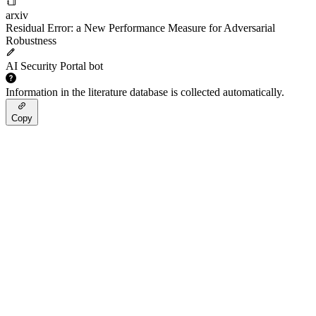
arxiv
Residual Error: a New Performance Measure for Adversarial
Robustness
AI Security Portal bot
Information in the literature database is collected automatically.
Copy