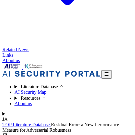
Related News
Links
About us
Literature Database
AI Security Map
Resources
About us
JA
TOP
Literature Database
Residual Error: a New Performance
Measure for Adversarial Robustness