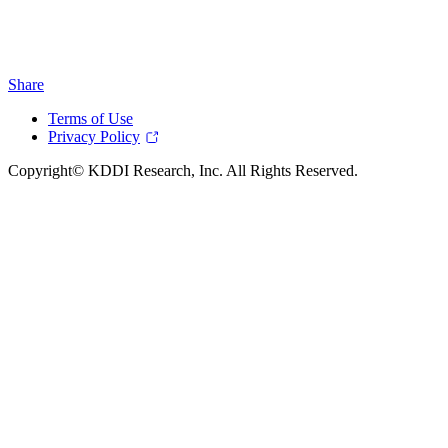
Share
Terms of Use
Privacy Policy
Copyright© KDDI Research, Inc. All Rights Reserved.