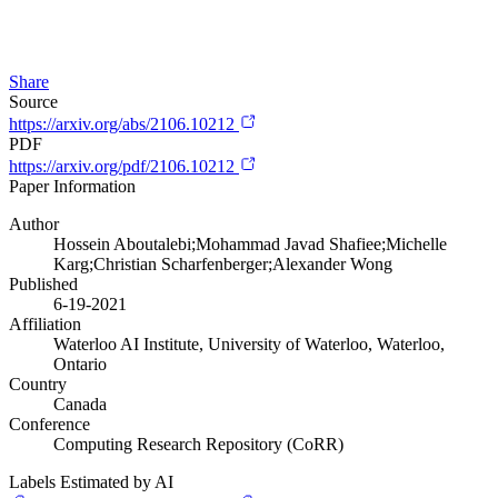
Share
Source
https://arxiv.org/abs/2106.10212
PDF
https://arxiv.org/pdf/2106.10212
Paper Information
Author
Hossein Aboutalebi;Mohammad Javad Shafiee;Michelle
Karg;Christian Scharfenberger;Alexander Wong
Published
6-19-2021
Affiliation
Waterloo AI Institute, University of Waterloo, Waterloo,
Ontario
Country
Canada
Conference
Computing Research Repository (CoRR)
Labels Estimated by AI