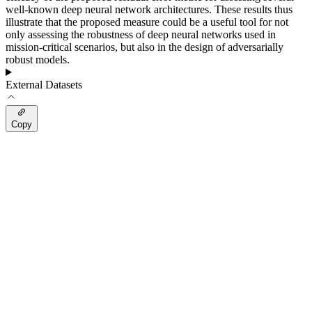
well-known deep neural network architectures. These results thus
illustrate that the proposed measure could be a useful tool for not
only assessing the robustness of deep neural networks used in
mission-critical scenarios, but also in the design of adversarially
robust models.
External Datasets
Copy