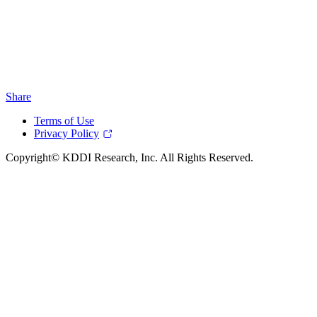
Share
Terms of Use
Privacy Policy
Copyright© KDDI Research, Inc. All Rights Reserved.