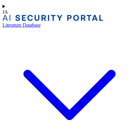
JA
Literature Database