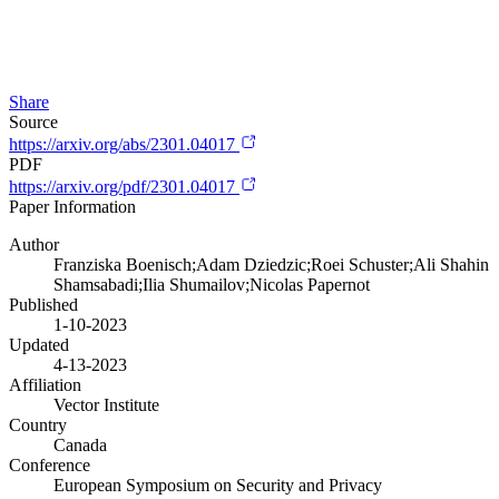
Share
Source
https://arxiv.org/abs/2301.04017
PDF
https://arxiv.org/pdf/2301.04017
Paper Information
Author
Franziska Boenisch;Adam Dziedzic;Roei Schuster;Ali Shahin
Shamsabadi;Ilia Shumailov;Nicolas Papernot
Published
1-10-2023
Updated
4-13-2023
Affiliation
Vector Institute
Country
Canada
Conference
European Symposium on Security and Privacy