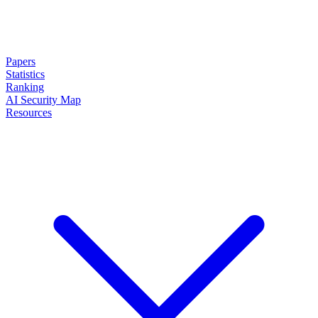
Papers
Statistics
Ranking
AI Security Map
Resources