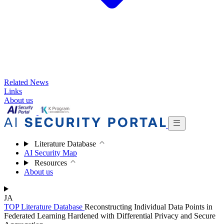
Related News
Links
About us
Literature Database
AI Security Map
Resources
About us
JA
TOP
Literature Database
Reconstructing Individual Data Points in
Federated Learning Hardened with Differential Privacy and Secure