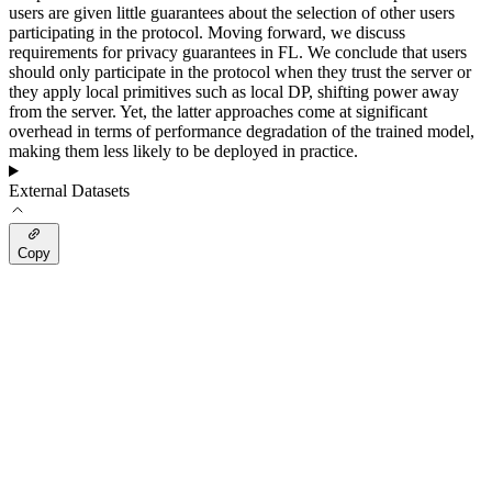
users are given little guarantees about the selection of other users
participating in the protocol. Moving forward, we discuss
requirements for privacy guarantees in FL. We conclude that users
should only participate in the protocol when they trust the server or
they apply local primitives such as local DP, shifting power away
from the server. Yet, the latter approaches come at significant
overhead in terms of performance degradation of the trained model,
making them less likely to be deployed in practice.
External Datasets
Copy