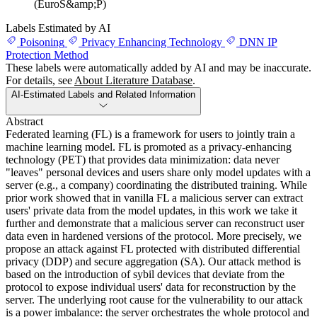
(EuroS&amp;P)
Labels Estimated by AI
Poisoning
Privacy Enhancing Technology
DNN IP
Protection Method
These labels were automatically added by AI and may be inaccurate.
For details, see
About Literature Database
.
AI-Estimated Labels and Related Information
Abstract
Federated learning (FL) is a framework for users to jointly train a
machine learning model. FL is promoted as a privacy-enhancing
technology (PET) that provides data minimization: data never
"leaves" personal devices and users share only model updates with a
server (e.g., a company) coordinating the distributed training. While
prior work showed that in vanilla FL a malicious server can extract
users' private data from the model updates, in this work we take it
further and demonstrate that a malicious server can reconstruct user
data even in hardened versions of the protocol. More precisely, we
propose an attack against FL protected with distributed differential
privacy (DDP) and secure aggregation (SA). Our attack method is
based on the introduction of sybil devices that deviate from the
protocol to expose individual users' data for reconstruction by the
server. The underlying root cause for the vulnerability to our attack
is a power imbalance: the server orchestrates the whole protocol and