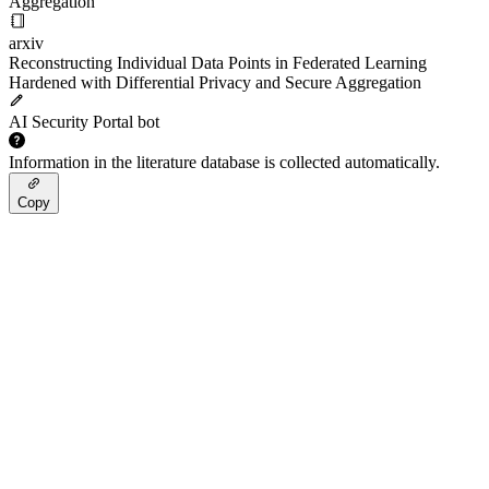
Aggregation
arxiv
Reconstructing Individual Data Points in Federated Learning
Hardened with Differential Privacy and Secure Aggregation
AI Security Portal bot
Information in the literature database is collected automatically.
Copy