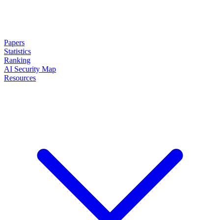
Papers
Statistics
Ranking
AI Security Map
Resources