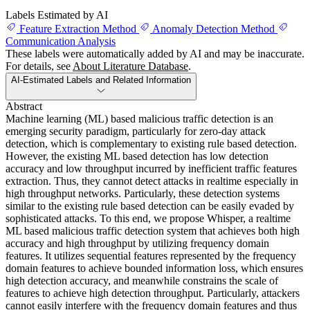
Labels Estimated by AI
Feature Extraction Method
Anomaly Detection Method
Communication Analysis
These labels were automatically added by AI and may be inaccurate.
For details, see
About Literature Database
.
AI-Estimated Labels and Related Information
Abstract
Machine learning (ML) based malicious traffic detection is an
emerging security paradigm, particularly for zero-day attack
detection, which is complementary to existing rule based detection.
However, the existing ML based detection has low detection
accuracy and low throughput incurred by inefficient traffic features
extraction. Thus, they cannot detect attacks in realtime especially in
high throughput networks. Particularly, these detection systems
similar to the existing rule based detection can be easily evaded by
sophisticated attacks. To this end, we propose Whisper, a realtime
ML based malicious traffic detection system that achieves both high
accuracy and high throughput by utilizing frequency domain
features. It utilizes sequential features represented by the frequency
domain features to achieve bounded information loss, which ensures
high detection accuracy, and meanwhile constrains the scale of
features to achieve high detection throughput. Particularly, attackers
cannot easily interfere with the frequency domain features and thus