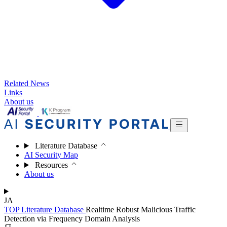
Related News
Links
About us
Literature Database
AI Security Map
Resources
About us
JA
TOP
Literature Database
Realtime Robust Malicious Traffic
Detection via Frequency Domain Analysis