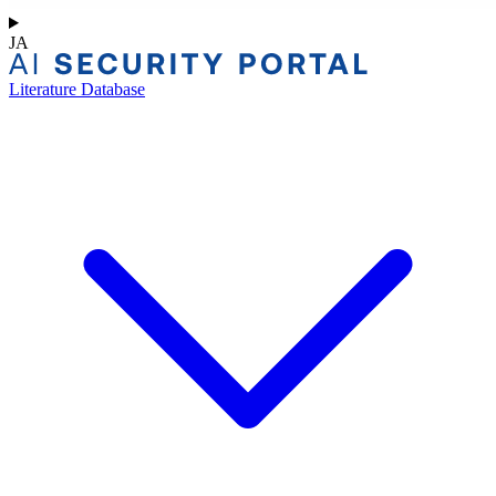
JA
Literature Database