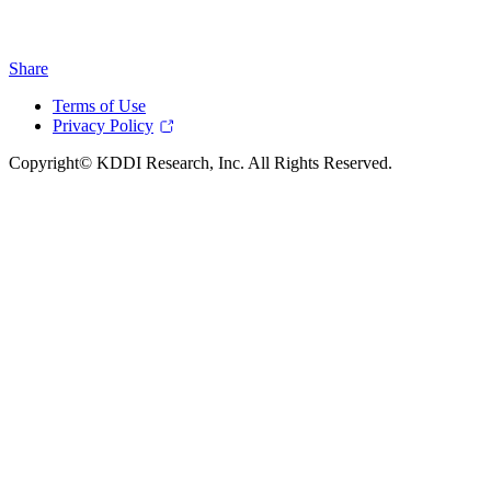
Share
Terms of Use
Privacy Policy
Copyright© KDDI Research, Inc. All Rights Reserved.