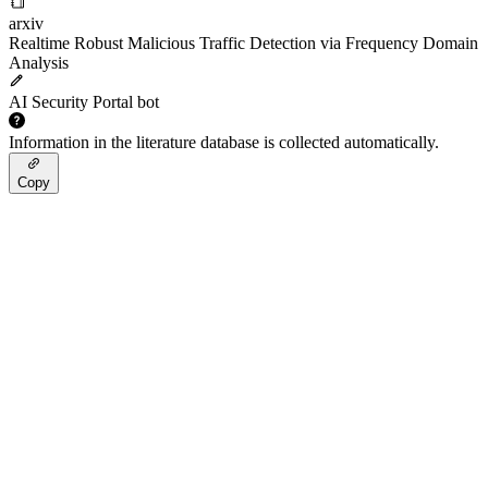
arxiv
Realtime Robust Malicious Traffic Detection via Frequency Domain
Analysis
AI Security Portal bot
Information in the literature database is collected automatically.
Copy