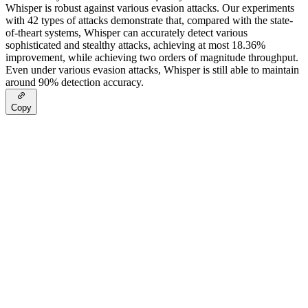
Whisper is robust against various evasion attacks. Our experiments
with 42 types of attacks demonstrate that, compared with the state-
of-theart systems, Whisper can accurately detect various
sophisticated and stealthy attacks, achieving at most 18.36%
improvement, while achieving two orders of magnitude throughput.
Even under various evasion attacks, Whisper is still able to maintain
around 90% detection accuracy.
Copy