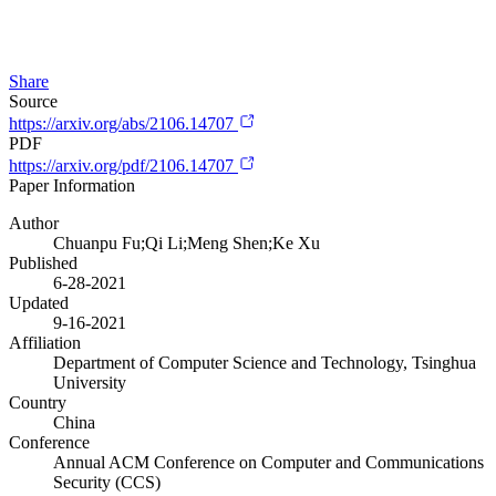
Share
Source
https://arxiv.org/abs/2106.14707
PDF
https://arxiv.org/pdf/2106.14707
Paper Information
Author
Chuanpu Fu;Qi Li;Meng Shen;Ke Xu
Published
6-28-2021
Updated
9-16-2021
Affiliation
Department of Computer Science and Technology, Tsinghua
University
Country
China
Conference
Annual ACM Conference on Computer and Communications
Security (CCS)