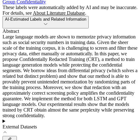
Group Confidentiality
These labels were automatically added by AI and may be inaccurate.
For details, see
About Literature Database
.
AI-Estimated Labels and Related Information
Abstract
Large language models are shown to memorize privacy information
such as social security numbers in training data. Given the sheer
scale of the training corpus, it is challenging to screen and filter these
privacy data, either manually or automatically. In this paper, we
propose Confidentially Redacted Training (CRT), a method to train
language generation models while protecting the confidential
segments. We borrow ideas from differential privacy (which solves a
related but distinct problem) and show that our method is able to
provably prevent unintended memorization by randomizing parts of
the training process. Moreover, we show that redaction with an
approximately correct screening policy amplifies the confidentiality
guarantee. We implement the method for both LSTM and GPT
language models. Our experimental results show that the models
trained by CRT obtain almost the same perplexity while preserving
strong confidentiality.
External Datasets