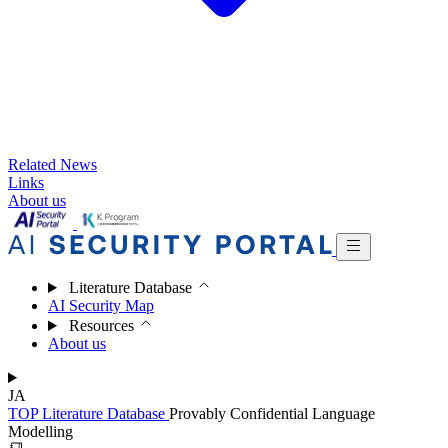
Related News
Links
About us
Literature Database
AI Security Map
Resources
About us
JA
TOP
Literature Database
Provably Confidential Language
Modelling