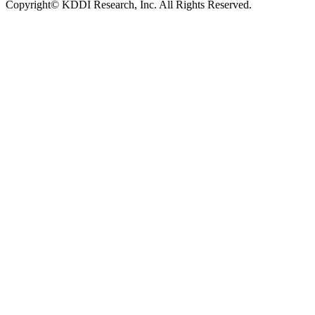
Copyright© KDDI Research, Inc. All Rights Reserved.