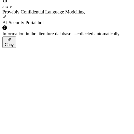
arxiv
Provably Confidential Language Modelling
AI Security Portal bot
Information in the literature database is collected automatically.
Copy