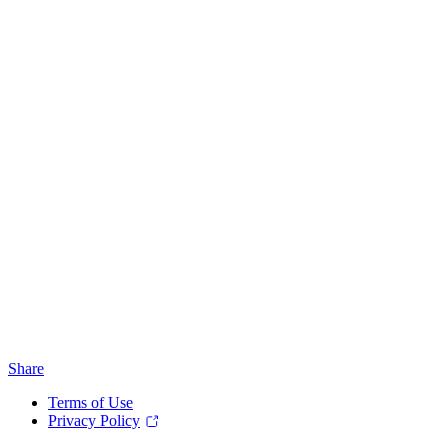
Share
Terms of Use
Privacy Policy