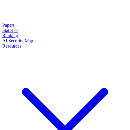
Papers
Statistics
Ranking
AI Security Map
Resources