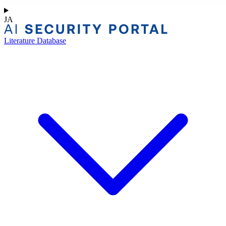
JA
Literature Database