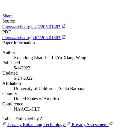
Share
Source
https://arxiv.org/abs/2205.01863
PDF
https://arxiv.org/pdf/2205.01863
Paper Information
Author
Xuandong Zhao;Lei Li;Yu-Xiang Wang
Published
5-4-2022
Updated
6-24-2022
Affiliation
University of California, Santa Barbara
Country
United States of America
Conference
NAACL-HLT
Labels Estimated by AI
Privacy Enhancing Technology
Privacy Assessment