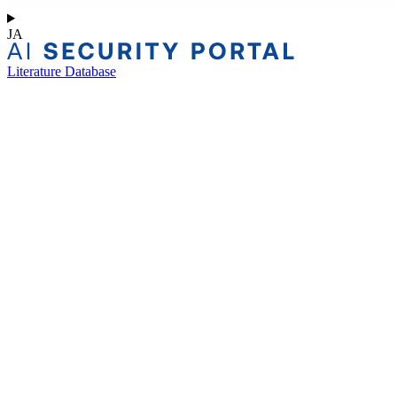
JA
Literature Database