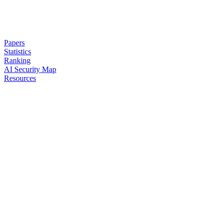
Papers
Statistics
Ranking
AI Security Map
Resources