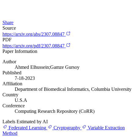
Share
Source
https://arxiv.org/abs/2307.08847
PDF
https://arxiv.org/pdf/2307.08847
Paper Information
Author
Ahmed Elhussein;Gamze Gursoy
Published
7-18-2023
Affiliation
Department of Biomedical Informatics, Columbia University
Country
U.S.A
Conference
Computing Research Repository (CoRR)
Labels Estimated by AI
Federated Learning
Cryptography
Variable Extraction
Method