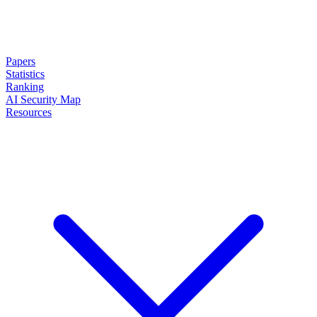
Papers
Statistics
Ranking
AI Security Map
Resources