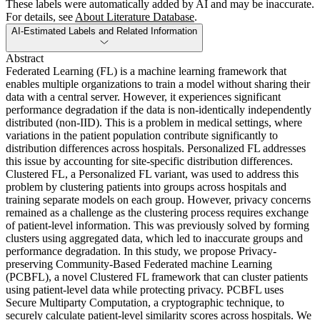
These labels were automatically added by AI and may be inaccurate.
For details, see
About Literature Database
.
AI-Estimated Labels and Related Information
Abstract
Federated Learning (FL) is a machine learning framework that
enables multiple organizations to train a model without sharing their
data with a central server. However, it experiences significant
performance degradation if the data is non-identically independently
distributed (non-IID). This is a problem in medical settings, where
variations in the patient population contribute significantly to
distribution differences across hospitals. Personalized FL addresses
this issue by accounting for site-specific distribution differences.
Clustered FL, a Personalized FL variant, was used to address this
problem by clustering patients into groups across hospitals and
training separate models on each group. However, privacy concerns
remained as a challenge as the clustering process requires exchange
of patient-level information. This was previously solved by forming
clusters using aggregated data, which led to inaccurate groups and
performance degradation. In this study, we propose Privacy-
preserving Community-Based Federated machine Learning
(PCBFL), a novel Clustered FL framework that can cluster patients
using patient-level data while protecting privacy. PCBFL uses
Secure Multiparty Computation, a cryptographic technique, to
securely calculate patient-level similarity scores across hospitals. We