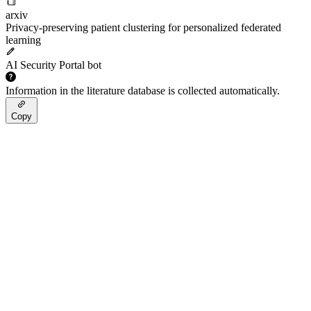
arxiv
Privacy-preserving patient clustering for personalized federated
learning
AI Security Portal bot
Information in the literature database is collected automatically.
Copy