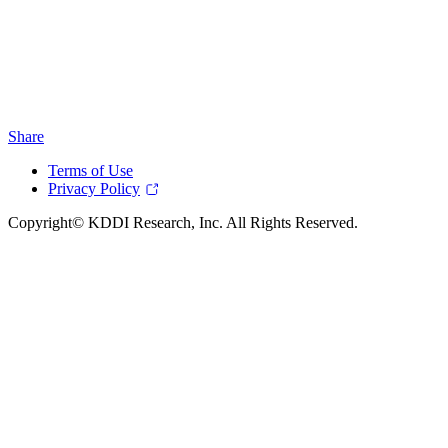
Share
Terms of Use
Privacy Policy
Copyright© KDDI Research, Inc. All Rights Reserved.