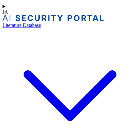
JA
Literature Database