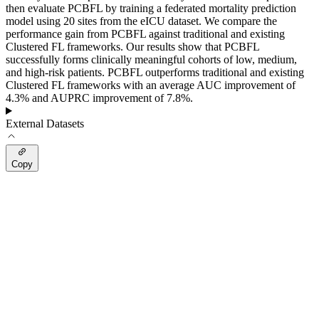
then evaluate PCBFL by training a federated mortality prediction
model using 20 sites from the eICU dataset. We compare the
performance gain from PCBFL against traditional and existing
Clustered FL frameworks. Our results show that PCBFL
successfully forms clinically meaningful cohorts of low, medium,
and high-risk patients. PCBFL outperforms traditional and existing
Clustered FL frameworks with an average AUC improvement of
4.3% and AUPRC improvement of 7.8%.
External Datasets
Copy