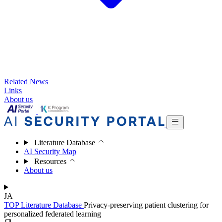
Related News
Links
About us
Literature Database
AI Security Map
Resources
About us
JA
TOP
Literature Database
Privacy-preserving patient clustering for
personalized federated learning