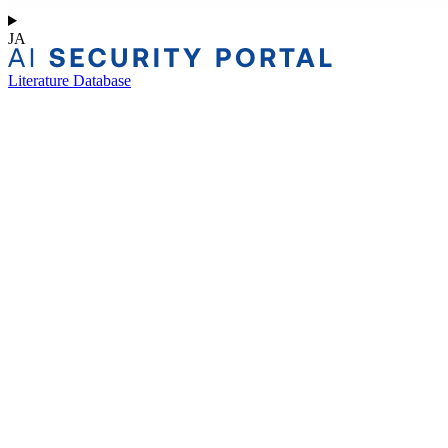
JA
Literature Database