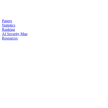
Papers
Statistics
Ranking
AI Security Map
Resources