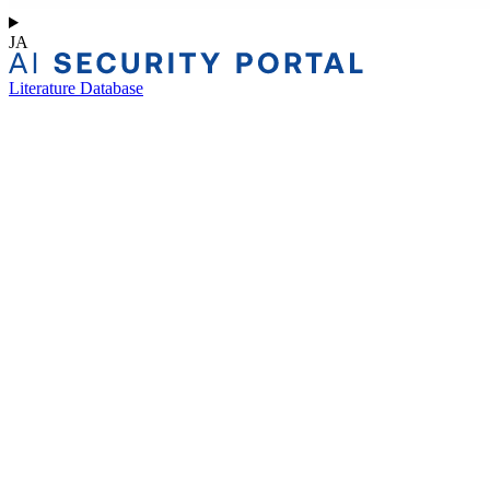
JA
Literature Database