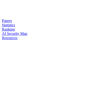
Papers
Statistics
Ranking
AI Security Map
Resources