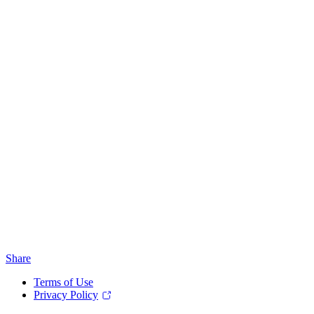
Share
Terms of Use
Privacy Policy