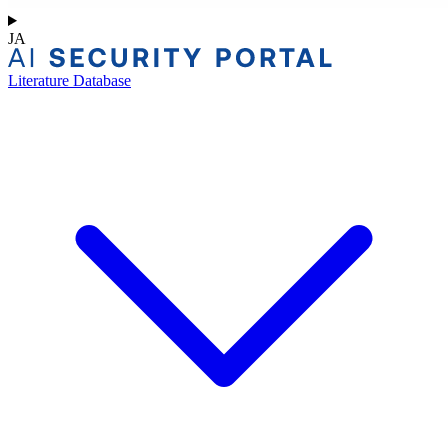
JA
Literature Database