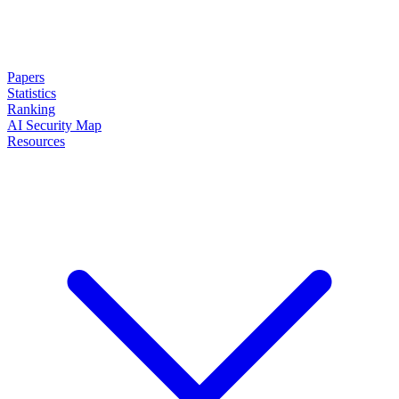
Papers
Statistics
Ranking
AI Security Map
Resources