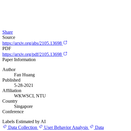
Share
Source
https://arxiv.org/abs/2105.13698
PDF
https://arxiv.org/pdf/2105.13698
Paper Information
Author
Fan Huang
Published
5-28-2021
Affiliation
WKWSCI, NTU
Country
Singapore
Conference
Labels Estimated by AI
Data Collection
User Behavior Analysis
Data