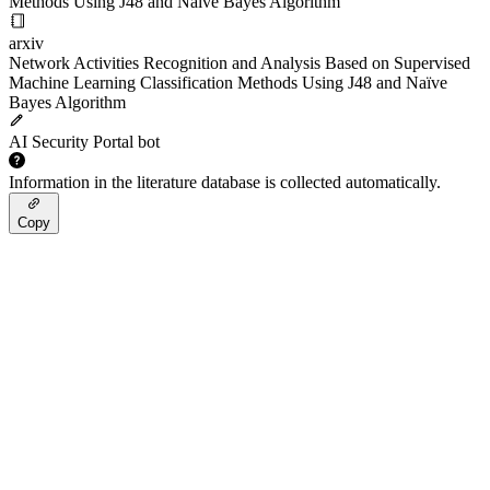
Methods Using J48 and Naïve Bayes Algorithm
arxiv
Network Activities Recognition and Analysis Based on Supervised
Machine Learning Classification Methods Using J48 and Naïve
Bayes Algorithm
AI Security Portal bot
Information in the literature database is collected automatically.
Copy