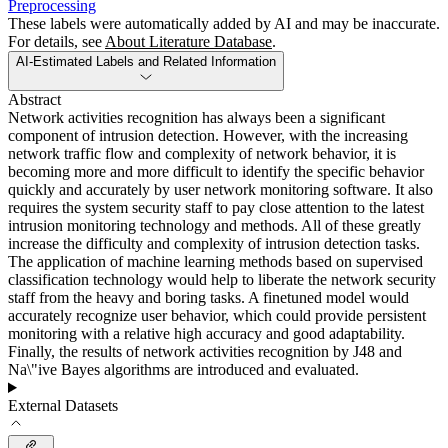
Preprocessing
These labels were automatically added by AI and may be inaccurate.
For details, see
About Literature Database
.
AI-Estimated Labels and Related Information
Abstract
Network activities recognition has always been a significant
component of intrusion detection. However, with the increasing
network traffic flow and complexity of network behavior, it is
becoming more and more difficult to identify the specific behavior
quickly and accurately by user network monitoring software. It also
requires the system security staff to pay close attention to the latest
intrusion monitoring technology and methods. All of these greatly
increase the difficulty and complexity of intrusion detection tasks.
The application of machine learning methods based on supervised
classification technology would help to liberate the network security
staff from the heavy and boring tasks. A finetuned model would
accurately recognize user behavior, which could provide persistent
monitoring with a relative high accuracy and good adaptability.
Finally, the results of network activities recognition by J48 and
Na\"ive Bayes algorithms are introduced and evaluated.
External Datasets