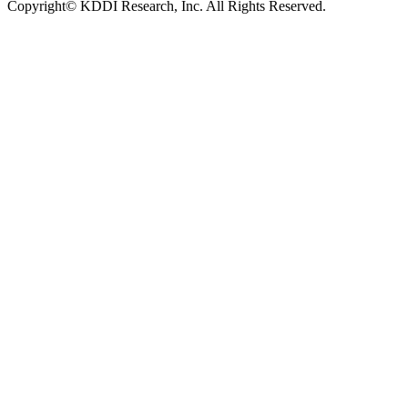
Copyright© KDDI Research, Inc. All Rights Reserved.