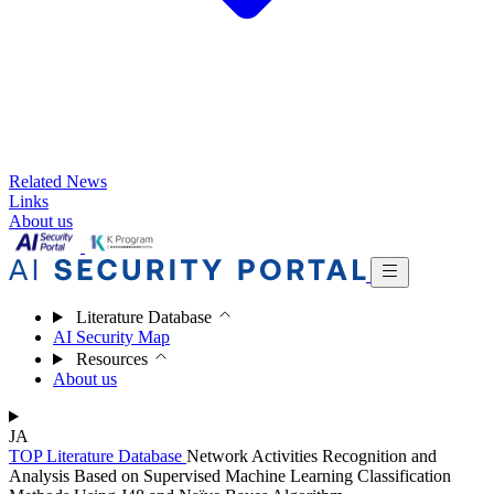
Related News
Links
About us
Literature Database
AI Security Map
Resources
About us
JA
TOP
Literature Database
Network Activities Recognition and
Analysis Based on Supervised Machine Learning Classification