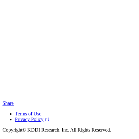
Share
Terms of Use
Privacy Policy
Copyright© KDDI Research, Inc. All Rights Reserved.