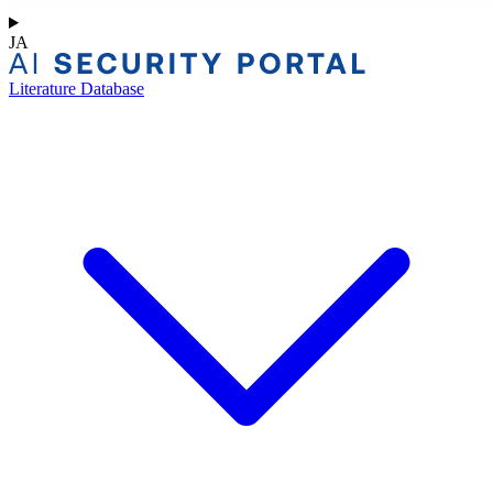
JA
Literature Database