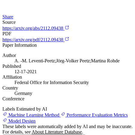
Share
Source
https://arxiv.org/abs/2112.09438
PDF
https://arxiv.org/pdf/2112.09438
Paper Information
Author
A. -M. Leventi-Peetz;Jörg-Volker Peetz;Martina Rohde
Published
12-17-2021
Affiliation
Federal Office for Information Security
Country
Germany
Conference
Labels Estimated by AI
Machine Learning Method
Performance Evaluation Metrics
Model Design
These labels were automatically added by AI and may be inaccurate.
For details, see
About Literature Database
.