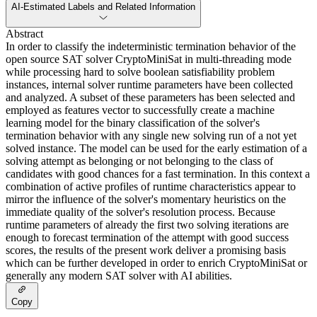
AI-Estimated Labels and Related Information
Abstract
In order to classify the indeterministic termination behavior of the
open source SAT solver CryptoMiniSat in multi-threading mode
while processing hard to solve boolean satisfiability problem
instances, internal solver runtime parameters have been collected
and analyzed. A subset of these parameters has been selected and
employed as features vector to successfully create a machine
learning model for the binary classification of the solver's
termination behavior with any single new solving run of a not yet
solved instance. The model can be used for the early estimation of a
solving attempt as belonging or not belonging to the class of
candidates with good chances for a fast termination. In this context a
combination of active profiles of runtime characteristics appear to
mirror the influence of the solver's momentary heuristics on the
immediate quality of the solver's resolution process. Because
runtime parameters of already the first two solving iterations are
enough to forecast termination of the attempt with good success
scores, the results of the present work deliver a promising basis
which can be further developed in order to enrich CryptoMiniSat or
generally any modern SAT solver with AI abilities.
Copy