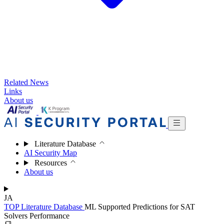
Related News
Links
About us
Literature Database
AI Security Map
Resources
About us
JA
TOP
Literature Database
ML Supported Predictions for SAT
Solvers Performance