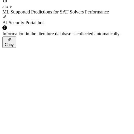
arxiv
ML Supported Predictions for SAT Solvers Performance
AI Security Portal bot
Information in the literature database is collected automatically.
Copy