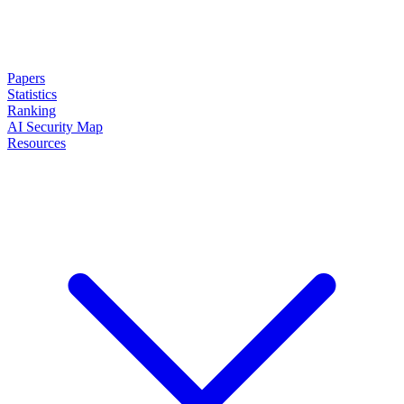
Papers
Statistics
Ranking
AI Security Map
Resources