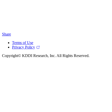
Share
Terms of Use
Privacy Policy
Copyright© KDDI Research, Inc. All Rights Reserved.