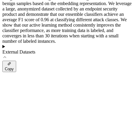
benign samples based on the embedding representation. We leverage
a large, anonymized dataset collected by an endpoint security
product and demonstrate that our ensemble classifiers achieve an
average F1 score of 0.96 at classifying different attack classes. We
show that our active learning method consistently improves the
classifier performance, as more training data is labeled, and
converges in less than 30 iterations when starting with a small
number of labeled instances.
External Datasets
Copy