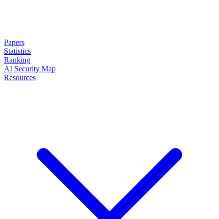
Papers
Statistics
Ranking
AI Security Map
Resources