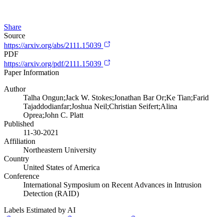
Share
Source
https://arxiv.org/abs/2111.15039
PDF
https://arxiv.org/pdf/2111.15039
Paper Information
Author
Talha Ongun;Jack W. Stokes;Jonathan Bar Or;Ke Tian;Farid
Tajaddodianfar;Joshua Neil;Christian Seifert;Alina
Oprea;John C. Platt
Published
11-30-2021
Affiliation
Northeastern University
Country
United States of America
Conference
International Symposium on Recent Advances in Intrusion
Detection (RAID)
Labels Estimated by AI