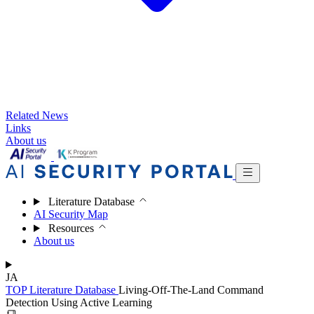
Related News
Links
About us
Literature Database
AI Security Map
Resources
About us
JA
TOP
Literature Database
Living-Off-The-Land Command
Detection Using Active Learning