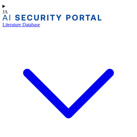
JA
Literature Database