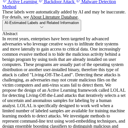
Active Learning
Backdoor Attack
Malware Detection
Method
These labels were automatically added by AI and may be inaccurate.
For details, see
About Literature Database
.
AI-Estimated Labels and Related Information
Abstract
In recent years, enterprises have been targeted by advanced
adversaries who leverage creative ways to infiltrate their systems
and move laterally to gain access to critical data. One increasingly
common evasive method is to hide the malicious activity behind a
benign program by using tools that are already installed on user
computers. These programs are usually part of the operating system
distribution or another user-installed binary, therefore this type of
attack is called "Living-Off-The-Land". Detecting these attacks is
challenging, as adversaries may not create malicious files on the
victim computers and anti-virus scans fail to detect them. We
propose the design of an Active Learning framework called LOLAL
for detecting Living-Off-the-Land attacks that iteratively selects a set
of uncertain and anomalous samples for labeling by a human
analyst. LOLAL is specifically designed to work well when a
limited number of labeled samples are available for training machine
learning models to detect attacks. We investigate methods to
represent command-line text using word-embedding techniques, and
design ensemble boosting classifiers to distinguish malicious and