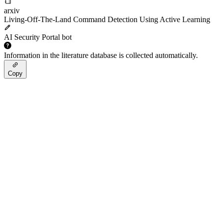
arxiv
Living-Off-The-Land Command Detection Using Active Learning
AI Security Portal bot
Information in the literature database is collected automatically.
Copy