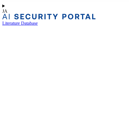
JA
Literature Database