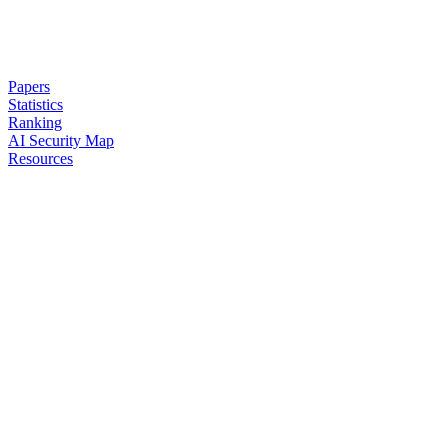
Papers
Statistics
Ranking
AI Security Map
Resources