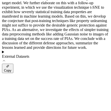
target model. We further elaborate on this with a follow-up
experiment, in which we use the visualization technique t-SNE to
exhibit how severely statistical training data properties are
manifested in machine learning models. Based on this, we develop
the conjecture that post-training techniques like property unlearning
might not suffice to provide the desirable generic protection against
PIAs. As an alternative, we investigate the effects of simpler training
data preprocessing methods like adding Gaussian noise to images of
a training data set on the success rate of PIAs. We conclude with a
discussion of the different defense approaches, summarize the
lessons learned and provide directions for future work.
External Datasets
Copy