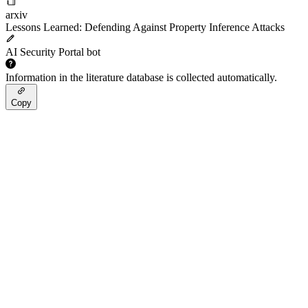
arxiv
Lessons Learned: Defending Against Property Inference Attacks
AI Security Portal bot
Information in the literature database is collected automatically.
Copy