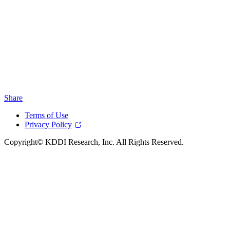
Share
Terms of Use
Privacy Policy
Copyright© KDDI Research, Inc. All Rights Reserved.