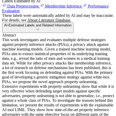
Labels Estimated by AI
Data Preprocessing
Membership Inference
Performance
Evaluation
These labels were automatically added by AI and may be inaccurate.
For details, see
About Literature Database
.
AI-Estimated Labels and Related Information
Abstract
This work investigates and evaluates multiple defense strategies
against property inference attacks (PIAs), a privacy attack against
machine learning models. Given a trained machine learning model,
PIAs aim to extract statistical properties of its underlying training
data, e.g., reveal the ratio of men and women in a medical training
data set. While for other privacy attacks like membership inference,
a lot of research on defense mechanisms has been published, this is
the first work focusing on defending against PIAs. With the primary
goal of developing a generic mitigation strategy against white-box
PIAs, we propose the novel approach property unlearning.
Extensive experiments with property unlearning show that while it is
very effective when defending target models against specific
adversaries, property unlearning is not able to generalize, i.e., protect
against a whole class of PIAs. To investigate the reasons behind this
limitation, we present the results of experiments with the explainable
AI tool LIME. They show how state-of-the-art property inference
adversaries with the same objective focus on different parts of the