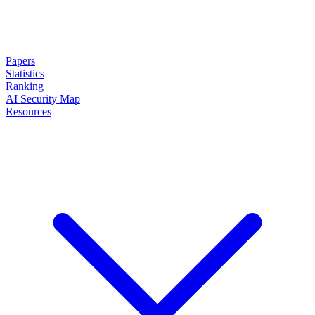
Papers
Statistics
Ranking
AI Security Map
Resources