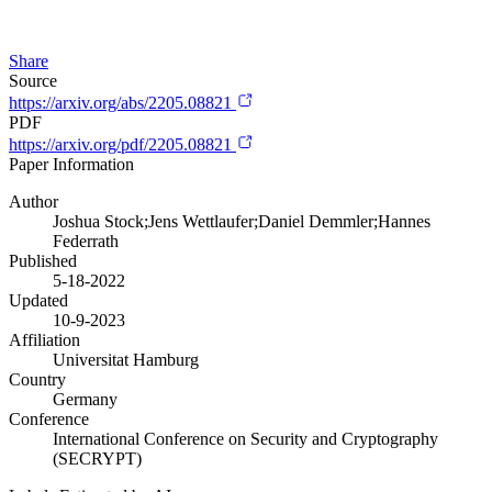
Share
Source
https://arxiv.org/abs/2205.08821
PDF
https://arxiv.org/pdf/2205.08821
Paper Information
Author
Joshua Stock;Jens Wettlaufer;Daniel Demmler;Hannes
Federrath
Published
5-18-2022
Updated
10-9-2023
Affiliation
Universitat Hamburg
Country
Germany
Conference
International Conference on Security and Cryptography
(SECRYPT)