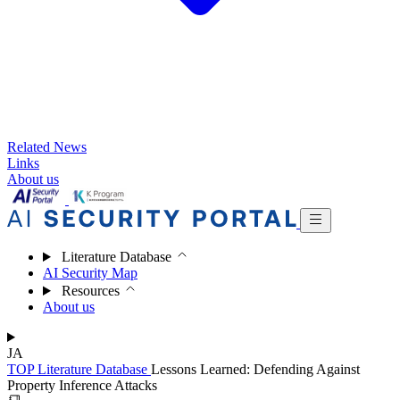
Related News
Links
About us
Literature Database
AI Security Map
Resources
About us
JA
TOP
Literature Database
Lessons Learned: Defending Against
Property Inference Attacks