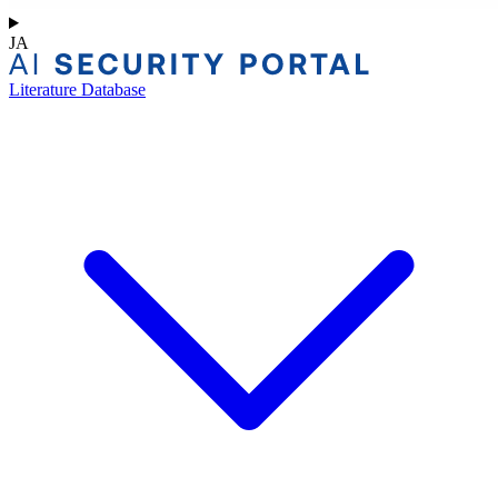
JA
Literature Database