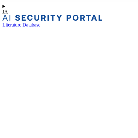
JA
Literature Database