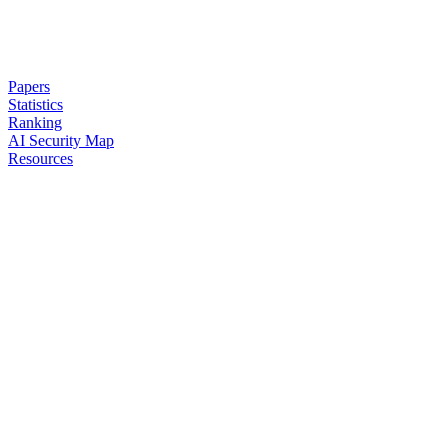
Papers
Statistics
Ranking
AI Security Map
Resources