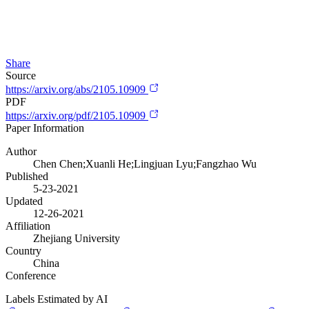
Share
Source
https://arxiv.org/abs/2105.10909
PDF
https://arxiv.org/pdf/2105.10909
Paper Information
Author
Chen Chen;Xuanli He;Lingjuan Lyu;Fangzhao Wu
Published
5-23-2021
Updated
12-26-2021
Affiliation
Zhejiang University
Country
China
Conference
Labels Estimated by AI