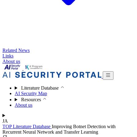
Related News
Links
About us
Literature Database
AI Security Map
Resources
About us
JA
TOP
Literature Database
Improving Botnet Detection with
Recurrent Neural Network and Transfer Learning