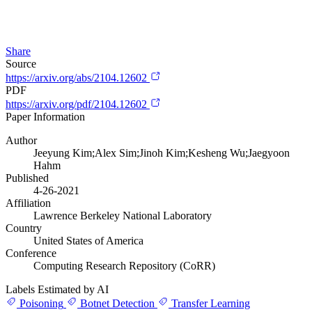
Share
Source
https://arxiv.org/abs/2104.12602
PDF
https://arxiv.org/pdf/2104.12602
Paper Information
Author
Jeeyung Kim;Alex Sim;Jinoh Kim;Kesheng Wu;Jaegyoon
Hahm
Published
4-26-2021
Affiliation
Lawrence Berkeley National Laboratory
Country
United States of America
Conference
Computing Research Repository (CoRR)
Labels Estimated by AI
Poisoning
Botnet Detection
Transfer Learning