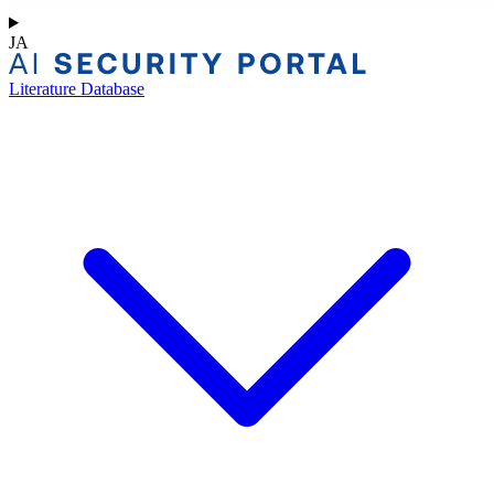
JA
Literature Database