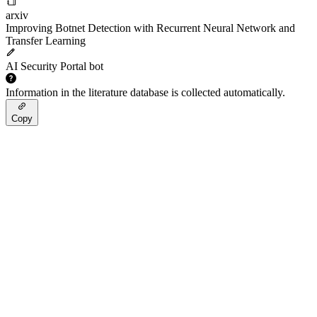
arxiv
Improving Botnet Detection with Recurrent Neural Network and
Transfer Learning
AI Security Portal bot
Information in the literature database is collected automatically.
Copy