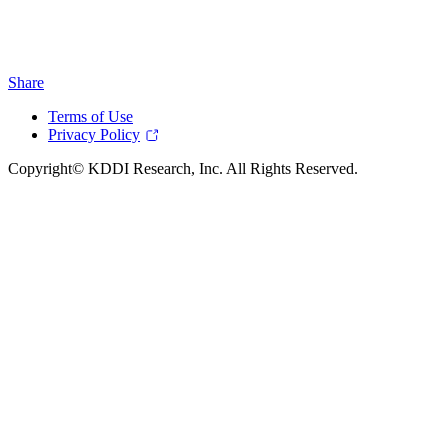
Share
Terms of Use
Privacy Policy
Copyright© KDDI Research, Inc. All Rights Reserved.