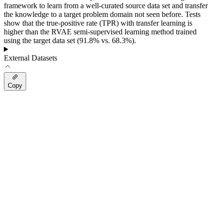
framework to learn from a well-curated source data set and transfer
the knowledge to a target problem domain not seen before. Tests
show that the true-positive rate (TPR) with transfer learning is
higher than the RVAE semi-supervised learning method trained
using the target data set (91.8% vs. 68.3%).
External Datasets
Copy