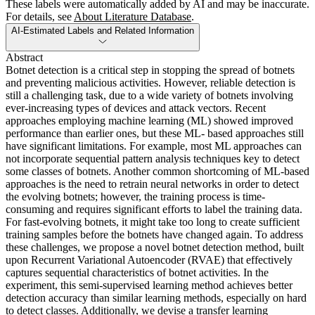
These labels were automatically added by AI and may be inaccurate.
For details, see
About Literature Database
.
AI-Estimated Labels and Related Information
Abstract
Botnet detection is a critical step in stopping the spread of botnets
and preventing malicious activities. However, reliable detection is
still a challenging task, due to a wide variety of botnets involving
ever-increasing types of devices and attack vectors. Recent
approaches employing machine learning (ML) showed improved
performance than earlier ones, but these ML- based approaches still
have significant limitations. For example, most ML approaches can
not incorporate sequential pattern analysis techniques key to detect
some classes of botnets. Another common shortcoming of ML-based
approaches is the need to retrain neural networks in order to detect
the evolving botnets; however, the training process is time-
consuming and requires significant efforts to label the training data.
For fast-evolving botnets, it might take too long to create sufficient
training samples before the botnets have changed again. To address
these challenges, we propose a novel botnet detection method, built
upon Recurrent Variational Autoencoder (RVAE) that effectively
captures sequential characteristics of botnet activities. In the
experiment, this semi-supervised learning method achieves better
detection accuracy than similar learning methods, especially on hard
to detect classes. Additionally, we devise a transfer learning