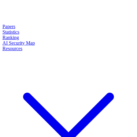
Papers
Statistics
Ranking
AI Security Map
Resources