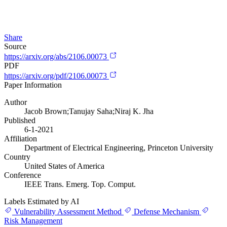
Share
Source
https://arxiv.org/abs/2106.00073
PDF
https://arxiv.org/pdf/2106.00073
Paper Information
Author
Jacob Brown;Tanujay Saha;Niraj K. Jha
Published
6-1-2021
Affiliation
Department of Electrical Engineering, Princeton University
Country
United States of America
Conference
IEEE Trans. Emerg. Top. Comput.
Labels Estimated by AI
Vulnerability Assessment Method
Defense Mechanism
Risk Management