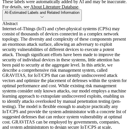
These labels were automatically added by AI and may be inaccurate.
For details, see
About Literature Database
.
AI-Estimated Labels and Related Information
Abstract
Internet-of-Things (IoT) and cyber-physical systems (CPSs) may
consist of thousands of devices connected in a complex network
topology. The diversity and complexity of these components present
an enormous attack surface, allowing an adversary to exploit
security vulnerabilities of different devices to execute a potent
attack. Though significant efforts have been made to improve the
security of individual devices in these systems, little attention has
been paid to security at the aggregate level. In this article, we
describe a comprehensive risk management system, called
GRAVITAS, for IoT/CPS that can identify undiscovered attack
vectors and optimize the placement of defenses within the system for
optimal performance and cost. While existing risk management
systems consider only known attacks, our model employs a machine
learning approach to extrapolate undiscovered exploits, enabling us
to identify attacks overlooked by manual penetration testing (pen-
testing). The model is flexible enough to analyze practically any
IoT/CPS and provide the system administrator with a concrete list of
suggested defenses that can reduce system vulnerability at optimal
cost. GRAVITAS can be employed by governments, companies,
and system administrators to design secure IoT/CPS at scale,