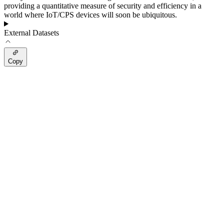
providing a quantitative measure of security and efficiency in a
world where IoT/CPS devices will soon be ubiquitous.
External Datasets
Copy