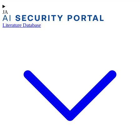
JA
Literature Database