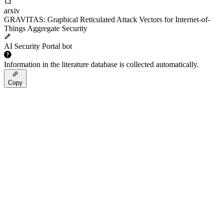
arxiv
GRAVITAS: Graphical Reticulated Attack Vectors for Internet-of-
Things Aggregate Security
AI Security Portal bot
Information in the literature database is collected automatically.
Copy