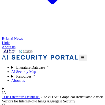
Related News
Links
About us
Literature Database
AI Security Map
Resources
About us
JA
TOP
Literature Database
GRAVITAS: Graphical Reticulated Attack
Vectors for Internet-of-Things Aggregate Security