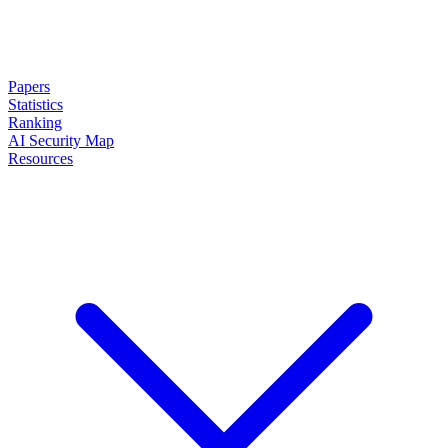
Papers
Statistics
Ranking
AI Security Map
Resources