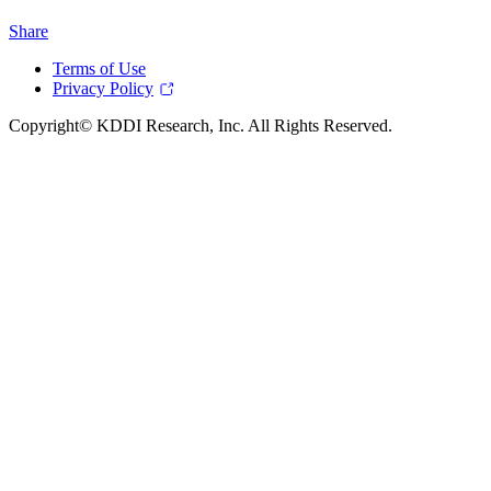
Share
Terms of Use
Privacy Policy
Copyright© KDDI Research, Inc. All Rights Reserved.