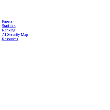
Papers
Statistics
Ranking
AI Security Map
Resources