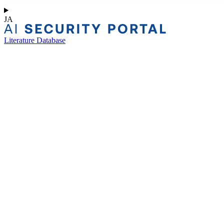
JA
Literature Database