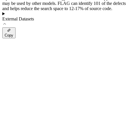
may be used by other models. FLAG can identify 101 of the defects
and helps reduce the search space to 12-17% of source code.
External Datasets
Copy