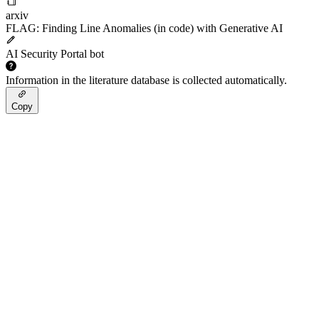
arxiv
FLAG: Finding Line Anomalies (in code) with Generative AI
AI Security Portal bot
Information in the literature database is collected automatically.
Copy