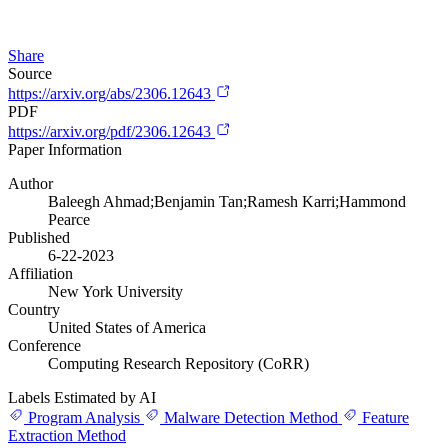
Share
Source
https://arxiv.org/abs/2306.12643
PDF
https://arxiv.org/pdf/2306.12643
Paper Information
Author
Baleegh Ahmad;Benjamin Tan;Ramesh Karri;Hammond
Pearce
Published
6-22-2023
Affiliation
New York University
Country
United States of America
Conference
Computing Research Repository (CoRR)
Labels Estimated by AI
Program Analysis
Malware Detection Method
Feature
Extraction Method