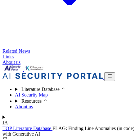
Related News
Links
About us
Literature Database
AI Security Map
Resources
About us
JA
TOP
Literature Database
FLAG: Finding Line Anomalies (in code)
with Generative AI