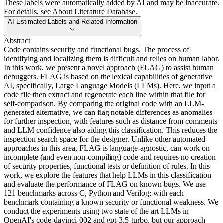
These labels were automatically added by AI and may be inaccurate.
For details, see
About Literature Database
.
AI-Estimated Labels and Related Information
Abstract
Code contains security and functional bugs. The process of
identifying and localizing them is difficult and relies on human labor.
In this work, we present a novel approach (FLAG) to assist human
debuggers. FLAG is based on the lexical capabilities of generative
AI, specifically, Large Language Models (LLMs). Here, we input a
code file then extract and regenerate each line within that file for
self-comparison. By comparing the original code with an LLM-
generated alternative, we can flag notable differences as anomalies
for further inspection, with features such as distance from comments
and LLM confidence also aiding this classification. This reduces the
inspection search space for the designer. Unlike other automated
approaches in this area, FLAG is language-agnostic, can work on
incomplete (and even non-compiling) code and requires no creation
of security properties, functional tests or definition of rules. In this
work, we explore the features that help LLMs in this classification
and evaluate the performance of FLAG on known bugs. We use
121 benchmarks across C, Python and Verilog; with each
benchmark containing a known security or functional weakness. We
conduct the experiments using two state of the art LLMs in
OpenAI's code-davinci-002 and gpt-3.5-turbo, but our approach