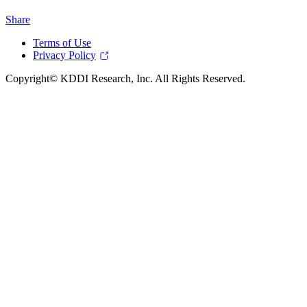
Share
Terms of Use
Privacy Policy
Copyright© KDDI Research, Inc. All Rights Reserved.