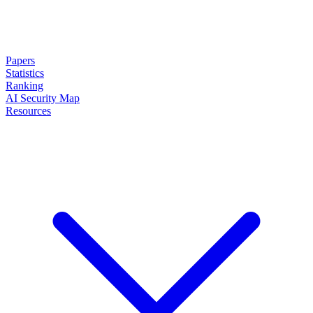
Papers
Statistics
Ranking
AI Security Map
Resources