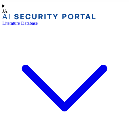
JA
Literature Database